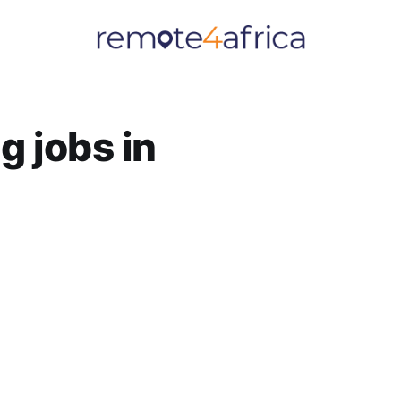
 jobs in