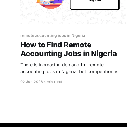
remote accounting jobs in Nigeria
How to Find Remote
Accounting Jobs in Nigeria
There is increasing demand for remote
accounting jobs in Nigeria, but competition is
tough. Find out how to position yourself for
02 Jun 2026
4 min read
success and land your first role.