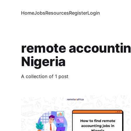
Home
Jobs
Resources
Register
Login
remote accounting
Nigeria
A collection of 1 post