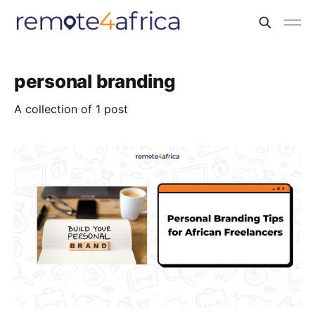
personal branding
A collection of 1 post