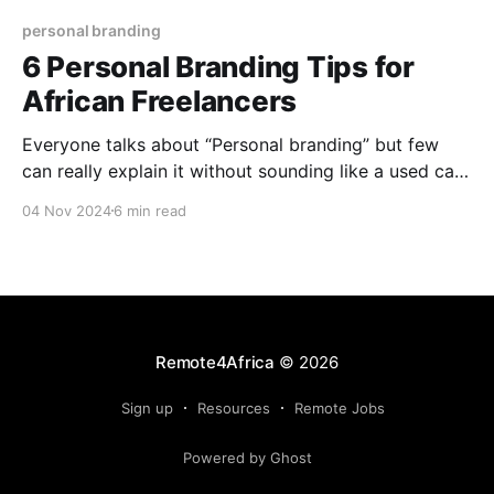
personal branding
6 Personal Branding Tips for
African Freelancers
Everyone talks about “Personal branding” but few
can really explain it without sounding like a used car
salesman. It's not always about slick marketing or
04 Nov 2024
6 min read
empty promises. Instead, think of it as your own
unique label – a stamp that says, "This is who I am,
and this
Remote4Africa
© 2026
Sign up
Resources
Remote Jobs
Powered by Ghost