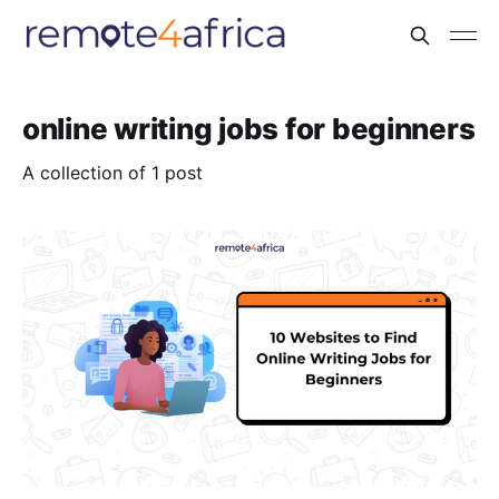
online writing jobs for beginners
A collection of 1 post