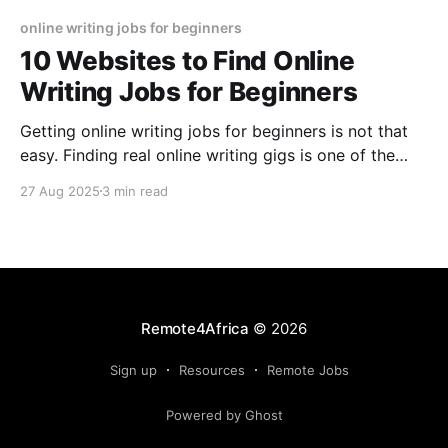
online writing jobs for beginners
10 Websites to Find Online
Writing Jobs for Beginners
Getting online writing jobs for beginners is not that
easy. Finding real online writing gigs is one of the
toughest challenges. Hopefully this article points you
27 Aug 2025
3 min read
to some good sources for writing jobs
Remote4Africa
© 2026
Sign up
Resources
Remote Jobs
Powered by Ghost