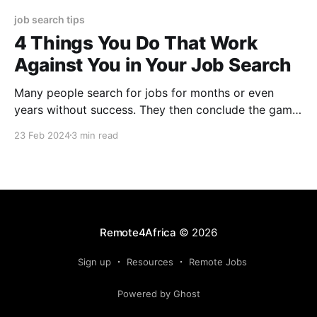
job search tips
4 Things You Do That Work
Against You in Your Job Search
Many people search for jobs for months or even
years without success. They then conclude the game
is rigged against them. This may not be true. In many
23 Feb 2024
3 min read
cases jobseekers make things difficult for
themselves. Get twice weekly updates on new
remote jobs open for Africa After working with
several
Remote4Africa
© 2026
Sign up
Resources
Remote Jobs
Powered by Ghost