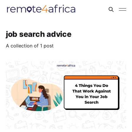
job search advice
A collection of 1 post