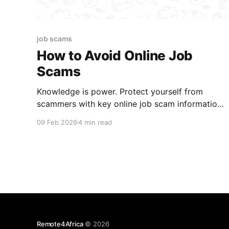
job scams
How to Avoid Online Job
Scams
Knowledge is power. Protect yourself from
scammers with key online job scam information
every job seeker should know.
09 Feb 2026
4 min read
Remote4Africa
© 2026