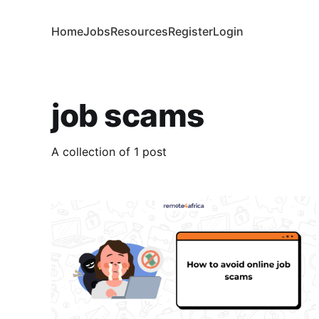
Home
Jobs
Resources
Register
Login
job scams
A collection of 1 post