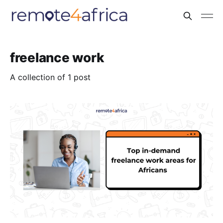
freelance work
A collection of 1 post