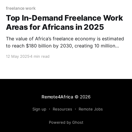
freelance work
Top In-Demand Freelance Work
Areas for Africans in 2025
The value of Africa’s freelance economy is estimated
to reach $180 billion by 2030, creating 10 million
jobs. International freelancing continues to thrive on
12 May 2025
4 min read
the continent as freelancers keep earning foreign
currencies from several parts of the world. The U.S.
ranks as the country hiring freelancers the most.
Remote4Africa
© 2026
Sign up
Resources
Remote Jobs
Powered by Ghost