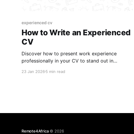
experienced cv
How to Write an Experienced
CV
Discover how to present work experience
professionally in your CV to stand out in
competitive job markets.
23 Jan 2026
5 min read
Remote4Africa
© 2026