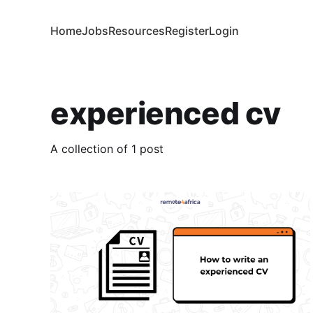
Home
Jobs
Resources
Register
Login
experienced cv
A collection of 1 post