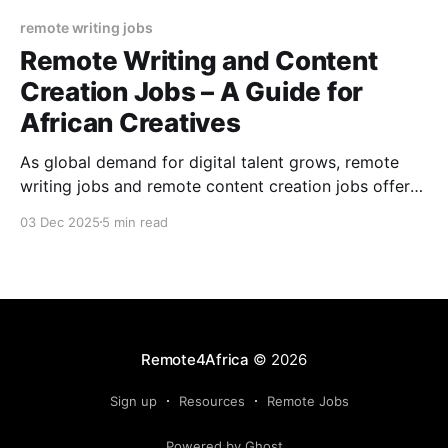
remote writing jobs
Remote Writing and Content
Creation Jobs – A Guide for
African Creatives
As global demand for digital talent grows, remote
writing jobs and remote content creation jobs offer
African creatives unprecedented access to national
03 Dec 2025
5 min read
and international work. Discover how to get started,
including the skills you need, and where to find
reliable remote opportunities.
Remote4Africa
© 2026
Sign up
Resources
Remote Jobs
Powered by Ghost