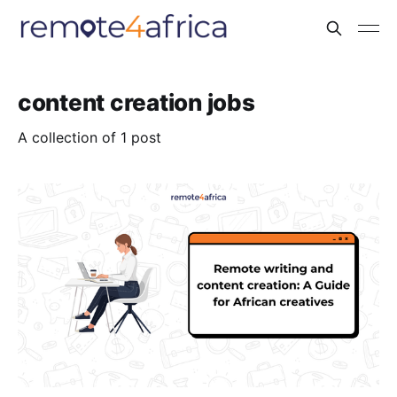
content creation jobs
A collection of 1 post