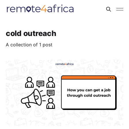
cold outreach
A collection of 1 post