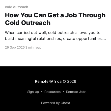
cold outreach
How You Can Get a Job Through
Cold Outreach
When carried out well, cold outreach allows you to
build meaningful relationships, create opportunities,
and sometimes land roles that never make it to job
29 Sep 2025
3 min read
boards.
Remote4Africa
© 2026
Sign up
Resources
Remote Jobs
Powered by Ghost