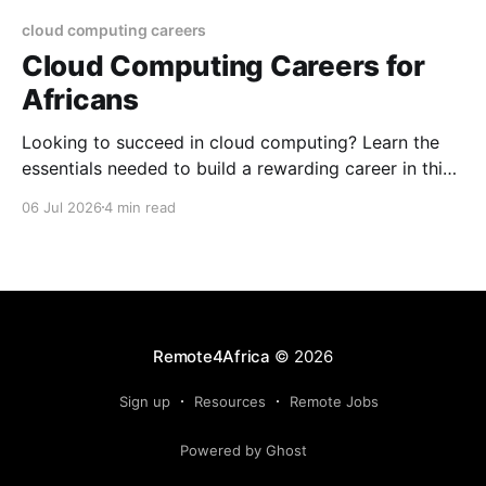
cloud computing careers
Cloud Computing Careers for
Africans
Looking to succeed in cloud computing? Learn the
essentials needed to build a rewarding career in this
growing field.
06 Jul 2026
4 min read
Remote4Africa
© 2026
Sign up
Resources
Remote Jobs
Powered by Ghost