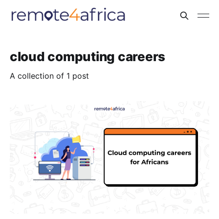
cloud computing careers
A collection of 1 post