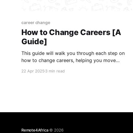
career change
How to Change Careers [A
Guide]
This guide will walk you through each step on
how to change careers, helping you move
forward with confidence and clarity.
22 Apr 2025
3 min read
Remote4Africa
© 2026