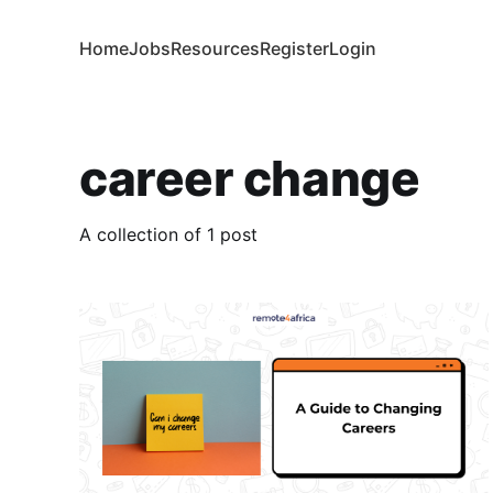
Home
Jobs
Resources
Register
Login
career change
A collection of 1 post