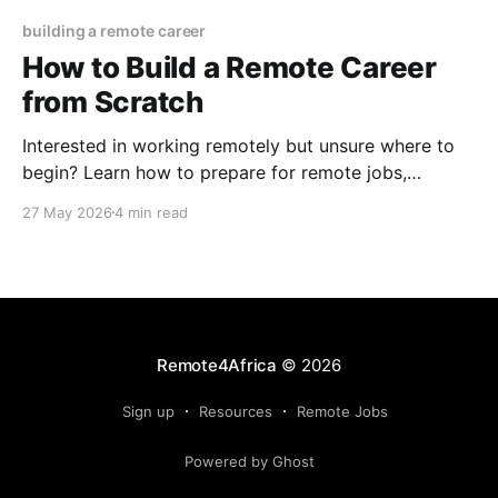
building a remote career
How to Build a Remote Career
from Scratch
Interested in working remotely but unsure where to
begin? Learn how to prepare for remote jobs,
interviews, and long-term career growth.
27 May 2026
4 min read
Remote4Africa
© 2026
Sign up
Resources
Remote Jobs
Powered by Ghost