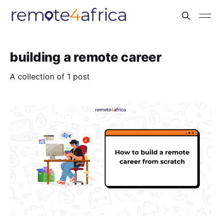
building a remote career
A collection of 1 post