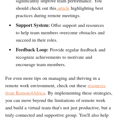
significantly improve team performance. You
should check out this
article
highlighting best
practices during remote meetings.
Support System:
Offer support and resources
to help team members overcome obstacles and
succeed in their roles.
Feedback Loop:
Provide regular feedback and
recognize achievements to motivate and
encourage team members.
For even more tips on managing and thriving in a
remote work environment, check out these
resources
from Remote4Africa
. By implementing these strategies,
you can move beyond the limitations of remote work
and build a virtual team that's not just productive, but a
truly connected and supportive group. You'll also help