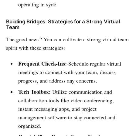
operating in sync.
Building Bridges: Strategies for a Strong Virtual
Team
The good news? You can cultivate a strong virtual team
spirit with these strategies:
Frequent Check-Ins:
Schedule regular virtual
meetings to connect with your team, discuss
progress, and address any concerns.
Tech Toolbox:
Utilize communication and
collaboration tools like video conferencing,
instant messaging apps, and project
management software to stay connected and
organized.