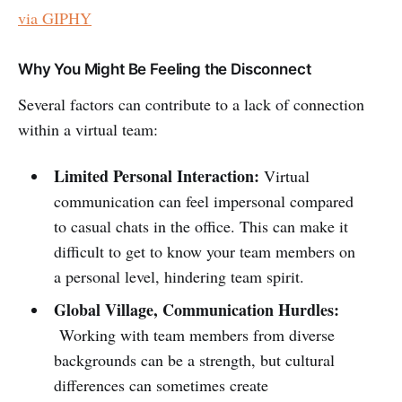
via GIPHY
Why You Might Be Feeling the Disconnect
Several factors can contribute to a lack of connection
within a virtual team:
Limited Personal Interaction:
Virtual
communication can feel impersonal compared
to casual chats in the office. This can make it
difficult to get to know your team members on
a personal level, hindering team spirit.
Global Village, Communication Hurdles:
Working with team members from diverse
backgrounds can be a strength, but cultural
differences can sometimes create