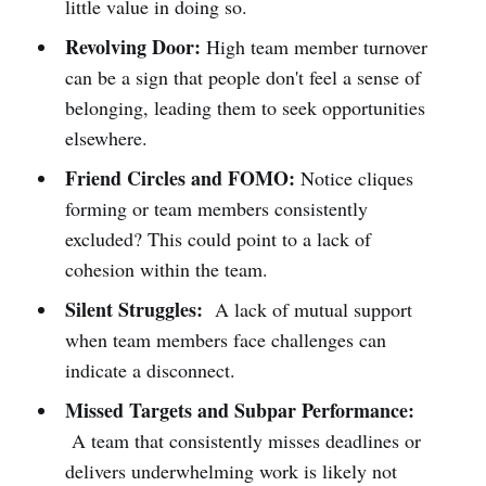
little value in doing so.
Revolving Door:
High team member turnover
can be a sign that people don't feel a sense of
belonging, leading them to seek opportunities
elsewhere.
Friend Circles and FOMO:
Notice cliques
forming or team members consistently
excluded? This could point to a lack of
cohesion within the team.
Silent Struggles:
A lack of mutual support
when team members face challenges can
indicate a disconnect.
Missed Targets and Subpar Performance:
A team that consistently misses deadlines or
delivers underwhelming work is likely not