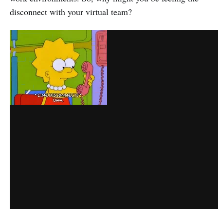
disconnect with your virtual team?