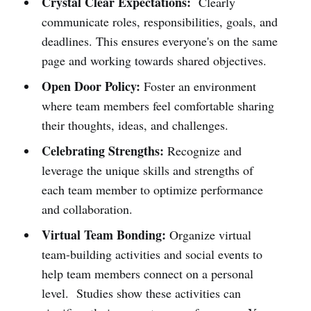
Crystal Clear Expectations:
Clearly
communicate roles, responsibilities, goals, and
deadlines. This ensures everyone's on the same
page and working towards shared objectives.
Open Door Policy:
Foster an environment
where team members feel comfortable sharing
their thoughts, ideas, and challenges.
Celebrating Strengths:
Recognize and
leverage the unique skills and strengths of
each team member to optimize performance
and collaboration.
Virtual Team Bonding:
Organize virtual
team-building activities and social events to
help team members connect on a personal
level. Studies show these activities can