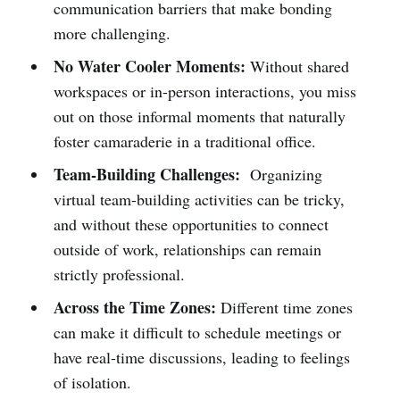
communication barriers that make bonding
more challenging.
No Water Cooler Moments:
Without shared
workspaces or in-person interactions, you miss
out on those informal moments that naturally
foster camaraderie in a traditional office.
Team-Building Challenges:
Organizing
virtual team-building activities can be tricky,
and without these opportunities to connect
outside of work, relationships can remain
strictly professional.
Across the Time Zones:
Different time zones
can make it difficult to schedule meetings or
have real-time discussions, leading to feelings
of isolation.