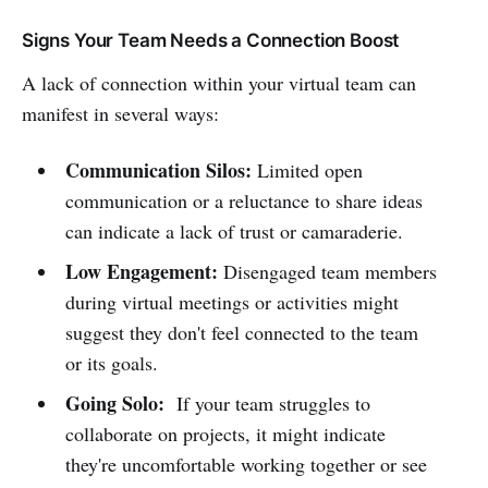
Signs Your Team Needs a Connection Boost
A lack of connection within your virtual team can
manifest in several ways:
Communication Silos:
Limited open
communication or a reluctance to share ideas
can indicate a lack of trust or camaraderie.
Low Engagement:
Disengaged team members
during virtual meetings or activities might
suggest they don't feel connected to the team
or its goals.
Going Solo:
If your team struggles to
collaborate on projects, it might indicate
they're uncomfortable working together or see