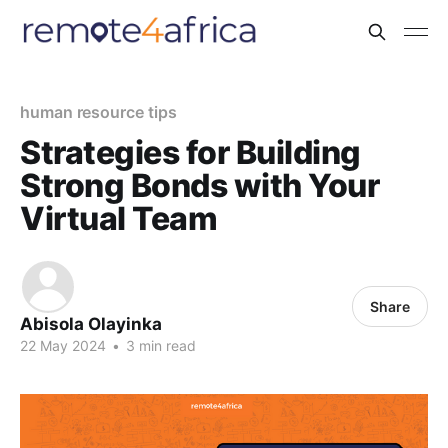
human resource tips
Strategies for Building
Strong Bonds with Your
Virtual Team
Share
Abisola Olayinka
22 May 2024
•
3 min read