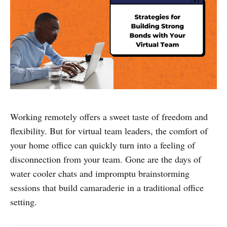
Working remotely offers a sweet taste of freedom and
flexibility. But for virtual team leaders, the comfort of
your home office can quickly turn into a feeling of
disconnection from your team. Gone are the days of
water cooler chats and impromptu brainstorming
sessions that build camaraderie in a traditional office
setting.