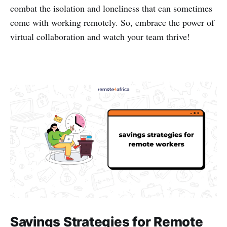
combat the isolation and loneliness that can sometimes
come with working remotely. So, embrace the power of
virtual collaboration and watch your team thrive!
Savings Strategies for Remote