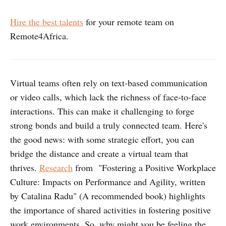
Hire the best talents
for your remote team on
Remote4Africa.
Virtual teams often rely on text-based communication
or video calls, which lack the richness of face-to-face
interactions. This can make it challenging to forge
strong bonds and build a truly connected team. Here's
the good news: with some strategic effort, you can
bridge the distance and create a virtual team that
thrives.
Research
from "Fostering a Positive Workplace
Culture: Impacts on Performance and Agility, written
by Catalina Radu" (A recommended book) highlights
the importance of shared activities in fostering positive
work environments. So, why might you be feeling the