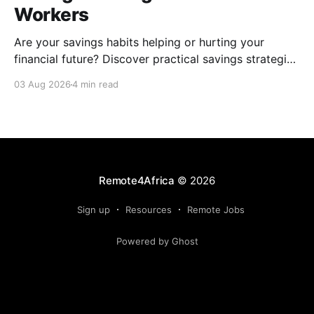
Workers
Are your savings habits helping or hurting your
financial future? Discover practical savings strategies
every remote worker should know.
03 Aug 2026
4 min read
Remote4Africa
© 2026
Sign up
Resources
Remote Jobs
Powered by Ghost