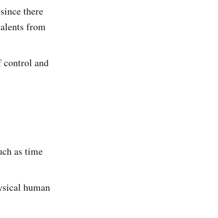
since there
talents from
f control and
uch as time
hysical human