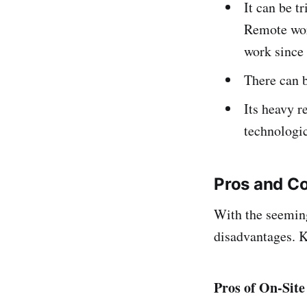
It can be t
Remote wor
work since 
There can b
Its heavy r
technologic
Pros and C
With the seemingl
disadvantages. K
Pros of On-Sit