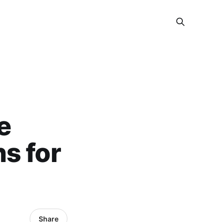
e
s for
Share