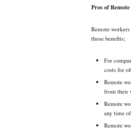
Pros of Remot
Remote workers 
those benefits;
For compani
costs for 
Remote wor
from their 
Remote wor
any time of
Remote work