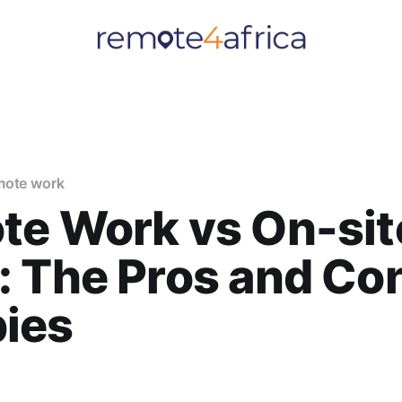
mote work
te Work vs On-sit
 The Pros and Con
ies