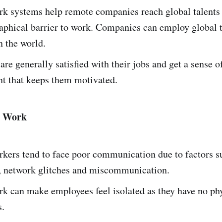
k systems help remote companies reach global talents 
aphical barrier to work. Companies can employ global 
 the world.
re generally satisfied with their jobs and get a sense o
 that keeps them motivated.
e Work
kers tend to face poor communication due to factors s
s, network glitches and miscommunication.
k can make employees feel isolated as they have no p
s.