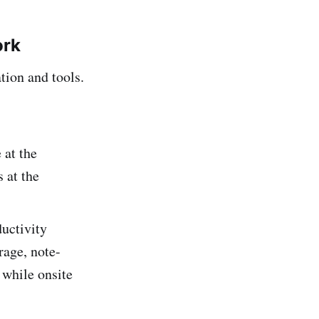
ork
tion and tools.
 at the
 at the
uctivity
rage, note-
 while onsite