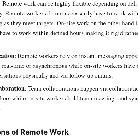
: Remote work can be highly flexible depending on deli
y. Remote workers do not necessarily have to work with
g as they meet targets. On-site work on the other hand is
have to work within defined hours making it rigid rathe
ation
: Remote workers rely on instant messaging apps
n real-time or asynchronous while on-site workers have 
rsations physically and via follow-up emails.
aboration
: Team collaborations happen via collaboratio
kers while on-site workers hold team meetings and syn
.
ons of Remote Work