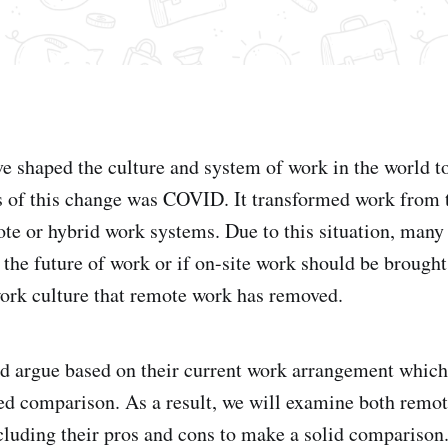
e shaped the culture and system of work in the world t
s of this change was COVID. It transformed work from t
mote or hybrid work systems. Due to this situation, many
 the future of work or if on-site work should be brought
ork culture that remote work has removed.
d argue based on their current work arrangement which
d comparison. As a result, we will examine both remot
luding their pros and cons to make a solid comparison