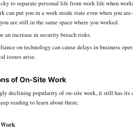
ricky to separate personal life from work life when wor
k can put you in a work mode state even when you are
you are still in the same space where you worked.
e an increase in security breach risks.
eliance on technology can cause delays in business ope
al issues arise.
ons of On-Site Work
y declining popularity of on-site work, it still has its
eep reading to learn about them;
e Work