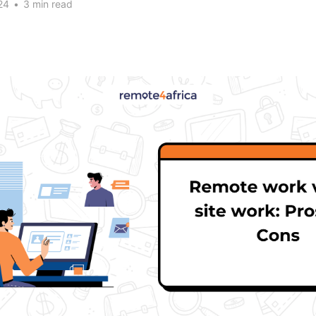
24
•
3 min read