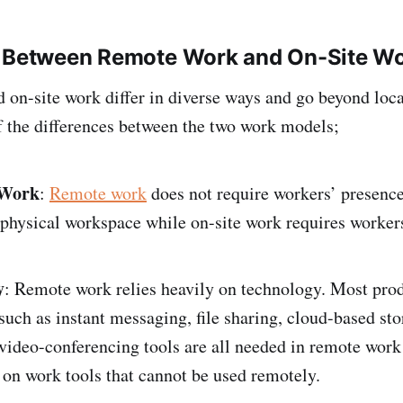
s Between Remote Work and On-Site W
on-site work differ in diverse ways and go beyond loca
 the differences between the two work models;
 Work
:
Remote work
does not require workers’ presence
physical workspace while on-site work requires workers
.
y
: Remote work relies heavily on technology. Most prod
such as instant messaging, file sharing, cloud-based sto
video-conferencing tools are all needed in remote work
 on work tools that cannot be used remotely.