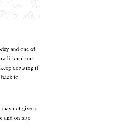
oday and one of
raditional on-
 keep debating if
 back to
 may not give a
e and on-site
.