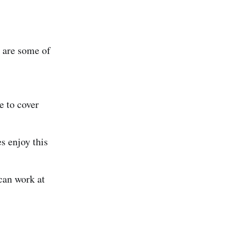
 are some of
e to cover
s enjoy this
can work at