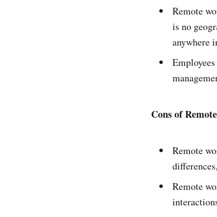
Remote wor
is no geogr
anywhere in
Employees a
management
Cons of Remot
Remote wor
difference
Remote wor
interaction