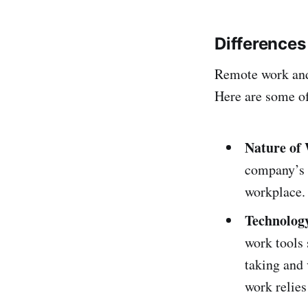
Difference
Remote work and 
Here are some of
Nature of
company’s 
workplace
Technolog
work tools 
taking and 
work relies