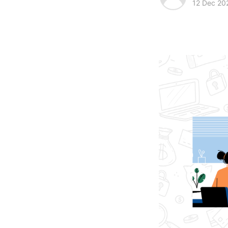
12 Dec 20