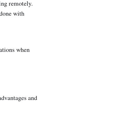
king remotely.
 done with
rations when
 advantages and