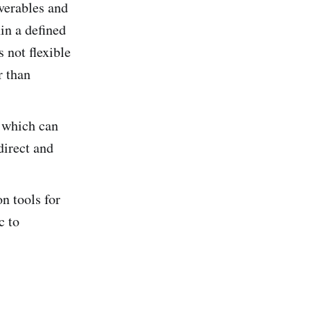
verables and
in a defined
 not flexible
r than
 which can
direct and
n tools for
c to