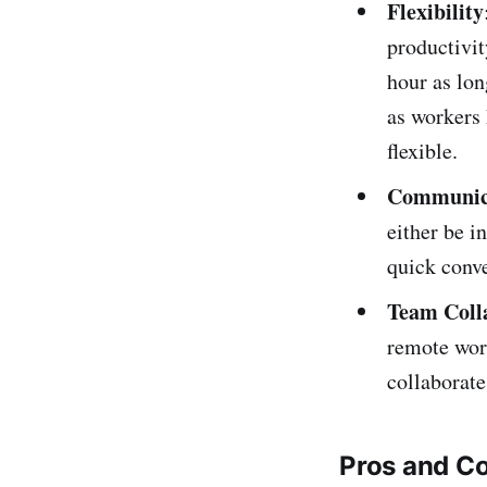
Flexibility
productivit
hour as lon
as workers 
flexible.
Communic
either be i
quick conve
Team Coll
remote wor
collaborate
Pros and C