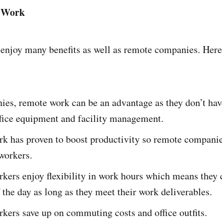
e Work
enjoy many benefits as well as remote companies. Here
es, remote work can be an advantage as they don’t hav
office equipment and facility management.
k has proven to boost productivity so remote companie
workers.
kers enjoy flexibility in work hours which means they 
 the day as long as they meet their work deliverables.
ers save up on commuting costs and office outfits.