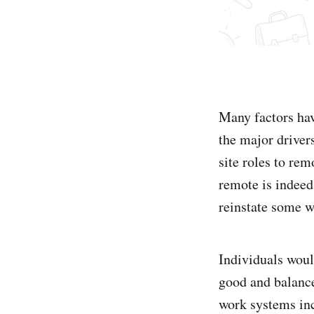
Many factors hav
the major driver
site roles to re
remote is indeed
reinstate some w
Individuals woul
good and balance
work systems inc