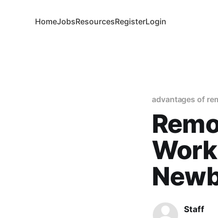
Home
Jobs
Resources
Register
Login
advantages of re
Remo
Work:
Newb
Staff