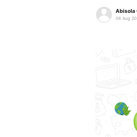
Abisola
06 Aug 2