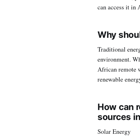
can access it in 
Why shoul
Traditional energ
environment. Whe
African remote w
renewable energy
How can r
sources i
Solar Energy