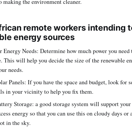
o making the environment cleaner.
African remote workers intending 
ble energy sources
r Energy Needs: Determine how much power you need t
. This will help you decide the size of the renewable e
your needs.
olar Panels: If you have the space and budget, look for s
ls in your vicinity to help you fix them.
attery Storage: a good storage system will support your
cess energy so that you can use this on cloudy days or 
not in the sky.