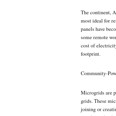
The continent, A
most ideal for r
panels have beco
some remote wor
cost of electric
footprint.
Community-Powe
Microgrids are p
grids. These mic
joining or creat