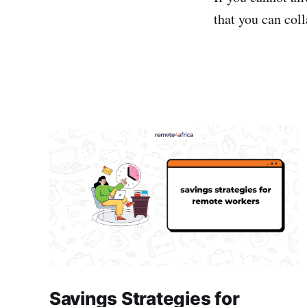
that you can col
Savings Strategies for