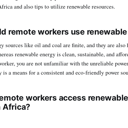
Africa and also tips to utilize renewable resources.
d remote workers use renewable
y sources like oil and coal are finite, and they are also
reas renewable energy is clean, sustainable, and affor
orker, you are not unfamiliar with the unreliable powe
 is a means for a consistent and eco-friendly power so
emote workers access renewable
n Africa?