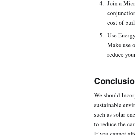
Join a Micr
conjunction
cost of bui
Use Energy-
Make use of
reduce you
Conclusi
We should Incorp
sustainable envi
such as solar ene
to reduce the car
If you cannot af