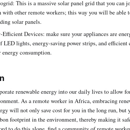
ogrid: This is a massive solar panel grid that you can jo
 with other remote workers; this way you will be able t
lding solar panels.
Efficient Devices: make sure your appliances are energ
 LED lights, energy-saving power strips, and efficient
r energy consumption.
on
orate renewable energy into our daily lives to allow fo
ronment. As a remote worker in Africa, embracing ren
rgy will not only save cost for you in the long run, but 
bon footprint in the environment, thereby making it safe
ford to do this alone, find a community of remote work