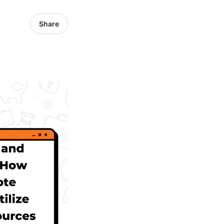
Share