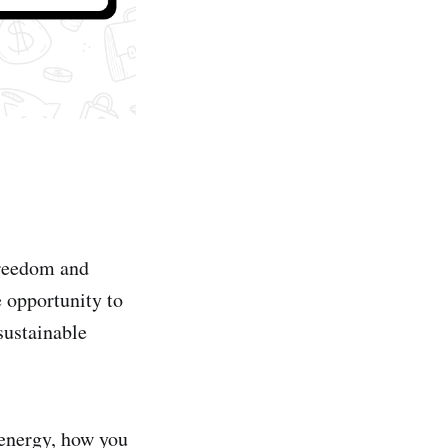
freedom and
 opportunity to
sustainable
 energy, how you