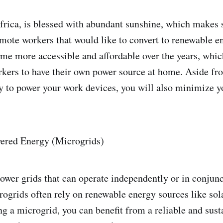
frica, is blessed with abundant sunshine, which makes 
emote workers that would like to convert to renewable e
me more accessible and affordable over the years, whic
kers to have their own power source at home. Aside fr
ity to power your work devices, you will also minimize 
red Energy (Microgrids)
ower grids that can operate independently or in conjunc
rogrids often rely on renewable energy sources like sol
ing a microgrid, you can benefit from a reliable and sus