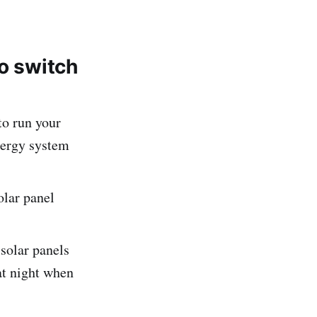
to switch
o run your
nergy system
olar panel
 solar panels
at night when