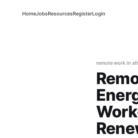
Home
Jobs
Resources
Register
Login
remote work in af
Remo
Ener
Worke
Rene