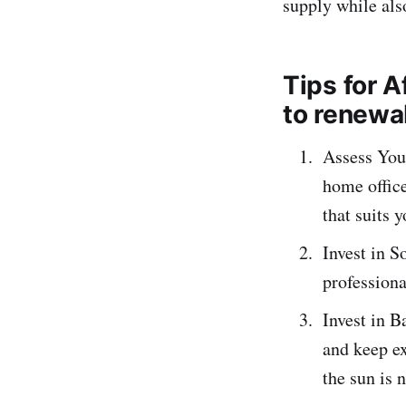
supply while als
Tips for 
to renewa
Assess You
home office
that suits 
Invest in S
professiona
Invest in B
and keep ex
the sun is 