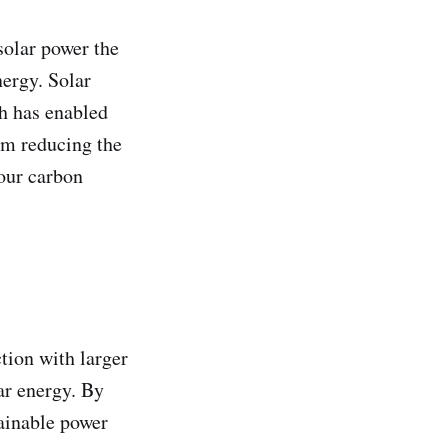
solar power the
nergy. Solar
h has enabled
om reducing the
your carbon
tion with larger
ar energy. By
tainable power