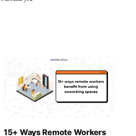
15+ Ways Remote Workers