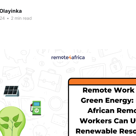
 Olayinka
024
•
2 min read