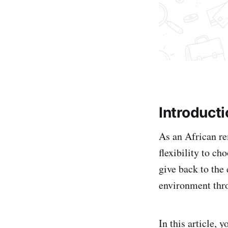
Introduct
As an African re
flexibility to c
give back to the 
environment thr
In this article,