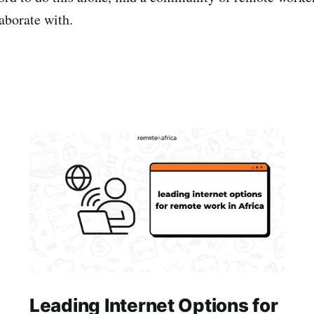
laborate with.
Leading Internet Options for