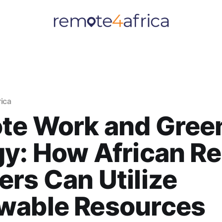
rica
te Work and Gree
gy: How African R
rs Can Utilize
wable Resources