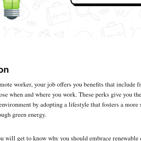
ion
mote worker, your job offers you benefits that include 
hoose when and where you work. These perks give you the
environment by adopting a lifestyle that fosters a more 
ough green energy.
 you will get to know why you should embrace renewable