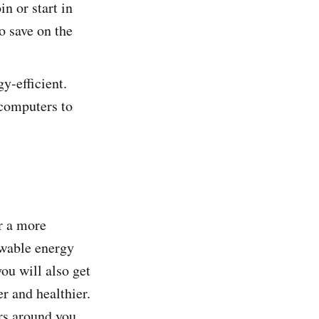
in or start in
o save on the
y-efficient.
 computers to
r a more
ewable energy
you will also get
r and healthier.
ers around you