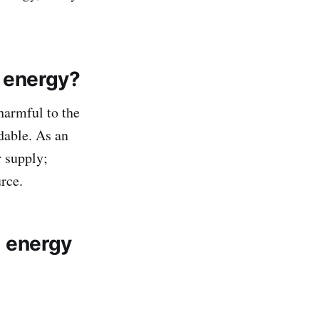
 energy?
 harmful to the
dable. As an
r supply;
urce.
 energy