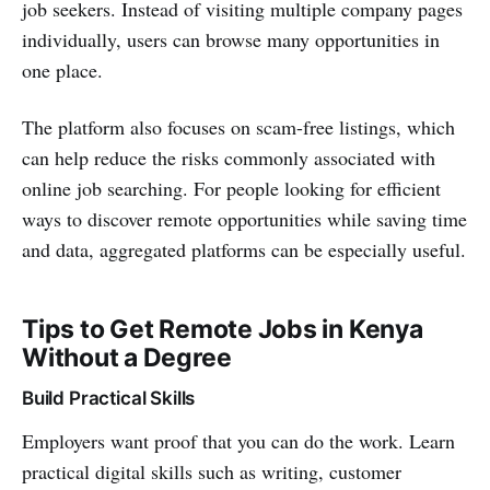
job seekers. Instead of visiting multiple company pages
individually, users can browse many opportunities in
one place.
The platform also focuses on scam-free listings, which
can help reduce the risks commonly associated with
online job searching. For people looking for efficient
ways to discover remote opportunities while saving time
and data, aggregated platforms can be especially useful.
Tips to Get Remote Jobs in Kenya
Without a Degree
Build Practical Skills
Employers want proof that you can do the work. Learn
practical digital skills such as writing, customer