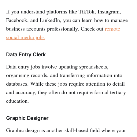
If you understand platforms like TikTok, Instagram,
Facebook, and LinkedIn, you can learn how to manage
business accounts professionally. Check out
remote
social media jobs
Data Entry Clerk
Data entry jobs involve updating spreadsheets,
organising records, and transferring information into
databases. While these jobs require attention to detail
and accuracy, they often do not require formal tertiary
education.
Graphic Designer
Graphic design is another skill-based field where your