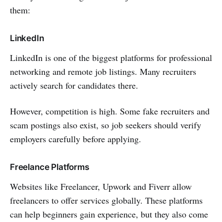
them:
LinkedIn
LinkedIn is one of the biggest platforms for professional
networking and remote job listings. Many recruiters
actively search for candidates there.
However, competition is high. Some fake recruiters and
scam postings also exist, so job seekers should verify
employers carefully before applying.
Freelance Platforms
Websites like Freelancer, Upwork and Fiverr allow
freelancers to offer services globally. These platforms
can help beginners gain experience, but they also come