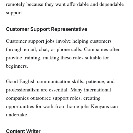
remotely because they want affordable and dependable
support.
Customer Support Representative
Customer support jobs involve helping customers
through email, chat, or phone calls. Companies often
provide training, making these roles suitable for
beginners.
Good English communication skills, patience, and
professionalism are essential. Many international
companies outsource support roles, creating
opportunities for work from home jobs Kenyans can
undertake.
Content Writer