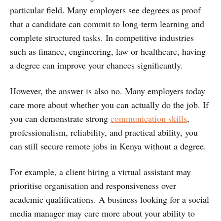
particular field. Many employers see degrees as proof
that a candidate can commit to long-term learning and
complete structured tasks. In competitive industries
such as finance, engineering, law or healthcare, having
a degree can improve your chances significantly.
However, the answer is also no. Many employers today
care more about whether you can actually do the job. If
you can demonstrate strong
communication skills
,
professionalism, reliability, and practical ability, you
can still secure remote jobs in Kenya without a degree.
For example, a client hiring a virtual assistant may
prioritise organisation and responsiveness over
academic qualifications. A business looking for a social
media manager may care more about your ability to