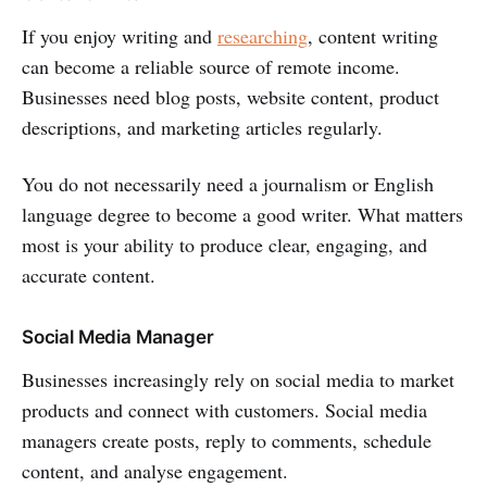
If you enjoy writing and
researching
, content writing
can become a reliable source of remote income.
Businesses need blog posts, website content, product
descriptions, and marketing articles regularly.
You do not necessarily need a journalism or English
language degree to become a good writer. What matters
most is your ability to produce clear, engaging, and
accurate content.
Social Media Manager
Businesses increasingly rely on social media to market
products and connect with customers. Social media
managers create posts, reply to comments, schedule
content, and analyse engagement.