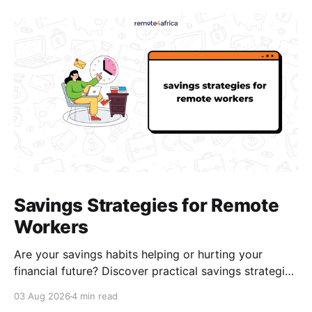
Savings Strategies for Remote
Workers
Are your savings habits helping or hurting your
financial future? Discover practical savings strategies
every remote worker should know.
03 Aug 2026
4 min read