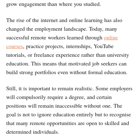
grow engagement than where you studied.
The rise of the internet and online learning has also
changed the employment landscape. Today, many
successful remote workers learned through
online
courses
, practice projects, internships, YouTube
tutorials, or freelance experience rather than university
education. This means that motivated job seekers can
build strong portfolios even without formal education.
Still, it is important to remain realistic. Some employers
will compulsorily require a degree, and certain
positions will remain inaccessible without one. The
goal is not to ignore education entirely but to recognise
that many remote opportunities are open to skilled and
determined individuals.