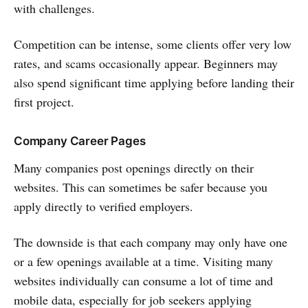
with challenges.
Competition can be intense, some clients offer very low
rates, and scams occasionally appear. Beginners may
also spend significant time applying before landing their
first project.
Company Career Pages
Many companies post openings directly on their
websites. This can sometimes be safer because you
apply directly to verified employers.
The downside is that each company may only have one
or a few openings available at a time. Visiting many
websites individually can consume a lot of time and
mobile data, especially for job seekers applying