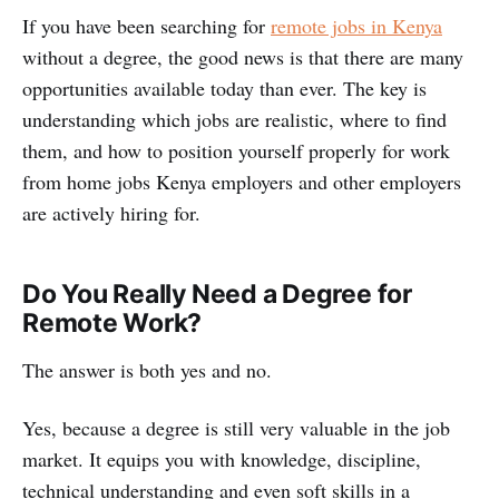
If you have been searching for
remote jobs in Kenya
without a degree, the good news is that there are many
opportunities available today than ever. The key is
understanding which jobs are realistic, where to find
them, and how to position yourself properly for work
from home jobs Kenya employers and other employers
are actively hiring for.
Do You Really Need a Degree for
Remote Work?
The answer is both yes and no.
Yes, because a degree is still very valuable in the job
market. It equips you with knowledge, discipline,
technical understanding and even soft skills in a