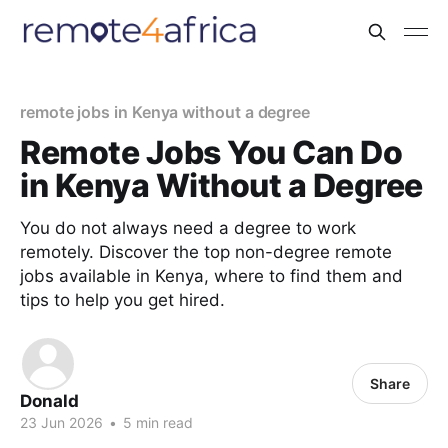
remote jobs in Kenya without a degree
Remote Jobs You Can Do
in Kenya Without a Degree
You do not always need a degree to work
remotely. Discover the top non-degree remote
jobs available in Kenya, where to find them and
tips to help you get hired.
Share
Donald
23 Jun 2026
•
5 min read