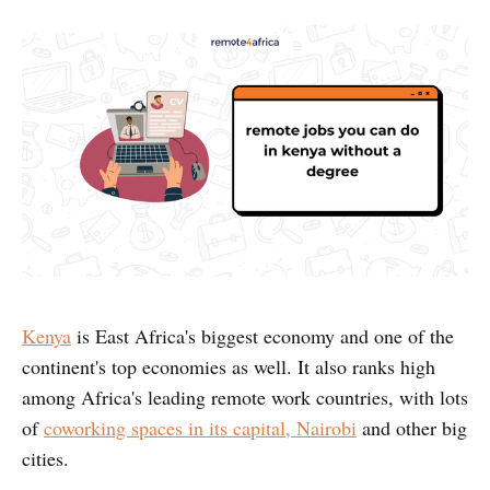
Kenya
is East Africa's biggest economy and one of the
continent's top economies as well. It also ranks high
among Africa's leading remote work countries, with lots
of
coworking spaces in its capital, Nairobi
and other big
cities.