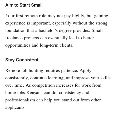
Aim to Start Small
Your first remote role may not pay highly, but gaining
experience is important, especially without the strong
foundation that a bachelor's degree provides. Small
freelance projects can eventually lead to better
opportunities and long-term clients.
Stay Consistent
Remote job hunting requires patience. Apply
consistently, continue learning, and improve your skills
over time. As competition increases for work from
home jobs Kenyans can do, consistency and
professionalism can help you stand out from other
applicants.