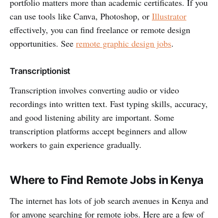
portfolio matters more than academic certificates. If you
can use tools like Canva, Photoshop, or
Illustrator
effectively, you can find freelance or remote design
opportunities. See
remote graphic design jobs
.
Transcriptionist
Transcription involves converting audio or video
recordings into written text. Fast typing skills, accuracy,
and good listening ability are important. Some
transcription platforms accept beginners and allow
workers to gain experience gradually.
Where to Find Remote Jobs in Kenya
The internet has lots of job search avenues in Kenya and
for anyone searching for remote jobs. Here are a few of