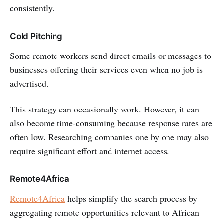
consistently.
Cold Pitching
Some remote workers send direct emails or messages to
businesses offering their services even when no job is
advertised.
This strategy can occasionally work. However, it can
also become time-consuming because response rates are
often low. Researching companies one by one may also
require significant effort and internet access.
Remote4Africa
Remote4Africa
helps simplify the search process by
aggregating remote opportunities relevant to African