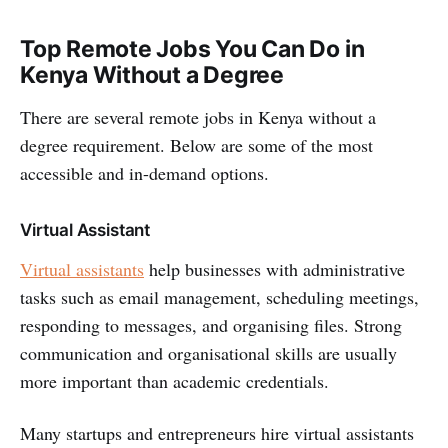
Top Remote Jobs You Can Do in
Kenya Without a Degree
There are several remote jobs in Kenya without a
degree requirement. Below are some of the most
accessible and in-demand options.
Virtual Assistant
Virtual assistants
help businesses with administrative
tasks such as email management, scheduling meetings,
responding to messages, and organising files. Strong
communication and organisational skills are usually
more important than academic credentials.
Many startups and entrepreneurs hire virtual assistants