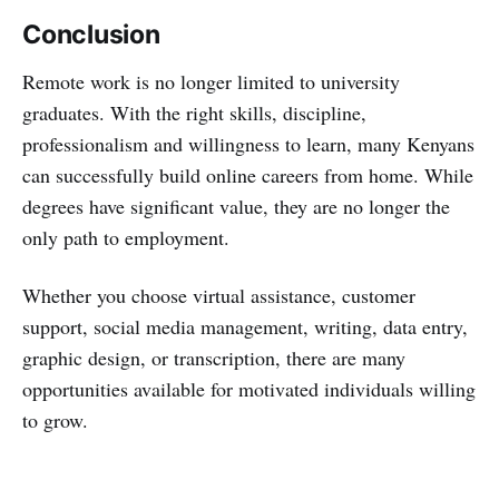
Conclusion
Remote work is no longer limited to university
graduates. With the right skills, discipline,
professionalism and willingness to learn, many Kenyans
can successfully build online careers from home. While
degrees have significant value, they are no longer the
only path to employment.
Whether you choose virtual assistance, customer
support, social media management, writing, data entry,
graphic design, or transcription, there are many
opportunities available for motivated individuals willing
to grow.