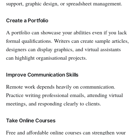
support, graphic design, or spreadsheet management.
Create a Portfolio
A portfolio can showcase your abilities even if you lack
formal qualifications. Writers can create sample articles,
designers can display graphics, and virtual assistants
can highlight organisational projects.
Improve Communication Skills
Remote work depends heavily on communication.
Practice writing professional emails, attending virtual
meetings, and responding clearly to clients.
Take Online Courses
Free and affordable online courses can strengthen your