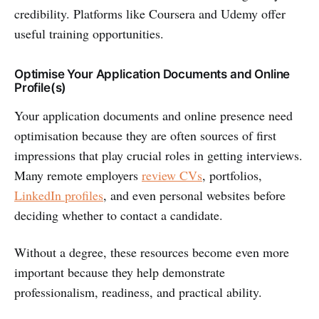
credibility. Platforms like Coursera and Udemy offer
useful training opportunities.
Optimise Your Application Documents and Online
Profile(s)
Your application documents and online presence need
optimisation because they are often sources of first
impressions that play crucial roles in getting interviews.
Many remote employers
review CVs
, portfolios,
LinkedIn profiles
, and even personal websites before
deciding whether to contact a candidate.
Without a degree, these resources become even more
important because they help demonstrate
professionalism, readiness, and practical ability.