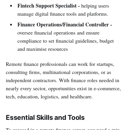
Fintech Support Specialist -
helping users
manage digital finance tools and platforms.
Finance Operations/Financial Controller
-
oversee financial operations and ensure
compliance to set financial guidelines, budget
and maximise resources
Remote finance professionals can work for startups,
consulting firms, multinational corporations, or as
independent contractors. With finance roles needed in
nearly every sector, opportunities exist in e-commerce,
tech, education, logistics, and healthcare.
Essential Skills and Tools
To succeed in a remote finance career, you need a mix