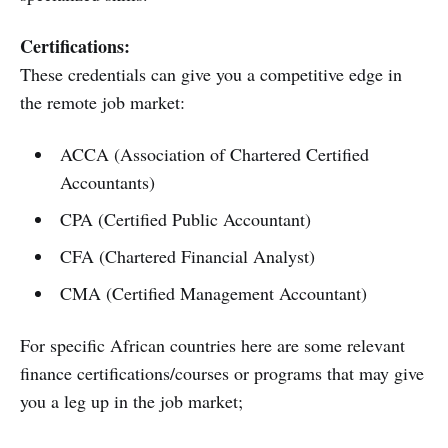
Certifications:
These credentials can give you a competitive edge in
the remote job market:
ACCA (Association of Chartered Certified
Accountants)
CPA (Certified Public Accountant)
CFA (Chartered Financial Analyst)
CMA (Certified Management Accountant)
For specific African countries here are some relevant
finance certifications/courses or programs that may give
you a leg up in the job market;