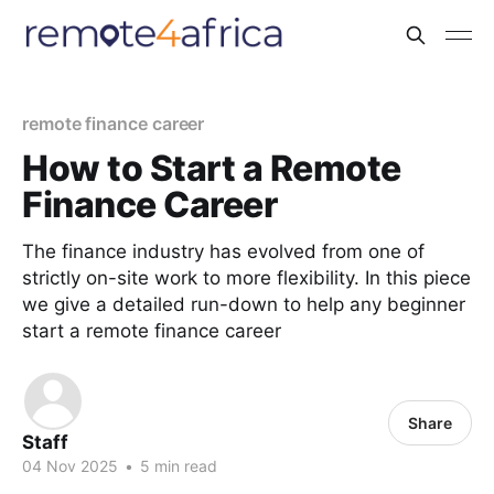
remote finance career
How to Start a Remote
Finance Career
The finance industry has evolved from one of
strictly on-site work to more flexibility. In this piece
we give a detailed run-down to help any beginner
start a remote finance career
Share
Staff
04 Nov 2025
•
5 min read