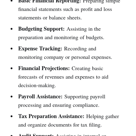
Basic Financial Reporting:
Preparing simple
financial statements such as profit and loss
statements or balance sheets.
Budgeting Support:
Assisting in the
preparation and monitoring of budgets.
Expense Tracking:
Recording and
monitoring company or personal expenses.
Financial Projections:
Creating basic
forecasts of revenues and expenses to aid
decision-making.
Payroll Assistance:
Supporting payroll
processing and ensuring compliance.
Tax Preparation Assistance:
Helping gather
and organize documents for tax filing.
Audit Support:
Assisting in internal or