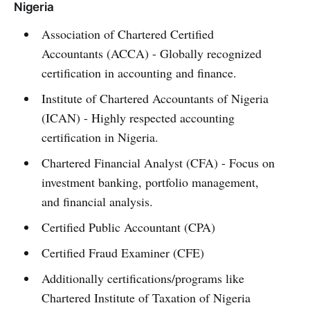
Nigeria
Association of Chartered Certified
Accountants (ACCA) - Globally recognized
certification in accounting and finance.
Institute of Chartered Accountants of Nigeria
(ICAN) - Highly respected accounting
certification in Nigeria.
Chartered Financial Analyst (CFA) - Focus on
investment banking, portfolio management,
and financial analysis.
Certified Public Accountant (CPA)
Certified Fraud Examiner (CFE)
Additionally certifications/programs like
Chartered Institute of Taxation of Nigeria