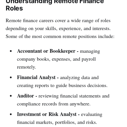
Understanding Remote Finance
Roles
Remote finance careers cover a wide range of roles
depending on your skills, experience, and interests.
Some of the most common remote positions include:
Accountant or Bookkeeper -
managing
company books, expenses, and payroll
remotely.
Financial Analyst -
analyzing data and
creating reports to guide business decisions.
Auditor -
reviewing financial statements and
compliance records from anywhere.
Investment or Risk Analyst -
evaluating
financial markets, portfolios, and risks.