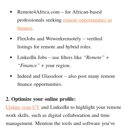
Remote4Africa.com – for African-based
professionals seeking
remote opportunities in
finance
.
FlexJobs and Weworkremotely – verified
listings for remote and hybrid roles.
LinkedIn Jobs – use filters like
“Remote”
+
“Finance”
+ your region.
Indeed and Glassdoor – also post many remote
finance opportunities.
2. Optimize your online profile:
Update your CV
and LinkedIn to highlight your remote
work skills, such as digital collaboration and time
management. Mention the tools and software you’ve