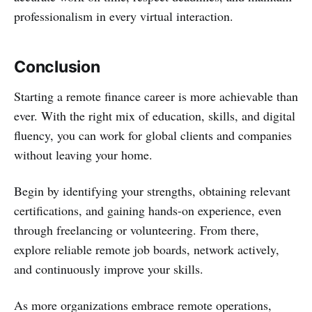
professionalism in every virtual interaction.
Conclusion
Starting a remote finance career is more achievable than
ever. With the right mix of education, skills, and digital
fluency, you can work for global clients and companies
without leaving your home.
Begin by identifying your strengths, obtaining relevant
certifications, and gaining hands-on experience, even
through freelancing or volunteering. From there,
explore reliable remote job boards, network actively,
and continuously improve your skills.
As more organizations embrace remote operations,