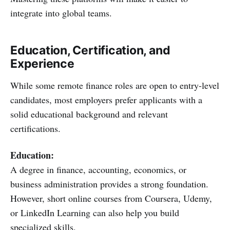
integrate into global teams.
Education, Certification, and
Experience
While some remote finance roles are open to entry-level
candidates, most employers prefer applicants with a
solid educational background and relevant
certifications.
Education:
A degree in finance, accounting, economics, or
business administration provides a strong foundation.
However, short online courses from Coursera, Udemy,
or LinkedIn Learning can also help you build
specialized skills.