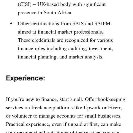
(CISI) – UK-based body with significant
presence in South Africa.
Other certifications from SAIS and SAIFM
aimed at financial market professionals.
These credentials are recognized for various
finance roles including auditing, investment,
financial planning, and market analysis.
Experience:
If you’re new to finance, start small. Offer bookkeeping
services on freelance platforms like Upwork or Fiverr,
or volunteer to manage accounts for small businesses.
Practical experience, even if unpaid at first, can make
your resume stand out. Some of the services you can