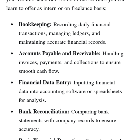
learn to offer as intern or on freelance basis;
Bookkeeping:
Recording daily financial
transactions, managing ledgers, and
maintaining accurate financial records.
Accounts Payable and Receivable:
Handling
invoices, payments, and collections to ensure
smooth cash flow.
Financial Data Entry:
Inputting financial
data into accounting software or spreadsheets
for analysis.
Bank Reconciliation:
Comparing bank
statements with company records to ensure
accuracy.