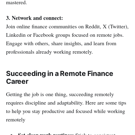
mastered.
3. Network and connect:
Join online finance communities on Reddit, X (Twitter),
Linkedin or Facebook groups focused on remote jobs.
Engage with others, share insights, and learn from
professionals already working remotely.
Succeeding in a Remote Finance
Career
Getting the job is one thing, succeeding remotely
requires discipline and adaptability. Here are some tips
to help you stay productive and focused while working
remotely
Set clear work routines:
Stick to consistent