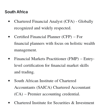
South Africa
Chartered Financial Analyst (CFA) - Globally
recognized and widely respected.
Certified Financial Planner (CFP) – For
financial planners with focus on holistic wealth
management.
Financial Markets Practitioner (FMP) – Entry-
level certification for financial market skills
and trading.
South African Institute of Chartered
Accountants (SAICA) Chartered Accountant
(CA) – Premier accounting credential.
Chartered Institute for Securities & Investment