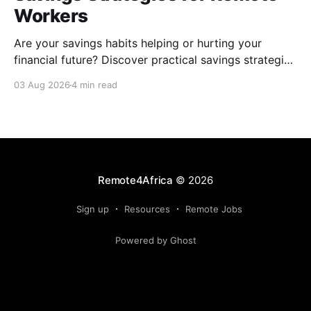
Workers
Are your savings habits helping or hurting your
financial future? Discover practical savings strategies
every remote worker should know.
03 Aug 2026
4 min read
Remote4Africa
© 2026
Sign up
Resources
Remote Jobs
Powered by Ghost