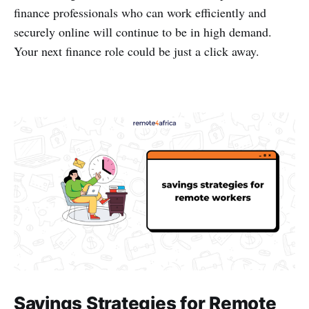
finance professionals who can work efficiently and
securely online will continue to be in high demand.
Your next finance role could be just a click away.
Savings Strategies for Remote