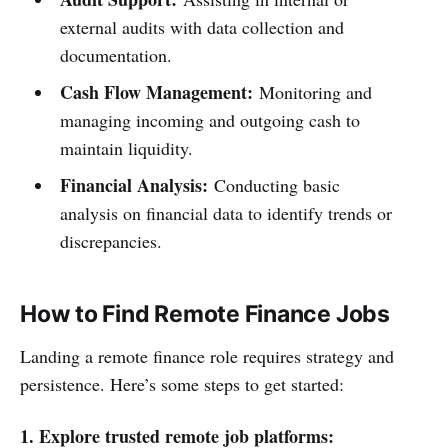
external audits with data collection and
documentation.
Cash Flow Management:
Monitoring and
managing incoming and outgoing cash to
maintain liquidity.
Financial Analysis:
Conducting basic
analysis on financial data to identify trends or
discrepancies.
How to Find Remote Finance Jobs
Landing a remote finance role requires strategy and
persistence. Here’s some steps to get started:
1. Explore trusted remote job platforms: