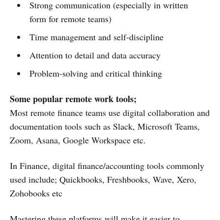
Strong communication (especially in written
form for remote teams)
Time management and self-discipline
Attention to detail and data accuracy
Problem-solving and critical thinking
Some popular remote work tools;
Most remote finance teams use digital collaboration and
documentation tools such as Slack, Microsoft Teams,
Zoom, Asana, Google Workspace etc.
In Finance, digital finance/accounting tools commonly
used include; Quickbooks, Freshbooks, Wave, Xero,
Zohobooks etc
Mastering these platforms will make it easier to