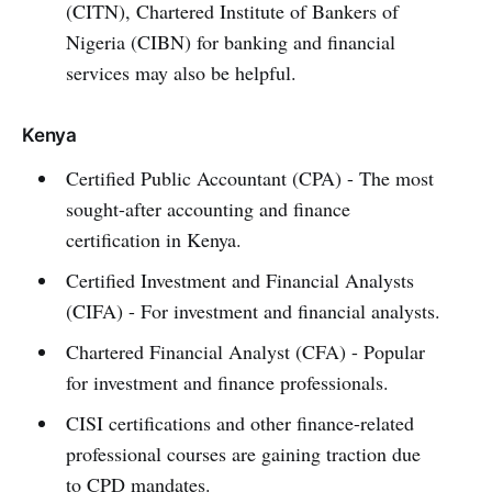
(CITN), Chartered Institute of Bankers of
Nigeria (CIBN) for banking and financial
services may also be helpful.
Kenya
Certified Public Accountant (CPA) - The most
sought-after accounting and finance
certification in Kenya.
Certified Investment and Financial Analysts
(CIFA) - For investment and financial analysts.
Chartered Financial Analyst (CFA) - Popular
for investment and finance professionals.
CISI certifications and other finance-related
professional courses are gaining traction due
to CPD mandates.