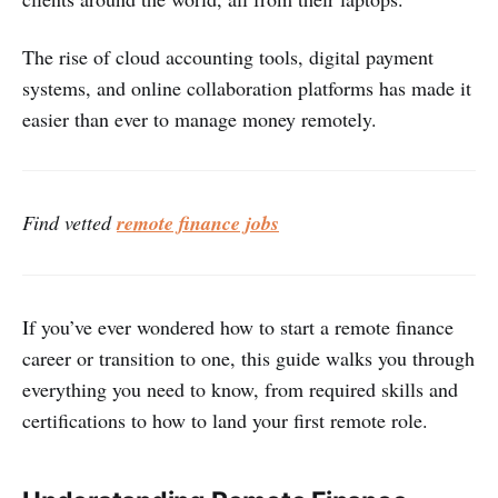
The rise of cloud accounting tools, digital payment
systems, and online collaboration platforms has made it
easier than ever to manage money remotely.
Find vetted
remote finance jobs
If you’ve ever wondered how to start a remote finance
career or transition to one, this guide walks you through
everything you need to know, from required skills and
certifications to how to land your first remote role.