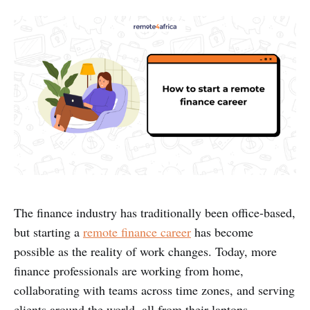
The finance industry has traditionally been office-based,
but starting a
remote finance career
has become
possible as the reality of work changes. Today, more
finance professionals are working from home,
collaborating with teams across time zones, and serving
clients around the world, all from their laptops.