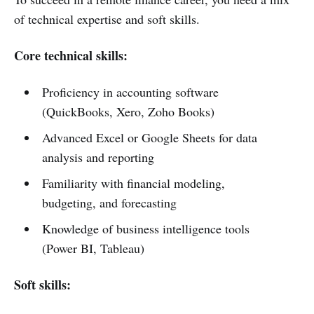
of technical expertise and soft skills.
Core technical skills:
Proficiency in accounting software
(QuickBooks, Xero, Zoho Books)
Advanced Excel or Google Sheets for data
analysis and reporting
Familiarity with financial modeling,
budgeting, and forecasting
Knowledge of business intelligence tools
(Power BI, Tableau)
Soft skills: