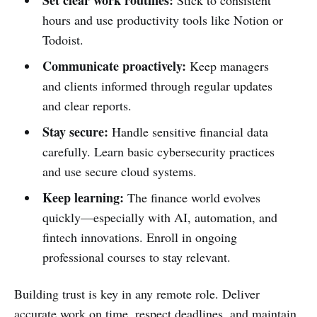
hours and use productivity tools like Notion or
Todoist.
Communicate proactively:
Keep managers
and clients informed through regular updates
and clear reports.
Stay secure:
Handle sensitive financial data
carefully. Learn basic cybersecurity practices
and use secure cloud systems.
Keep learning:
The finance world evolves
quickly—especially with AI, automation, and
fintech innovations. Enroll in ongoing
professional courses to stay relevant.
Building trust is key in any remote role. Deliver
accurate work on time, respect deadlines, and maintain