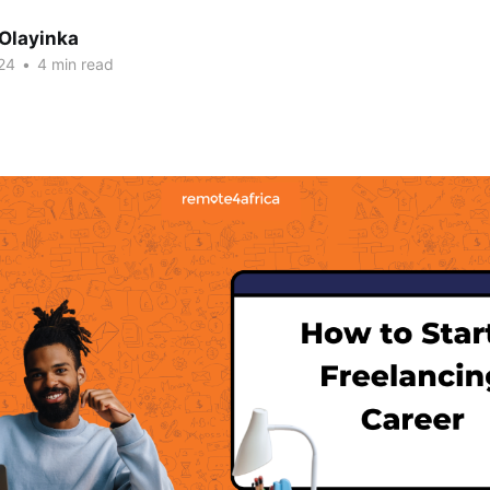
 Olayinka
24
•
4 min read