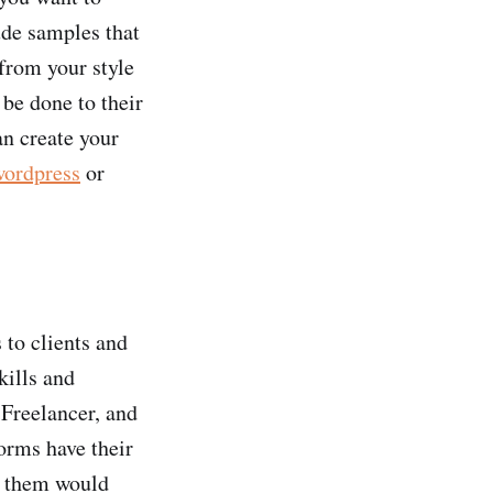
lude samples that
 from your style
 be done to their
an create your
wordpress
or
 to clients and
kills and
 Freelancer, and
orms have their
f them would