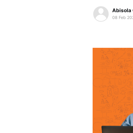
Abisola
08 Feb 20