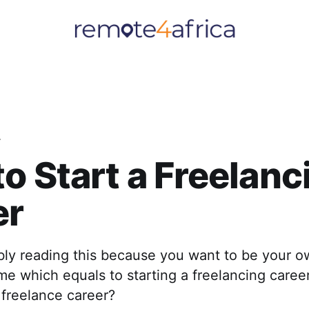
r
o Start a Freelanc
er
bly reading this because you want to be your o
me which equals to starting a freelancing caree
 freelance career?