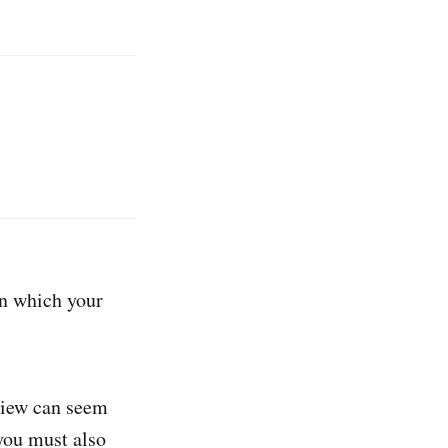
in which your
 view can seem
you must also