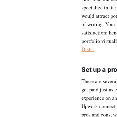
specialize in, it
would attract po
of writing. Your 
satisfaction; hen
portfolio virtual
Disha
.
Set up a pro
There are severa
get paid just as 
experience on an
Upwork connect f
pros and cons, w