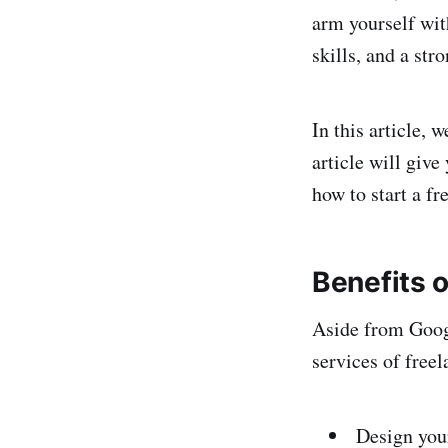
arm yourself wit
skills, and a str
In this article, 
article will give
how to start a fr
Benefits o
Aside from Goog
services of freel
Design you