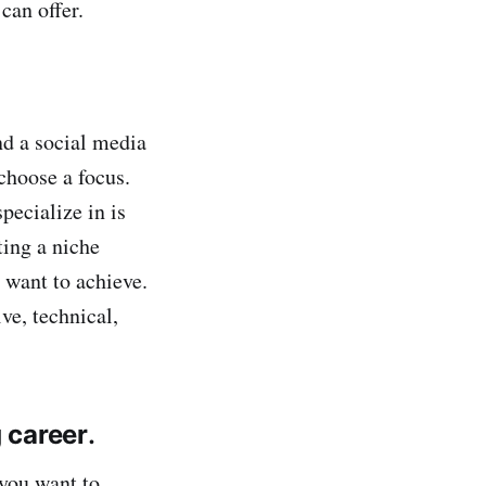
can offer.
nd a social media
 choose a focus.
pecialize in is
ting a niche
 want to achieve.
ve, technical,
g career
.
 you want to