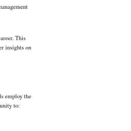
e management
career. This
er insights on
ls employ the
unity to: