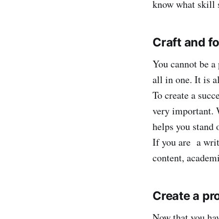
know what skill 
Craft and f
You cannot be a 
all in one. It is
To create a succe
very important. 
helps you stand 
If you are a writ
content, academi
Create a pro
Now that you hav