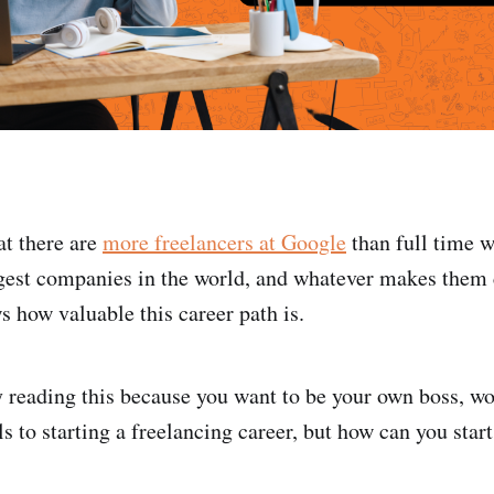
t there are
more freelancers at Google
than full time 
ggest companies in the world, and whatever makes them
s how valuable this career path is.
 reading this because you want to be your own boss, w
 to starting a freelancing career, but how can you start