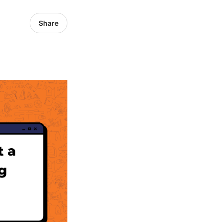
Share