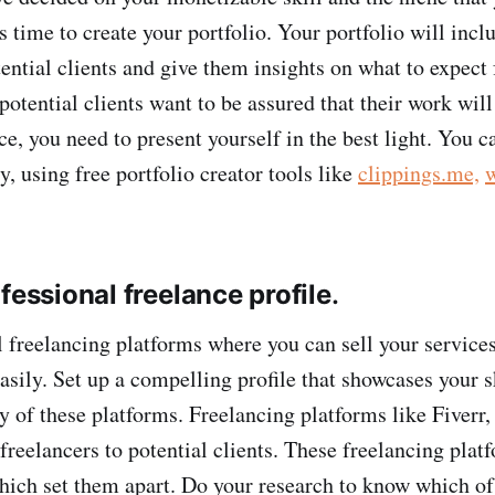
 is time to create your portfolio. Your portfolio will inc
tential clients and give them insights on what to expect
potential clients want to be assured that their work will
ce, you need to present yourself in the best light. You c
ly, using free portfolio creator tools like
clippings.me,
fessional freelance profile
.
l freelancing platforms where you can sell your services
easily. Set up a compelling profile that showcases your s
y of these platforms. Freelancing platforms like Fiverr,
reelancers to potential clients. These freelancing platf
hich set them apart. Do your research to know which o