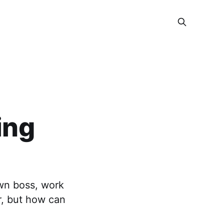
ing
wn boss, work
r, but how can