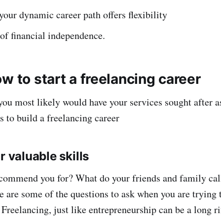
your dynamic career path offers flexibility
 of financial independence.
w to start a freelancing career
 you most likely would have your services sought after a
s to build a freelancing career
r valuable skills
commend you for? What do your friends and family call
 are some of the questions to ask when you are trying t
 Freelancing, just like entrepreneurship can be a long ri