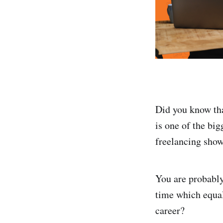
Did you know tha
is one of the bi
freelancing show
You are probably
time which equals
career?