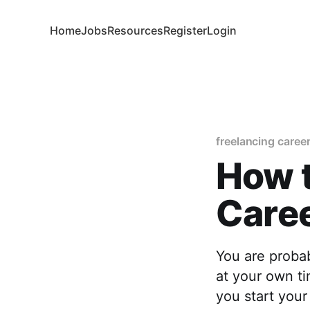
Home
Jobs
Resources
Register
Login
freelancing caree
How t
Care
You are proba
at your own ti
you start your