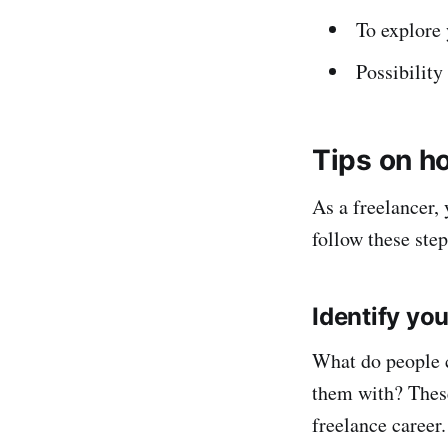
To explore 
Possibility
Tips on ho
As a freelancer,
follow these step
Identify you
What do people 
them with? These
freelance career.