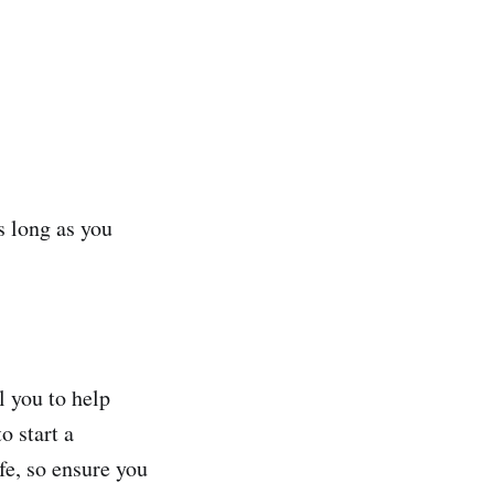
s long as you
 you to help
o start a
fe, so ensure you