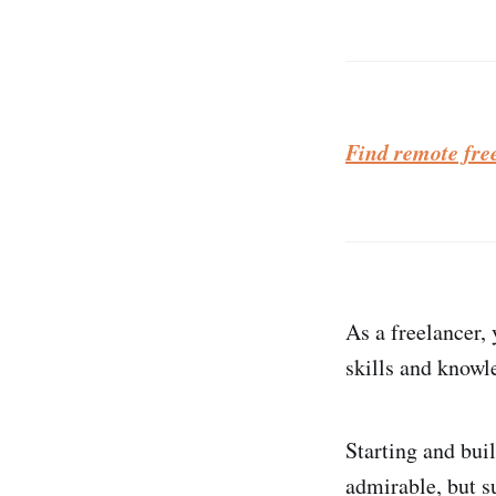
Find remote fre
As a freelancer,
skills and knowle
Starting and bui
admirable, but s