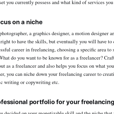
set you currently possess and what kind of services you 
ocus on a niche
photographer, a graphics designer, a motion designer a
 alright to have the skills, but eventually you will have to
ssful career in freelancing, choosing a specific area to s
What do you want to be known for as a freelancer? Craf
out as a freelancer and also helps you focus on what you
er, you can niche down your freelancing career to creati
c writing or copywriting etc.
fessional portfolio for your freelancin
e decided on your monetizable skill and the niche that