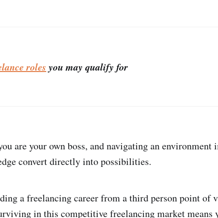
elance roles
you may qualify for
 you are your own boss, and navigating an environment 
dge convert directly into possibilities.
lding a freelancing career from a third person point of
urviving in this competitive freelancing market means 