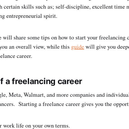
h certain skills such as; self-discipline, excellent tim
ong entrepreneurial spirit.
we will share some tips on how to start your freelancing 
 you an overall view, while this
guide
will give you deep
eelance career.
f a freelancing career
le, Meta, Walmart, and more companies and individua
ancers. Starting a freelance career gives you the opport
r work life on your own terms.