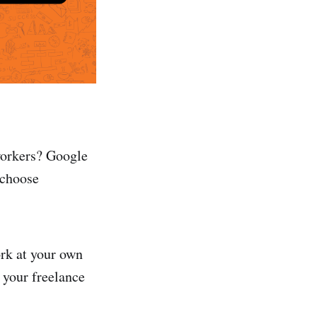
workers? Google
 choose
ork at your own
 your freelance