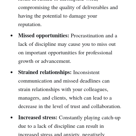
compromising the quality of deliverables and
having the potential to damage your
reputation.
Missed opportunities:
Procrastination and a
lack of discipline may cause you to miss out
on important opportunities for professional
growth or advancement.
Strained relationships:
Inconsistent
communication and missed deadlines can
strain relationships with your colleagues,
managers, and clients, which can lead to a
decrease in the level of trust and collaboration.
Increased stress:
Constantly playing catch-up
due to a lack of discipline can result in
increased stress and anxiety, negatively