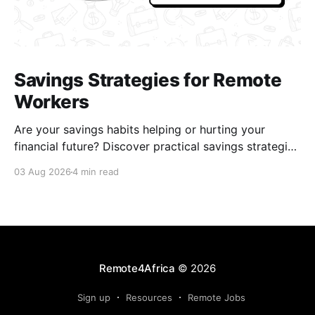
Savings Strategies for Remote
Workers
Are your savings habits helping or hurting your
financial future? Discover practical savings strategies
every remote worker should know.
03 Aug 2026
4 min read
Remote4Africa
© 2026
Sign up
Resources
Remote Jobs