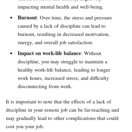
impacting mental health and well-being.
Burnout
: Over time, the stress and pressure
caused by a lack of discipline can lead to
burnout, resulting in decreased motivation,
energy, and overall job satisfaction.
Impact on work-life balance
: Without
discipline, you may struggle to maintain a
healthy work-life balance, leading to longer
work hours, increased stress, and difficulty
disconnecting from work.
It is important to note that the effects of a lack of
discipline in your remote job can be far-reaching and
may gradually lead to other complications that could
cost you your job.