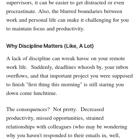
supervisors, it can be easier to get distracted or even
procrastinate. Also, the blurred boundaries between
work and personal life can make it challenging for you
to maintain focus and productivity.
Why Discipline Matters (Like, A Lot)
A lack of discipline can wreak havoc on your remote
work life. Suddenly, deadlines whoosh by, your inbox
overflows, and that important project you were supposed
to finish "first thing this morning" is still staring you
down come lunchtime.
The consequences? Not pretty. Decreased
productivity, missed opportunities, strained
relationships with colleagues (who may be wondering
why you haven't responded to their emails in, well,