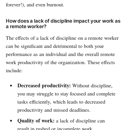
forever!), and even burnout.
How does a lack of discipline impact your work as
a remote worker?
The effects of a lack of discipline on a remote worker
can be significant and detrimental to both your
performance as an individual and the overall remote
work productivity of the organization. These effects
include:
Decreased productivity:
Without discipline,
you may struggle to stay focused and complete
tasks efficiently, which leads to decreased
productivity and missed deadlines.
Quality of work:
a lack of discipline can
result in rushed or incomplete work,