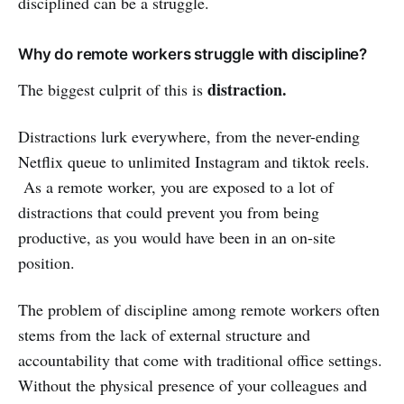
disciplined can be a struggle.
Why do remote workers struggle with discipline?
distraction.
The biggest culprit of this is
Distractions lurk everywhere, from the never-ending
Netflix queue to unlimited Instagram and tiktok reels.
As a remote worker, you are exposed to a lot of
distractions that could prevent you from being
productive, as you would have been in an on-site
position.
The problem of discipline among remote workers often
stems from the lack of external structure and
accountability that come with traditional office settings.
Without the physical presence of your colleagues and