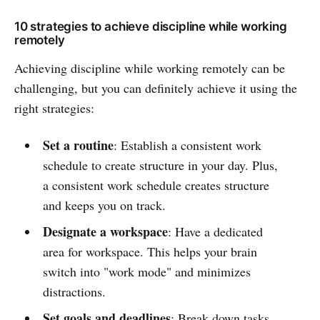
10 strategies to achieve discipline while working
remotely
Achieving discipline while working remotely can be
challenging, but you can definitely achieve it using the
right strategies:
Set a routine
: Establish a consistent work
schedule to create structure in your day. Plus,
a consistent work schedule creates structure
and keeps you on track.
Designate a workspace
: Have a dedicated
area for workspace. This helps your brain
switch into "work mode" and minimizes
distractions.
Set goals and deadlines
: Break down tasks