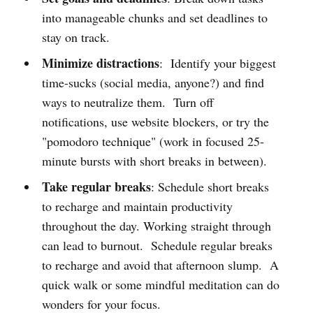
into manageable chunks and set deadlines to
stay on track.
Minimize distractions
: Identify your biggest
time-sucks (social media, anyone?) and find
ways to neutralize them. Turn off
notifications, use website blockers, or try the
"pomodoro technique" (work in focused 25-
minute bursts with short breaks in between).
Take regular breaks
: Schedule short breaks
to recharge and maintain productivity
throughout the day. Working straight through
can lead to burnout. Schedule regular breaks
to recharge and avoid that afternoon slump. A
quick walk or some mindful meditation can do
wonders for your focus.