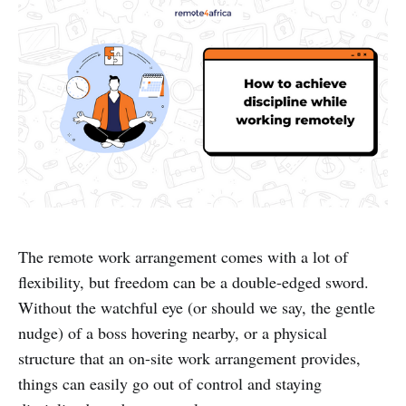
The remote work arrangement comes with a lot of
flexibility, but freedom can be a double-edged sword.
Without the watchful eye (or should we say, the gentle
nudge) of a boss hovering nearby, or a physical
structure that an on-site work arrangement provides,
things can easily go out of control and staying