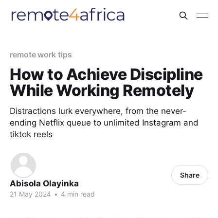
remote work tips
How to Achieve Discipline
While Working Remotely
Distractions lurk everywhere, from the never-
ending Netflix queue to unlimited Instagram and
tiktok reels
Share
Abisola Olayinka
21 May 2024
•
4 min read