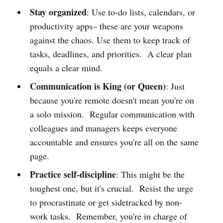
Stay organized
: Use to-do lists, calendars, or
productivity apps– these are your weapons
against the chaos. Use them to keep track of
tasks, deadlines, and priorities. A clear plan
equals a clear mind.
Communication is King (or Queen)
: Just
because you're remote doesn't mean you're on
a solo mission. Regular communication with
colleagues and managers keeps everyone
accountable and ensures you're all on the same
page.
Practice self-discipline
: This might be the
toughest one, but it's crucial. Resist the urge
to procrastinate or get sidetracked by non-
work tasks. Remember, you're in charge of