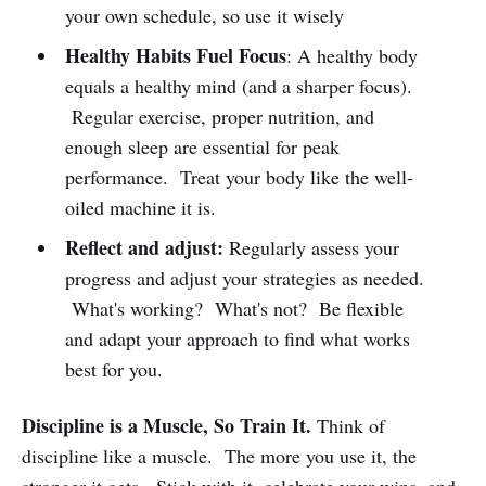
your own schedule, so use it wisely
Healthy Habits Fuel Focus
: A healthy body
equals a healthy mind (and a sharper focus).
Regular exercise, proper nutrition, and
enough sleep are essential for peak
performance. Treat your body like the well-
oiled machine it is.
Reflect and adjust:
Regularly assess your
progress and adjust your strategies as needed.
What's working? What's not? Be flexible
and adapt your approach to find what works
best for you.
Discipline is a Muscle, So Train It.
Think of
discipline like a muscle. The more you use it, the
stronger it gets. Stick with it, celebrate your wins, and