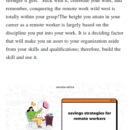
remember, conquering the remote work wild west is
totally within your grasp!The height you attain in your
career as a remote worker is largely based on the
discipline you put into your work. It is a deciding factor
that will make you an asset to your organization aside
from your skills and qualifications; therefore, build the
skill and use it.