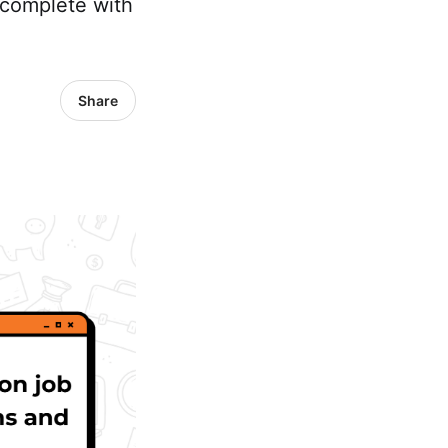
 complete with
Share