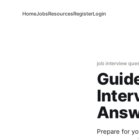
Home
Jobs
Resources
Register
Login
job interview que
Guid
Inter
Answ
Prepare for yo