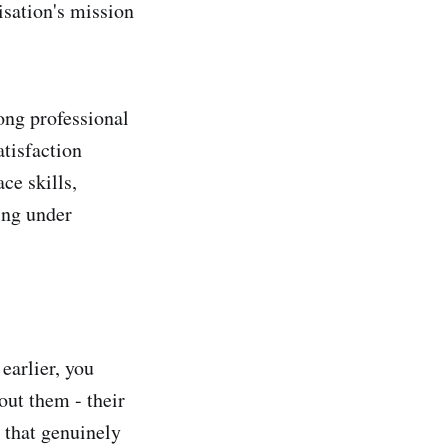
isation's mission
rong professional
atisfaction
ce skills,
ing under
earlier, you
out them - their
g that genuinely