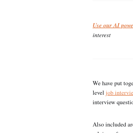
Use our AI powe
interest
We have put toge
level
job intervi
interview questio
Also included ar