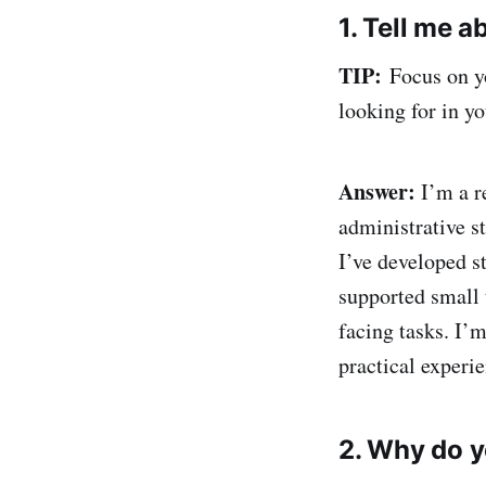
1. Tell me a
TIP:
Focus on yo
looking for in yo
Answer:
I’m a r
administrative s
I’ve developed s
supported small 
facing tasks. I’m
practical experi
2. Why do y