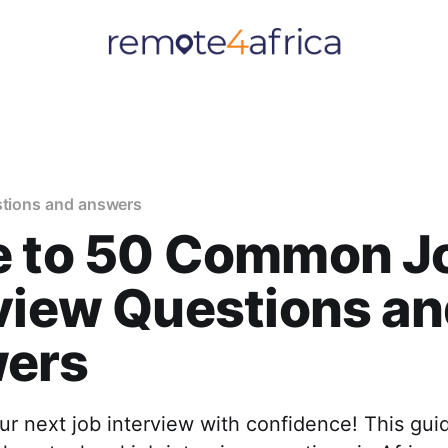
stions and answers
e to 50 Common J
view Questions a
ers
ur next job interview with confidence! This gu