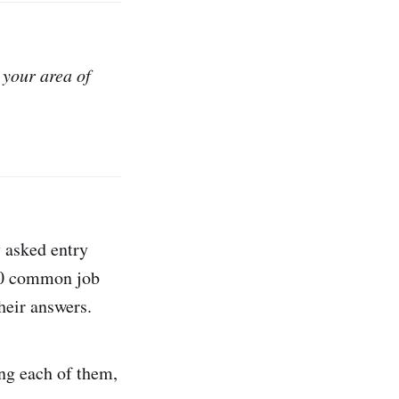
 your area of
 asked entry
 50 common job
their answers.
ing each of them,