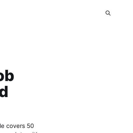
ob
nd
ide covers 50