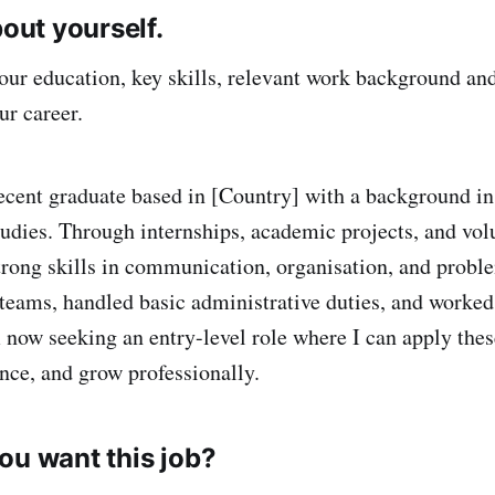
bout yourself.
ur education, key skills, relevant work background an
ur career.
ecent graduate based in [Country] with a background in
tudies. Through internships, academic projects, and volu
trong skills in communication, organisation, and proble
teams, handled basic administrative duties, and worke
 now seeking an entry-level role where I can apply these
ence, and grow professionally.
ou want this job?