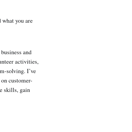
d what you are
 business and
nteer activities,
m-solving. I’ve
d on customer-
 skills, gain