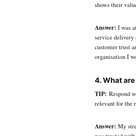
shows their valu
Answer:
I was a
service delivery
customer trust a
organisation I w
4. What are
TIP:
Respond wit
relevant for the r
Answer:
My stre
was trusted with