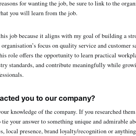
easons for wanting the job, be sure to link to the organ
at you will learn from the job.
this job because it aligns with my goal of building a st
 organisation’s focus on quality service and customer s
is role offers the opportunity to learn practical workpla
try standards, and contribute meaningfully while grow
essionals.
racted you to our company?
your knowledge of the company. If you researched them 
o tie your answer to something unique and admirable ab
es, local presence, brand loyalty/recognition or anythin