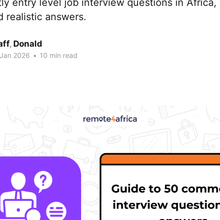
 entry level job interview questions in Africa,
d realistic answers.
aff
,
Donald
 Jan 2026
•
10 min read