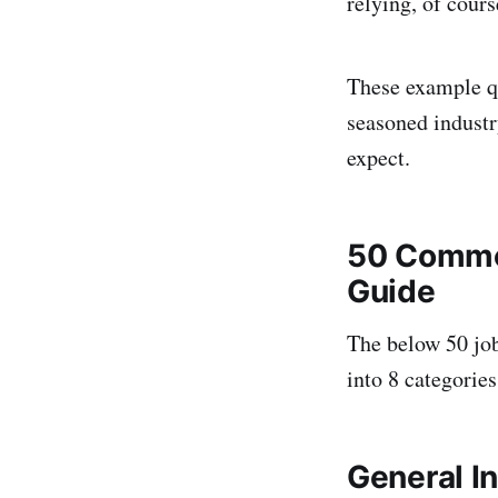
relying, of cour
These example q
seasoned industry
expect.
50 Commo
Guide
The below 50 jo
into 8 categories
General I