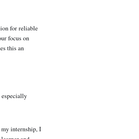
ion for reliable
our focus on
es this an
 especially
 my internship, I
 learner and