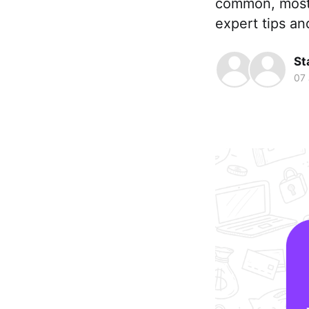
common, mostly
expert tips an
St
07