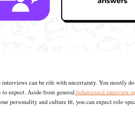
b interviews can be rife with uncertainty. You mostly d
s to expect. Aside from general
behavioural interview q
ur personality and culture fit, you can expect role-spec