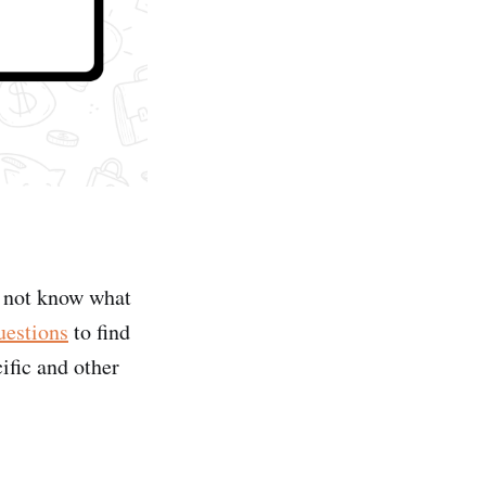
o not know what
uestions
to find
ific and other