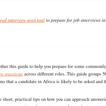
red interview prep tool
to prepare for job interviews in
ther this guide to help you prepare for some commonly
ew questions
across different roles. This guide groups
ns that a candidate in Africa is likely to be asked and 
e short, practical tips on how you can approach answer