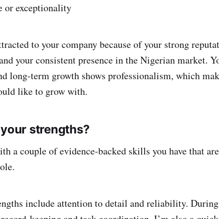
e or exceptionality
ttracted to your company because of your strong reputat
 and your consistent presence in the Nigerian market. Y
nd long-term growth shows professionalism, which mak
ould like to grow with.
 your strengths?
h a couple of evidence-backed skills you have that are
ole.
ngths include attention to detail and reliability. During
 record-keeping and task coordination. I’m also a quick