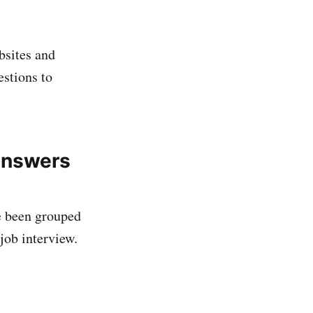
bsites and
estions to
Answers
e been grouped
job interview.