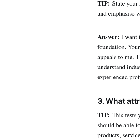
TIP:
State your r
and emphasise wh
Answer:
I want 
foundation. Your
appeals to me. Th
understand indus
experienced prof
3. What att
TIP:
This tests 
should be able t
products, servic