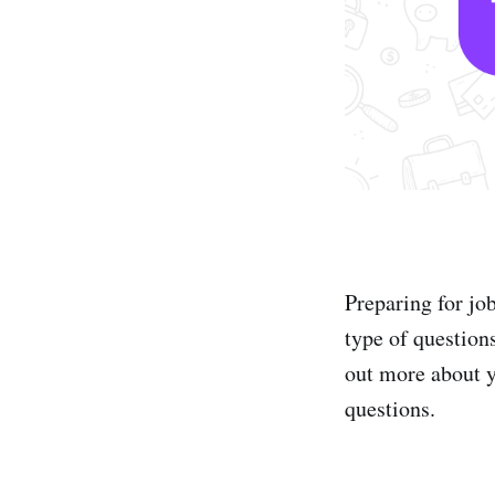
Preparing for jo
type of question
out more about yo
questions.