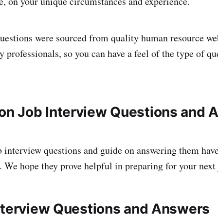
se, on your unique circumstances and experience.
uestions were sourced from quality human resource we
 professionals, so you can have a feel of the type of qu
n Job Interview Questions and 
b interview questions and guide on answering them hav
. We hope they prove helpful in preparing for your next 
nterview Questions and Answers