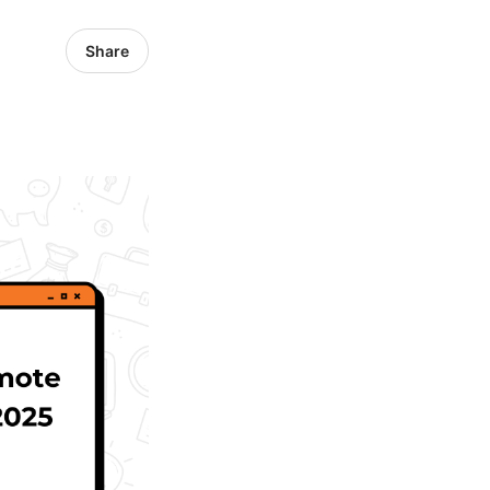
Share