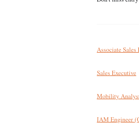
Associate Sales 
Sales Executive
Mobility Analys
IAM Engineer (