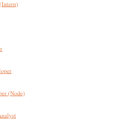
(Intern)
r
loper
per (Node)
Analyst