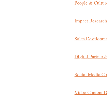
People & Cultur
Impact Research
Sales Developme
Digital Partners
Social Media Con
Video Content D