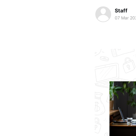
Staff
07 Mar 20