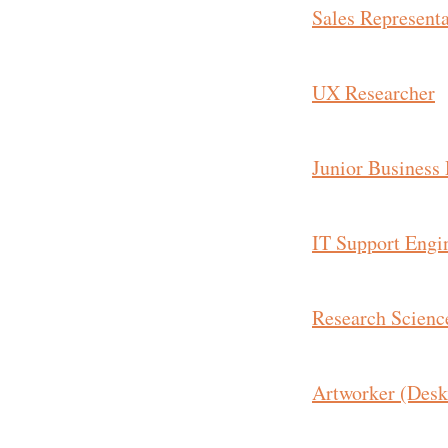
Sales Representa
UX Researcher
Junior Business
IT Support Engi
Research Science
Artworker (Desk