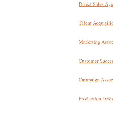
Direct Sales Age
Talent Acquisiti
Marketing Associ
Customer Succe
Campaign Assoc
Production Desig