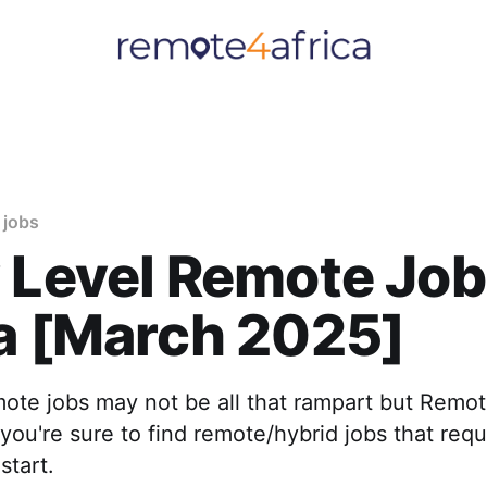
 jobs
 Level Remote Job
a [March 2025]
mote jobs may not be all that rampart but Remot
you're sure to find remote/hybrid jobs that requir
start.