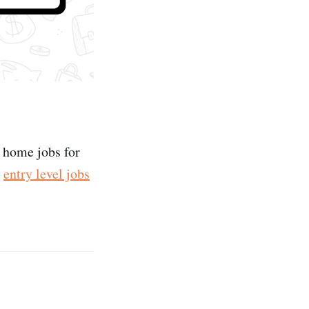
m home jobs for
e
entry level jobs