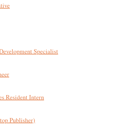
tive
 Development Specialist
neer
s Resident Intern
top Publisher)