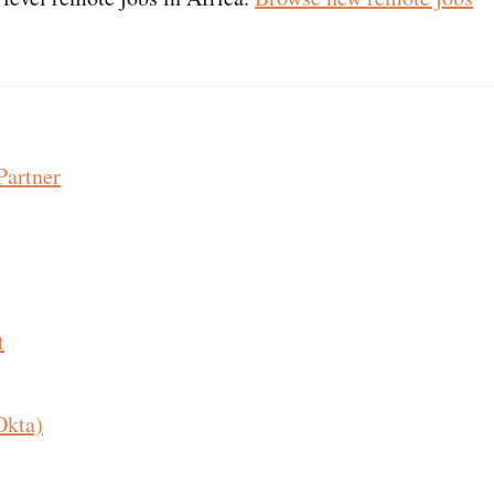
Partner
t
Okta)