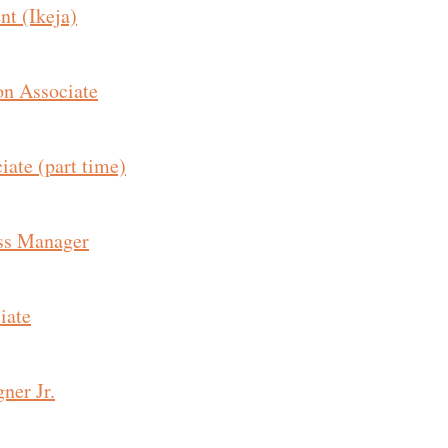
nt (Ikeja)
on Associate
ate (part time)
ss Manager
iate
ner Jr.