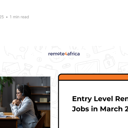
25
•
1 min read