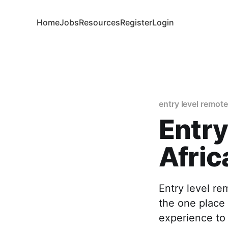
Home
Jobs
Resources
Register
Login
entry level remote
Entry
Afric
Entry level re
the one place 
experience to 