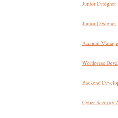
Junior Designer 
Junior Designer
Account Manage
Wordpress Deve
Backend Develo
Cyber Security 