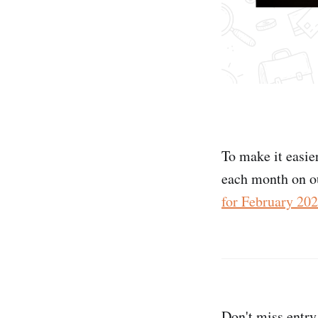
To make it easie
each month on o
for February 20
Don't miss entry