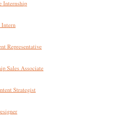
e Internship
 Intern
nt Representative
hip Sales Associate
tent Strategist
esigner