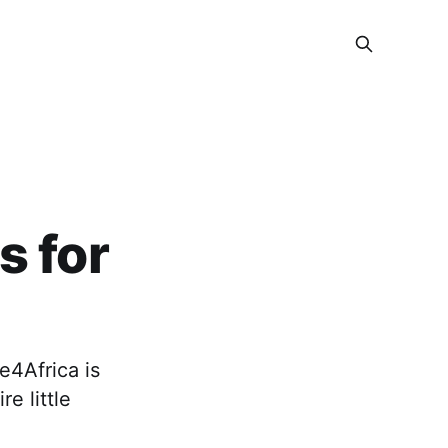
s for
e4Africa is
e little