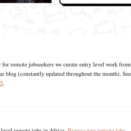
r for remote jobseekers we curate entry level work fro
ur blog (constantly updated throughout the month). Se
25
.
 level remote jobs in Africa.
Browse new remote jobs