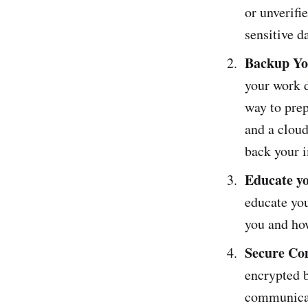
or unverifi
sensitive d
Backup Yo
your work d
way to prep
and a cloud
back your i
Educate yo
educate you
you and ho
Secure Co
encrypted b
communicat