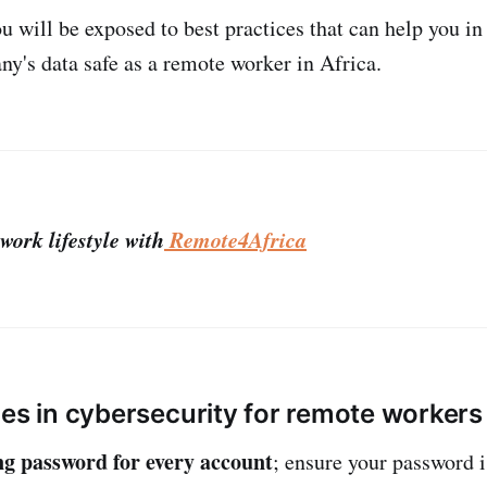
you will be exposed to best practices that can help you i
y's data safe as a remote worker in Africa.
work lifestyle with
Remote4Africa
ces in cybersecurity for remote worker
ng password for every account
; ensure your password i