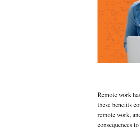
Remote work has a
these benefits co
remote work, and
consequences to