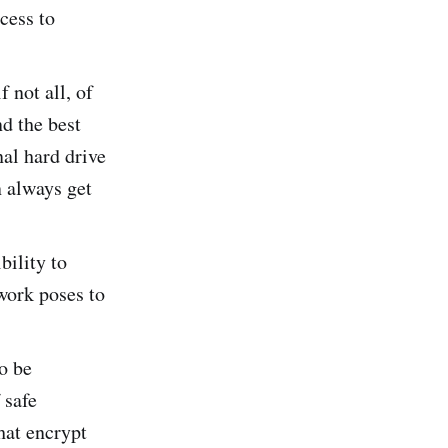
ccess to
.
f not all, of
nd the best
nal hard drive
n always get
ibility to
 work poses to
o be
 safe
hat encrypt