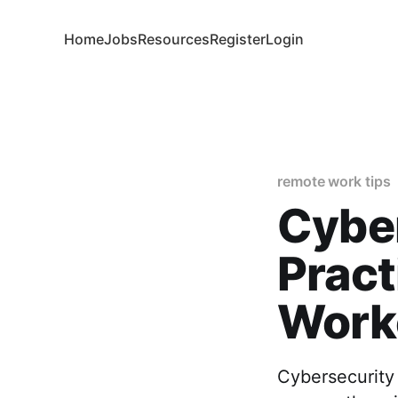
Home
Jobs
Resources
Register
Login
remote work tips
Cyber
Pract
Worke
Cybersecurity 