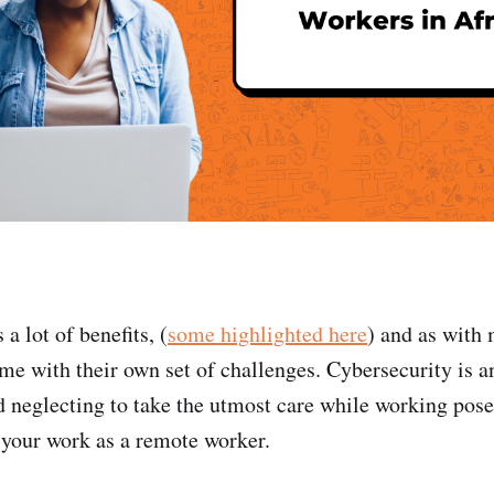
 lot of benefits, (
some highlighted here
) and as with 
me with their own set of challenges. Cybersecurity is an
 neglecting to take the utmost care while working pose
 your work as a remote worker.