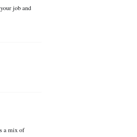
n your job and
s
s a mix of