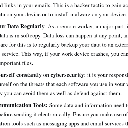
ed links in your emails. This is a hacker tactic to gain a
ata on your device or to install malware on your device
ur Data Regularly
: As a remote worker, a major part, i
ata is in softcopy. Data loss can happen at any point, a
are for this is to regularly backup your data to an exter
 service. This way, if your work device crashes, you ca
mportant files.
urself constantly on cybersecurity
: it is your respons
rself on the threats that each software you use in your
w you can avoid them as well as defend against them.
mmunication Tools:
Some data and information need t
efore sending it electronically. Ensure you make use of
ion tools such as messaging apps and email services t