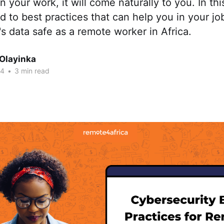
 your work, it will come naturally to you. In this
d to best practices that can help you in your j
s data safe as a remote worker in Africa.
 Olayinka
24
•
3 min read