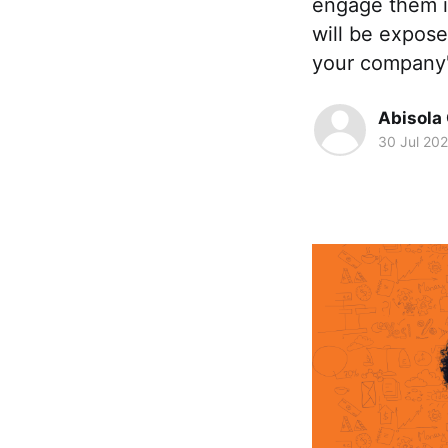
engage them in
will be expose
your company'
Abisola
30 Jul 20