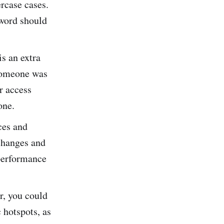
ercase cases.
sword should
is an extra
 someone was
r access
hone.
ces and
 changes and
 performance
, you could
 hotspots, as