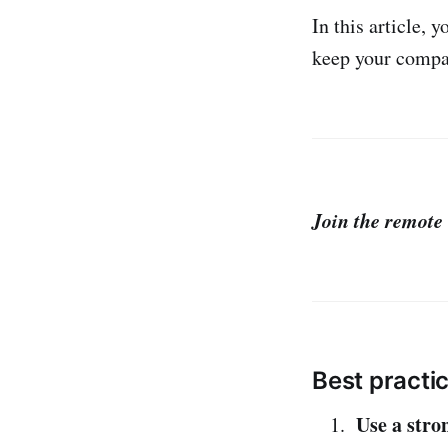
In this article, 
keep your compan
Join the remote 
Best practi
Use a stro