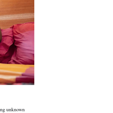
ding unknown