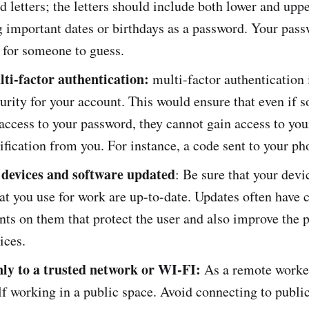
 letters; the letters should include both lower and upp
 important dates or birthdays as a password. Your pas
y for someone to guess.
ti-factor authentication:
multi-factor authentication 
curity for your account. This would ensure that even if
 access to your password, they cannot gain access to you
ification from you. For instance, a code sent to your p
devices and software updated
: Be sure that your devi
at you use for work are up-to-date. Updates often have
ts on them that protect the user and also improve the
vices.
ly to a trusted network or WI-FI:
As a remote worker
lf working in a public space. Avoid connecting to public