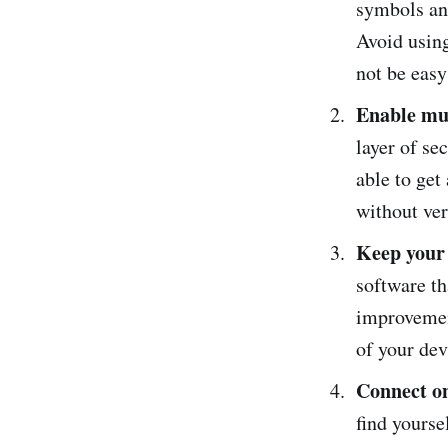
symbols and
Avoid using
not be eas
Enable mul
layer of se
able to get
without ver
Keep your 
software th
improvemen
of your de
Connect on
find yourse