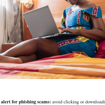
 alert for phishing scams:
avoid clicking or downloa