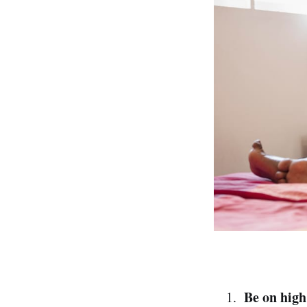
Be on high