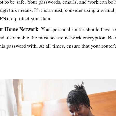
ot to be safe. Your passwords, emails, and work can be 
ugh this means. If it is a must, consider using a virtual
PN) to protect your data.
ur Home Network
: Your personal router should have a 
nd also enable the most secure network encryption. Be 
his password with. At all times, ensure that your router'
.