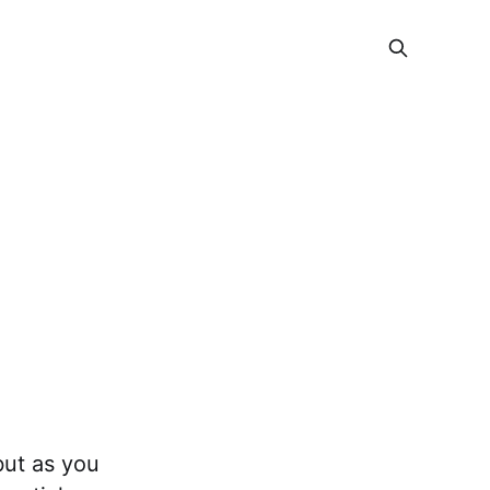
but as you