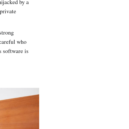
hijacked by a
 private
strong
careful who
s software is