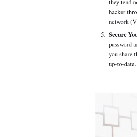
they tend n
hacker thro
network (V
Secure Yo
password a
you share t
up-to-date