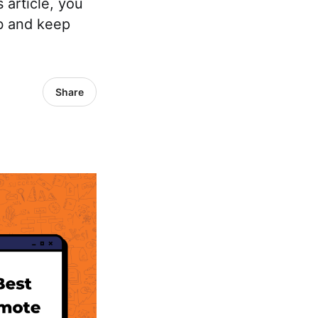
 article, you
ob and keep
Share