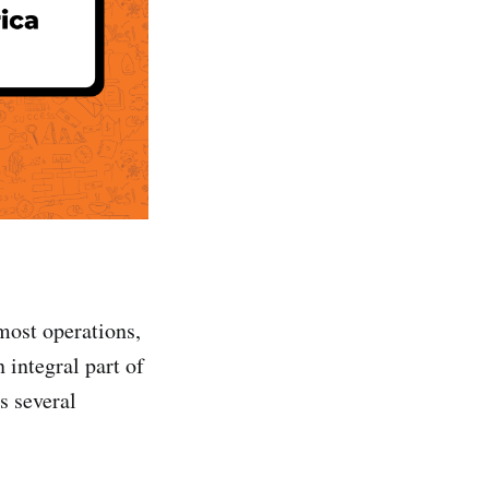
most operations,
 integral part of
s several