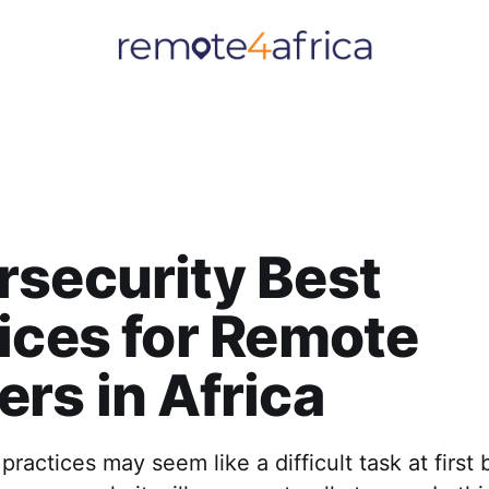
security Best
ices for Remote
rs in Africa
practices may seem like a difficult task at first 