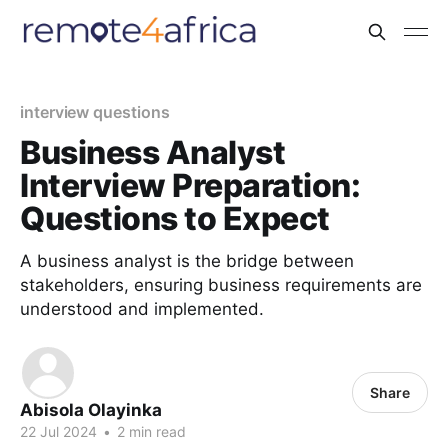
interview questions
Business Analyst
Interview Preparation:
Questions to Expect
A business analyst is the bridge between
stakeholders, ensuring business requirements are
understood and implemented.
Share
Abisola Olayinka
22 Jul 2024
•
2 min read