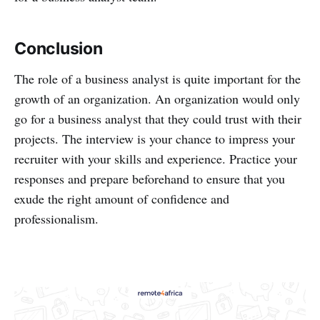
Conclusion
The role of a business analyst is quite important for the
growth of an organization. An organization would only
go for a business analyst that they could trust with their
projects. The interview is your chance to impress your
recruiter with your skills and experience. Practice your
responses and prepare beforehand to ensure that you
exude the right amount of confidence and
professionalism.