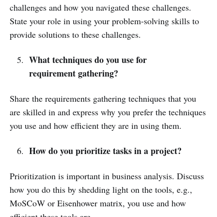
challenges and how you navigated these challenges.
State your role in using your problem-solving skills to
provide solutions to these challenges.
What techniques do you use for
requirement gathering?
Share the requirements gathering techniques that you
are skilled in and express why you prefer the techniques
you use and how efficient they are in using them.
How do you prioritize tasks in a project?
Prioritization is important in business analysis. Discuss
how you do this by shedding light on the tools, e.g.,
MoSCoW or Eisenhower matrix, you use and how
efficient these tools are.