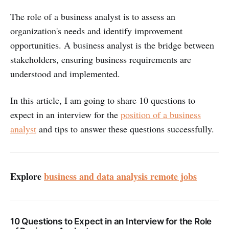
The role of a business analyst is to assess an
organization's needs and identify improvement
opportunities. A business analyst is the bridge between
stakeholders, ensuring business requirements are
understood and implemented.
In this article, I am going to share 10 questions to
expect in an interview for the
position of a business
analyst
and tips to answer these questions successfully.
Explore
business and data analysis remote jobs
10 Questions to Expect in an Interview for the Role