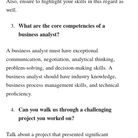
Also, ensure to highlight your skills in this regard as
well.
What are the core competencies of a
business analyst?
A business analyst must have exceptional
communication, negotiation, analytical thinking,
problem-solving, and decision-making skills. A
business analyst should have industry knowledge,
business process management skills, and technical
proficiency.
Can you walk us through a challenging
project you worked on?
Talk about a project that presented significant