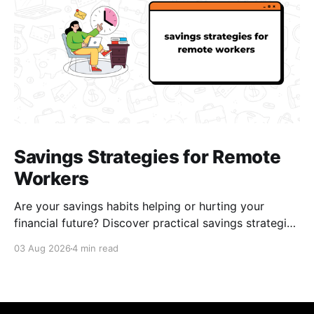
Savings Strategies for Remote
Workers
Are your savings habits helping or hurting your
financial future? Discover practical savings strategies
every remote worker should know.
03 Aug 2026
4 min read