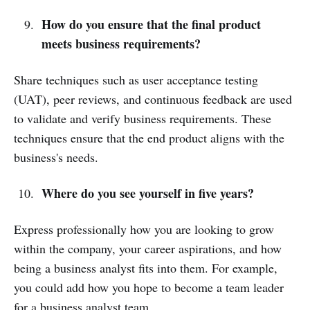
How do you ensure that the final product
meets business requirements?
Share techniques such as user acceptance testing
(UAT), peer reviews, and continuous feedback are used
to validate and verify business requirements. These
techniques ensure that the end product aligns with the
business's needs.
Where do you see yourself in five years?
Express professionally how you are looking to grow
within the company, your career aspirations, and how
being a business analyst fits into them. For example,
you could add how you hope to become a team leader
for a business analyst team.