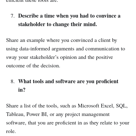
Describe a time when you had to convince a
stakeholder to change their mind.
Share an example where you convinced a client by
using data-informed arguments and communication to
sway your stakeholder’s opinion and the positive
outcome of the decision.
What tools and software are you proficient
in?
Share a list of the tools, such as Microsoft Excel, SQL,
Tableau, Power BI, or any project management
software, that you are proficient in as they relate to your
role.