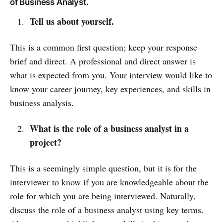
of Business Analyst.
Tell us about yourself.
This is a common first question; keep your response
brief and direct. A professional and direct answer is
what is expected from you. Your interview would like to
know your career journey, key experiences, and skills in
business analysis.
What is the role of a business analyst in a
project?
This is a seemingly simple question, but it is for the
interviewer to know if you are knowledgeable about the
role for which you are being interviewed. Naturally,
discuss the role of a business analyst using key terms.