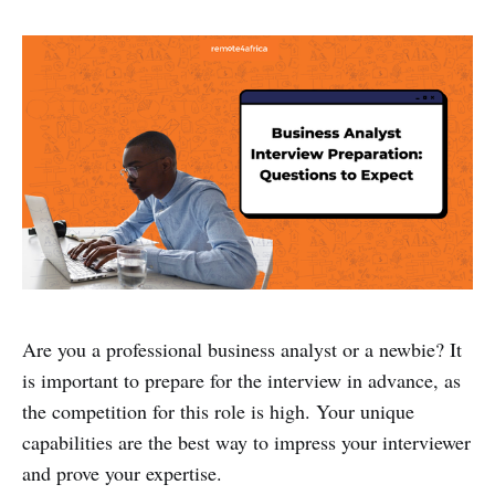
Are you a professional business analyst or a newbie? It
is important to prepare for the interview in advance, as
the competition for this role is high. Your unique
capabilities are the best way to impress your interviewer
and prove your expertise.