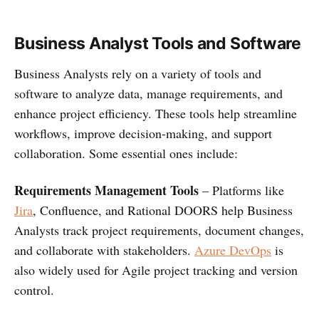
Business Analyst Tools and Software
Business Analysts rely on a variety of tools and
software to analyze data, manage requirements, and
enhance project efficiency. These tools help streamline
workflows, improve decision-making, and support
collaboration. Some essential ones include:
Requirements Management Tools
– Platforms like
Jira
, Confluence, and Rational DOORS help Business
Analysts track project requirements, document changes,
and collaborate with stakeholders.
Azure DevOps
is
also widely used for Agile project tracking and version
control.