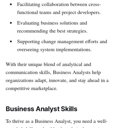
Facilitating collaboration between cross-
functional teams and project developers.
Evaluating business solutions and
recommending the best strategies.
Supporting change management efforts and
overseeing system implementations.
With their unique blend of analytical and
communication skills, Business Analysts help
organizations adapt, innovate, and stay ahead in a
competitive marketplace.
Business Analyst Skills
To thrive as a Business Analyst, you need a well-