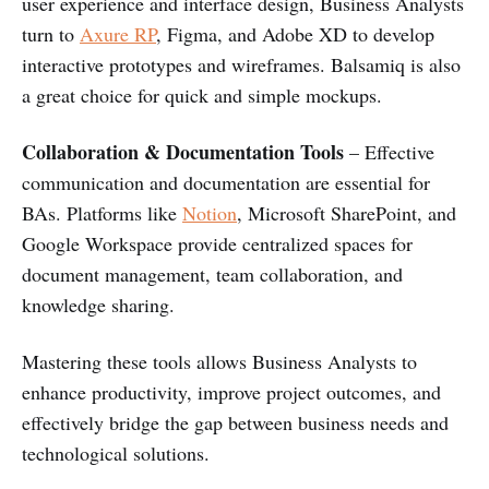
user experience and interface design, Business Analysts
turn to
Axure RP
, Figma, and Adobe XD to develop
interactive prototypes and wireframes. Balsamiq is also
a great choice for quick and simple mockups.
Collaboration & Documentation Tools
– Effective
communication and documentation are essential for
BAs. Platforms like
Notion
, Microsoft SharePoint, and
Google Workspace provide centralized spaces for
document management, team collaboration, and
knowledge sharing.
Mastering these tools allows Business Analysts to
enhance productivity, improve project outcomes, and
effectively bridge the gap between business needs and
technological solutions.