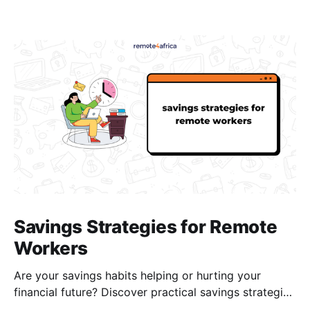
Savings Strategies for Remote
Workers
Are your savings habits helping or hurting your
financial future? Discover practical savings strategies
every remote worker should know.