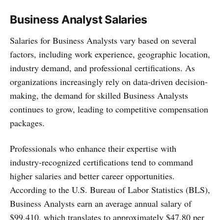
Business Analyst Salaries
Salaries for Business Analysts vary based on several
factors, including work experience, geographic location,
industry demand, and professional certifications. As
organizations increasingly rely on data-driven decision-
making, the demand for skilled Business Analysts
continues to grow, leading to competitive compensation
packages.
Professionals who enhance their expertise with
industry-recognized certifications tend to command
higher salaries and better career opportunities.
According to the U.S. Bureau of Labor Statistics (BLS),
Business Analysts earn an average annual salary of
$99,410, which translates to approximately $47.80 per