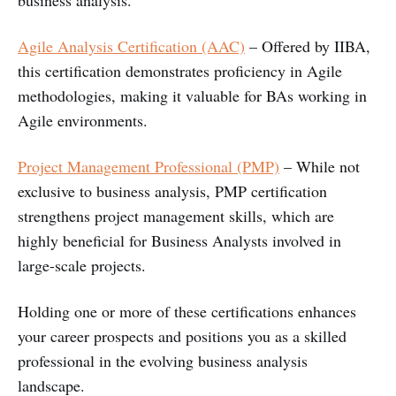
Agile Analysis Certification (AAC)
– Offered by IIBA,
this certification demonstrates proficiency in Agile
methodologies, making it valuable for BAs working in
Agile environments.
Project Management Professional (PMP)
– While not
exclusive to business analysis, PMP certification
strengthens project management skills, which are
highly beneficial for Business Analysts involved in
large-scale projects.
Holding one or more of these certifications enhances
your career prospects and positions you as a skilled
professional in the evolving business analysis
landscape.