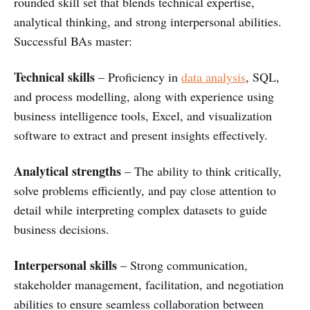
rounded skill set that blends technical expertise,
analytical thinking, and strong interpersonal abilities.
Successful BAs master:
Technical skills
– Proficiency in
data analysis
, SQL,
and process modelling, along with experience using
business intelligence tools, Excel, and visualization
software to extract and present insights effectively.
Analytical strengths
– The ability to think critically,
solve problems efficiently, and pay close attention to
detail while interpreting complex datasets to guide
business decisions.
Interpersonal skills
– Strong communication,
stakeholder management, facilitation, and negotiation
abilities to ensure seamless collaboration between