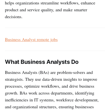
helps organizations streamline workflows, enhance
product and service quality, and make smarter
decisions.
Business Analyst remote jobs
What Business Analysts Do
Business Analysts (BAs) are problem-solvers and
strategists. They use data-driven insights to improve
processes, optimize workflows, and drive business
growth. BAs work across departments, identifying
inefficiencies in IT systems, workforce development,
and organizational structures, ensuring businesses