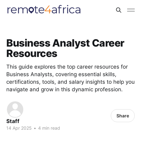
Business Analyst Career
Resources
This guide explores the top career resources for
Business Analysts, covering essential skills,
certifications, tools, and salary insights to help you
navigate and grow in this dynamic profession.
Share
Staff
14 Apr 2025
•
4 min read