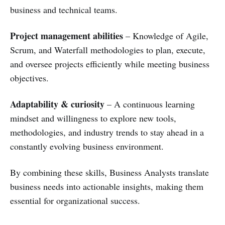
business and technical teams.
Project management abilities
– Knowledge of Agile,
Scrum, and Waterfall methodologies to plan, execute,
and oversee projects efficiently while meeting business
objectives.
Adaptability & curiosity
– A continuous learning
mindset and willingness to explore new tools,
methodologies, and industry trends to stay ahead in a
constantly evolving business environment.
By combining these skills, Business Analysts translate
business needs into actionable insights, making them
essential for organizational success.