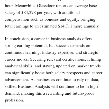
hour. Meanwhile, Glassdoor reports an average base
salary of $84,278 per year, with additional
compensation such as bonuses and equity, bringing
total earnings to an estimated $14,711 more annually.
In conclusion, a career in business analysis offers
strong earning potential, but success depends on
continuous learning, industry expertise, and strategic
career moves. Securing relevant certifications, refining
analytical skills, and staying updated on market trends
can significantly boost both salary prospects and career
advancement. As businesses continue to rely on data,
skilled Business Analysts will continue to be in high
demand, making this a rewarding and future-proof
profession.