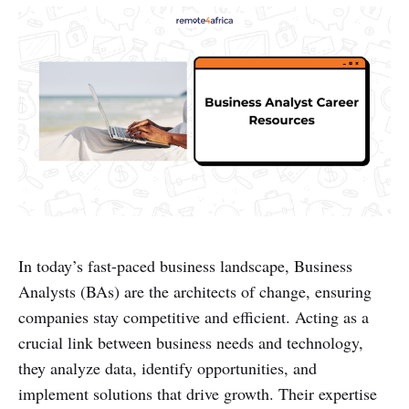
In today’s fast-paced business landscape, Business
Analysts (BAs) are the architects of change, ensuring
companies stay competitive and efficient. Acting as a
crucial link between business needs and technology,
they analyze data, identify opportunities, and
implement solutions that drive growth. Their expertise