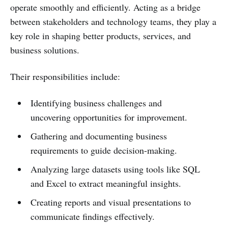
operate smoothly and efficiently. Acting as a bridge
between stakeholders and technology teams, they play a
key role in shaping better products, services, and
business solutions.
Their responsibilities include:
Identifying business challenges and
uncovering opportunities for improvement.
Gathering and documenting business
requirements to guide decision-making.
Analyzing large datasets using tools like SQL
and Excel to extract meaningful insights.
Creating reports and visual presentations to
communicate findings effectively.