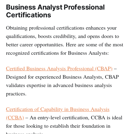
Business Analyst Professional
Certifications
Obtaining professional certifications enhances your
qualifications, boosts credibility, and opens doors to
better career opportunities. Here are some of the most
recognized certifications for Business Analysts:
Certified Business Analysis Professional (CBAP)
–
Designed for experienced Business Analysts, CBAP
validates expertise in advanced business analysis
practices.
Certification of Capability in Business Analysis
(CCBA)
– An entry-level certification, CCBA is ideal
for those looking to establish their foundation in
business analysis.