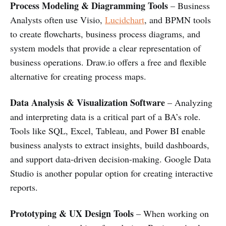
Process Modeling & Diagramming Tools
– Business
Analysts often use Visio,
Lucidchart
, and BPMN tools
to create flowcharts, business process diagrams, and
system models that provide a clear representation of
business operations. Draw.io offers a free and flexible
alternative for creating process maps.
Data Analysis & Visualization Software
– Analyzing
and interpreting data is a critical part of a BA’s role.
Tools like SQL, Excel, Tableau, and Power BI enable
business analysts to extract insights, build dashboards,
and support data-driven decision-making. Google Data
Studio is another popular option for creating interactive
reports.
Prototyping & UX Design Tools
– When working on