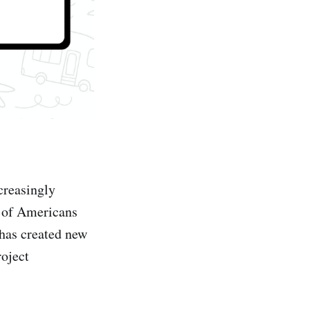
creasingly
 of Americans
 has created new
roject