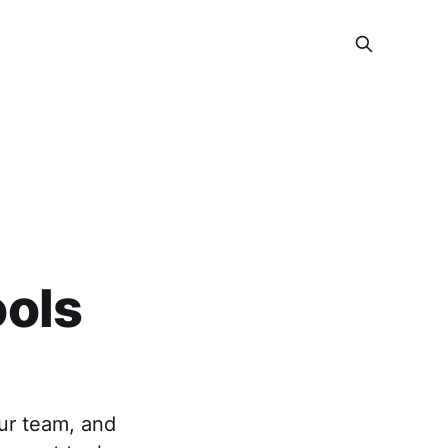
ols
our team, and