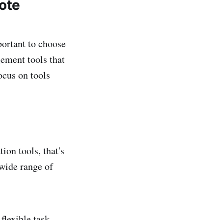
ote
portant to choose
gement tools that
ocus on tools
on tools, that's
 wide range of
 flexible task