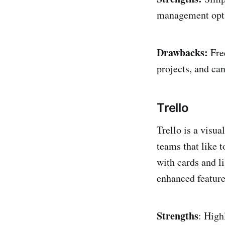
management optio
Drawbacks:
Free
projects, and can
Trello
Trello is a visua
teams that like 
with cards and li
enhanced feature
Strengths
: High