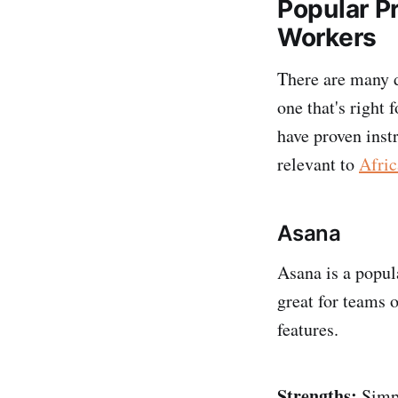
Popular P
Workers
There are many d
one that's right
have proven inst
relevant to
Afric
Asana
Asana is a popul
great for teams o
features.
Strengths:
Simpl