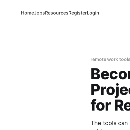
Home
Jobs
Resources
Register
Login
remote work tool
Becom
Proj
for 
The tools can 