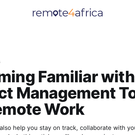
s
ing Familiar with
ect Management To
Remote Work
also help you stay on track, collaborate with y