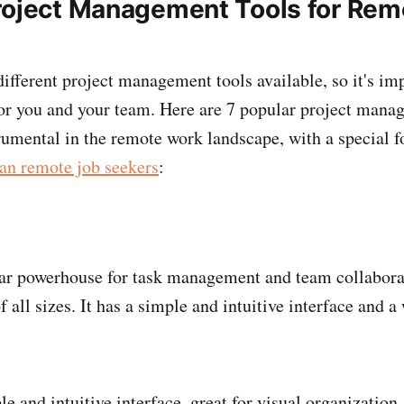
roject Management Tools for Rem
ifferent project management tools available, so it's im
 for you and your team. Here are 7 popular project mana
rumental in the remote work landscape, with a special f
an remote job seekers
:
ar powerhouse for task management and team collaborati
f all sizes. It has a simple and intuitive interface and a
e and intuitive interface, great for visual organization,