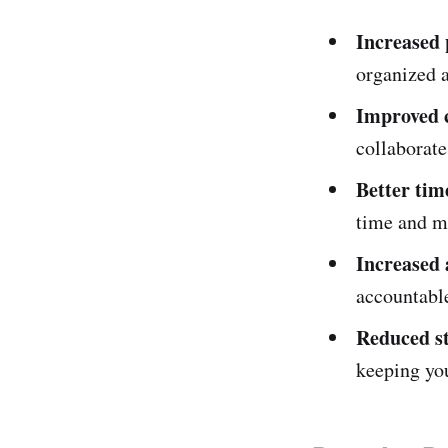
Increased 
organized a
Improved c
collaborate
Better ti
time and ma
Increased 
accountabl
Reduced s
keeping yo