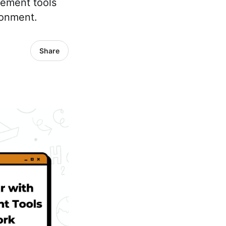
agement tools
ronment.
Share