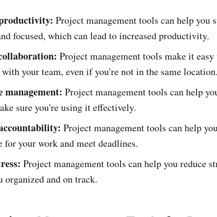
productivity:
Project management tools can help you s
nd focused, which can lead to increased productivity.
ollaboration:
Project management tools make it easy 
 with your team, even if you're not in the same location
me management:
Project management tools can help you
ke sure you're using it effectively.
accountability:
Project management tools can help you
e for your work and meet deadlines.
tress:
Project management tools can help you reduce st
u organized and on track.