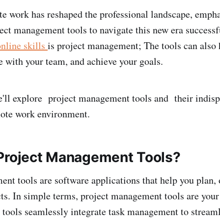
te work has reshaped the professional landscape, empha
oject management tools to navigate this new era successf
nline skills
is project management; The tools can also 
te with your team, and achieve your goals.
 we'll explore project management tools and their indisp
mote work environment.
Project Management Tools?
nt tools are software applications that help you plan, 
cts. In simple terms, project management tools are your
e tools seamlessly integrate task management to stream