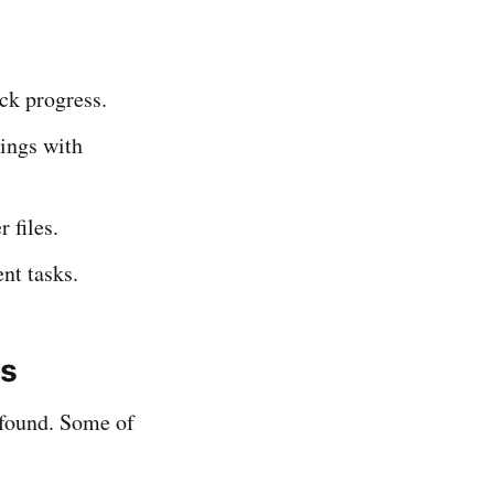
ack progress.
ings with
 files.
nt tasks.
ls
ofound. Some of