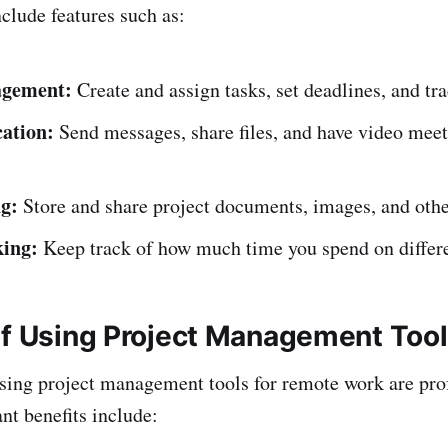
nclude features such as:
agement:
Create and assign tasks, set deadlines, and tr
ation:
Send messages, share files, and have video meet
ng:
Store and share project documents, images, and other
king:
Keep track of how much time you spend on differe
of Using Project Management Too
using project management tools for remote work are pr
nt benefits include: