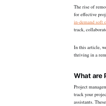
The rise of remo
for effective pr
in-demand soft o
track, collabora
In this article,
thriving in a re
What are 
Project manageme
track your proje
assistants. Thes