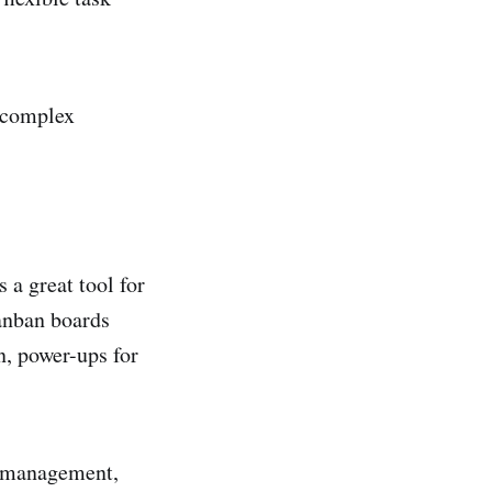
r complex
s a great tool for
kanban boards
n, power-ups for
w management,