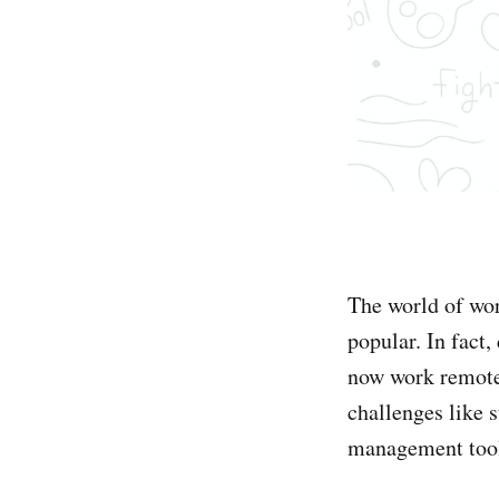
The world of wor
popular. In fact
now work remotel
challenges like 
management tool