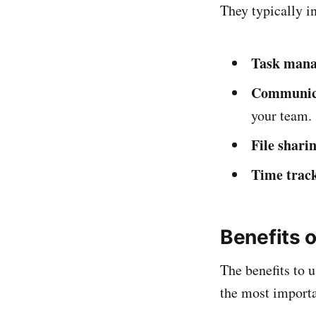
They typically i
Task man
Communic
your team.
File shari
Time trac
Benefits 
The benefits to 
the most importa