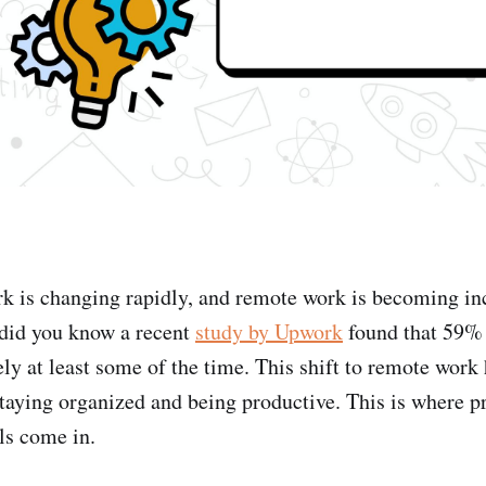
k is changing rapidly, and remote work is becoming in
, did you know a recent
study by Upwork
found that 59%
y at least some of the time. This shift to remote work
staying organized and being productive. This is where p
s come in.