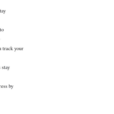
tay
to
.
 track your
 stay
ress by