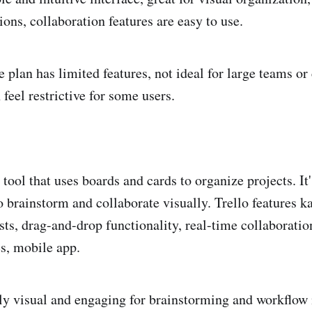
ns, collaboration features are easy to use.
 plan has limited features, not ideal for large teams o
 feel restrictive for some users.
l tool that uses boards and cards to organize projects. It'
to brainstorm and collaborate visually. Trello features 
sts, drag-and-drop functionality, real-time collaboratio
s, mobile app.
ly visual and engaging for brainstorming and workflo