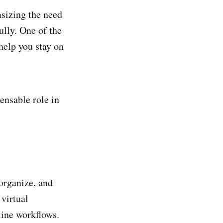
sizing the need
ully. One of the
help you stay on
ensable role in
organize, and
 virtual
line workflows.