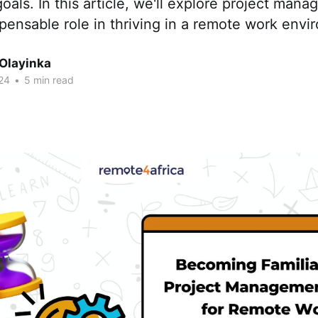
oals. In this article, we'll explore project man
spensable role in thriving in a remote work envi
 Olayinka
24
•
5 min read