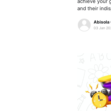
achieve your g
and their indi
Abisola
03 Jan 20