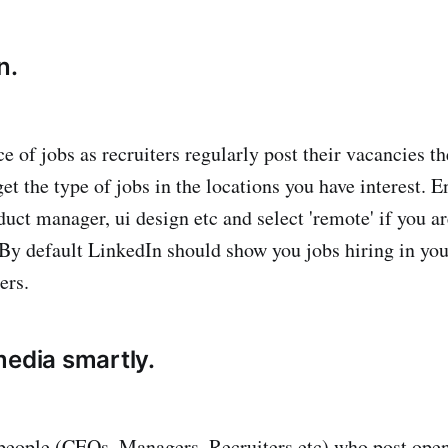
n.
ce of jobs as recruiters regularly post their vacancies t
 get the type of jobs in the locations you have interest. E
uct manager, ui design etc and select 'remote' if you a
 By default LinkedIn should show you jobs hiring in you
ers.
media smartly.
people (CEOs, Managers, Recruiters etc) who post ope