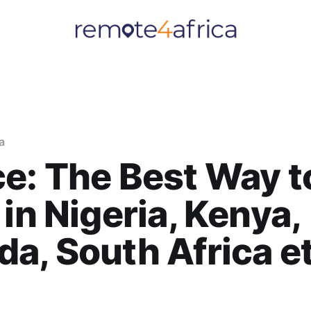
ia
e: The Best Way t
 in Nigeria, Kenya,
a, South Africa e