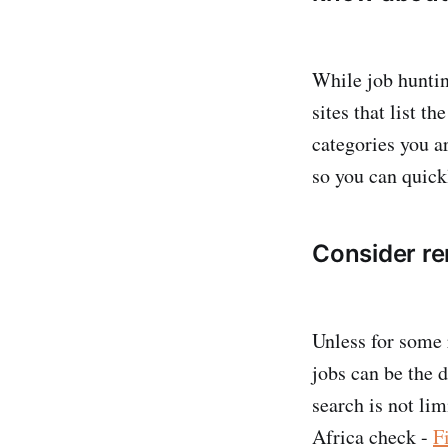
While job hunting
sites that list th
categories you ar
so you can quick
Consider re
Unless for some 
jobs can be the 
search is not lim
Africa check -
F