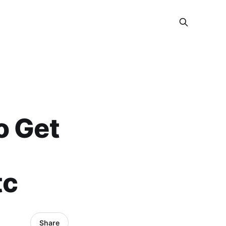
o Get
tc
Share