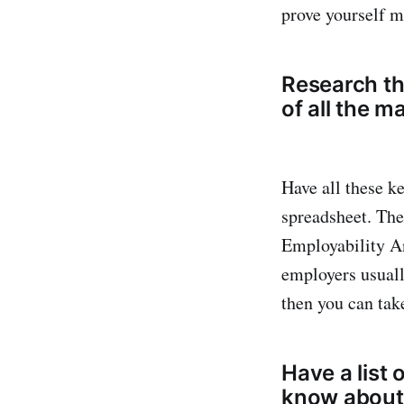
prove yourself 
Research the
of all the 
Have all these k
spreadsheet. Then
Employability An
employers usually
then you can tak
Have a list 
know about 