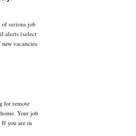
t of serious job
il alerts (select
of new vacancies
g for remote
m home. Your job
 If you are in