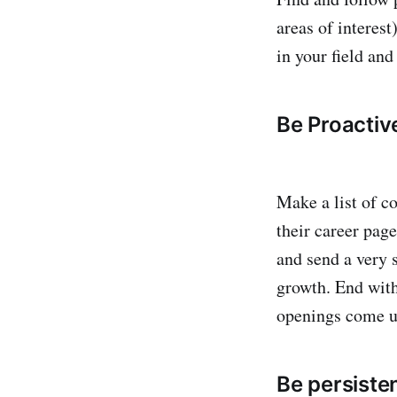
areas of interest
in your field and
Be Proactiv
Make a list of co
their career page
and send a very 
growth. End with
openings come u
Be persiste