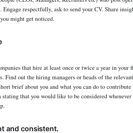
). Engage respectfully, ask to send your CV. Share insig
 you might get noticed.
e
mpanies that hire at least once or twice a year in your 
s. Find out the hiring managers or heads of the relevant
short brief about you and what you can do to contribute
 stating that you would like to be considered whenever
p.
nt and consistent.