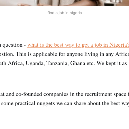
find a job in nigeria
 question -
what is the best way to get a job in Nigeria
stion. This is applicable for anyone living in any Afric
uth Africa, Uganda, Tanzania, Ghana etc. We kept it as
t and co-founded companies in the recruitment space f
e some practical nuggets we can share about the best way