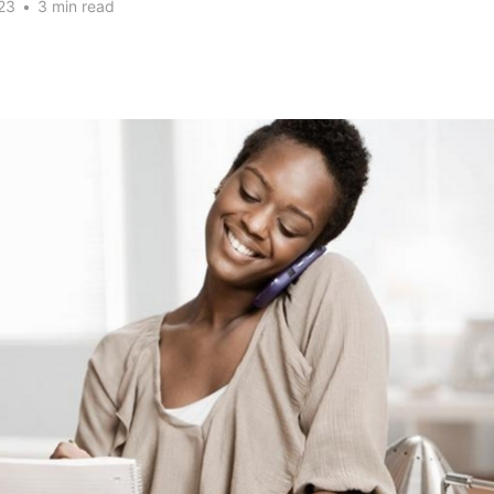
23
•
3 min read