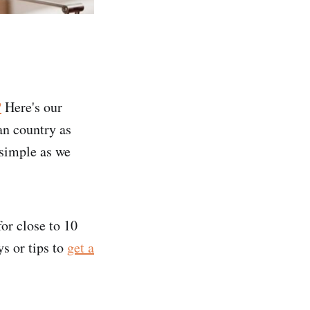
?
Here's our
an country as
 simple as we
or close to 10
s or tips to
get a