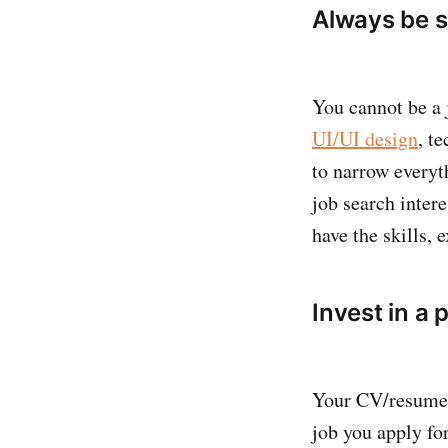
Always be sp
You cannot be a j
UI/UI design
, t
to narrow everyt
job search inter
have the skills, 
Invest in a
Your CV/resume i
job you apply fo