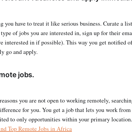
 you have to treat it like serious business. Curate a lis
e type of jobs you are interested in, sign up for their ema
e interested in if possible). This way you get notified 
ly go and apply.
mote jobs.
reasons you are not open to working remotely, searchin
difference for you. You get a job that lets you work fro
ited to only opportunities within your primary location.
ind Top Remote Jobs in Africa