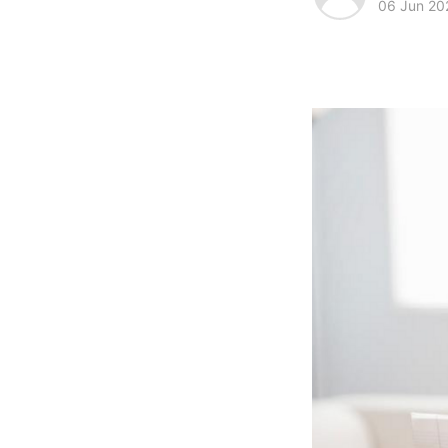
06 Jun 20