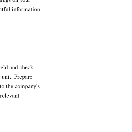
htful information
field and check
 unit. Prepare
 to the company's
 relevant