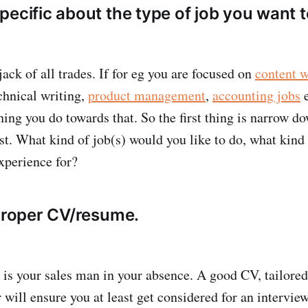
ecific about the type of job you want t
ack of all trades. If for eg you are focused on
content w
echnical writing,
product management
,
accounting jobs
e
hing you do towards that. So the first thing is narrow d
est. What kind of job(s) would you like to do, what kind
experience for?
 proper CV/resume.
s your sales man in your absence. A good CV, tailored 
r will ensure you at least get considered for an intervi