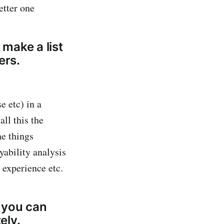
etter one
 make a list
ers.
e etc) in a
ll this the
he things
yability analysis
 experience etc.
o you can
ely.