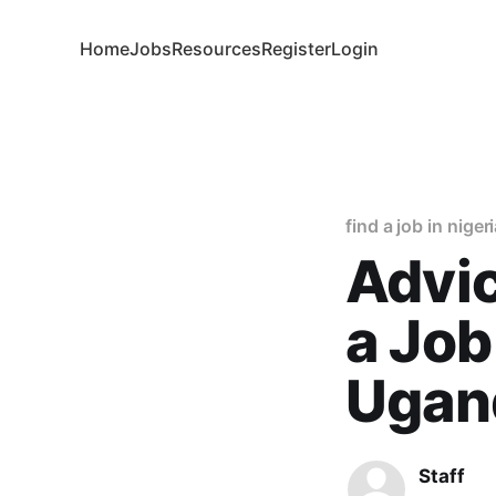
Home
Jobs
Resources
Register
Login
find a job in niger
Advic
a Job
Ugand
Staff