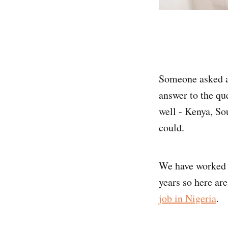
Someone asked a
answer to the que
well - Kenya, So
could.
We have worked a
years so here ar
job in Nigeria
.