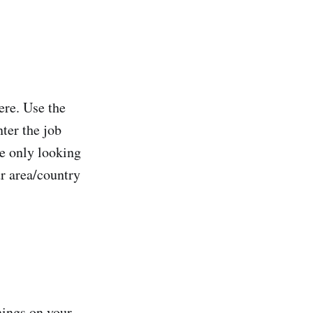
here. Use the
nter the job
re only looking
r area/country
nings on your