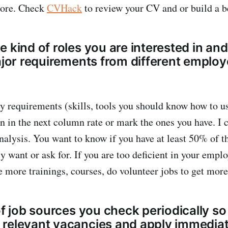
more. Check
CVHack
to review your CV and or build a b
 kind of roles you are interested in and
major requirements from different employ
ey requirements (skills, tools you should know how to us
 in the next column rate or mark the ones you have. I ca
alysis. You want to know if you have at least 50% of t
 want or ask for. If you are too deficient in your emplo
e more trainings, courses, do volunteer jobs to get more
of job sources you check periodically s
relevant vacancies and apply immediat