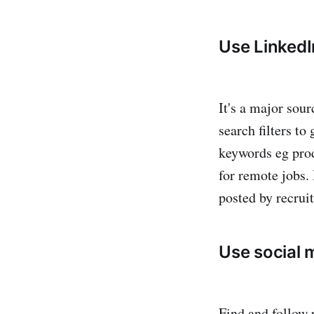
Use LinkedI
It's a major sour
search filters to
keywords eg prod
for remote jobs.
posted by recruit
Use social 
Find and follow 