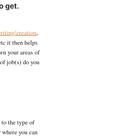
o get.
riting/creation
,
tc it then helps
own your areas of
 of job(s) do you
to the type of
ew where you can