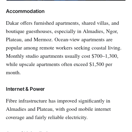
Accommodation
Dakar offers furnished apartments, shared villas, and
boutique guesthouses, especially in Almadies, Ngor,
Plateau, and Mermoz. Ocean-view apartments are
popular among remote workers seeking coastal living.
Monthly studio apartments usually cost $700–1,300,
while upscale apartments often exceed $1,500 per
month.
Internet & Power
Fibre infrastructure has improved significantly in
Almadies and Plateau, with good mobile internet
coverage and fairly reliable electricity.