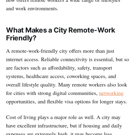
and work environments.
What Makes a City Remote-Work
Friendly?
A remote-work-friendly city offers more than just
internet access. Reliable connectivity is essential, but so
are factors such as affordability, safety, transport
systems, healthcare access, coworking spaces, and
overall lifestyle quality. Many remote workers also look
for cities with strong digital communities,
networking
opportunities, and flexible visa options for longer stays.
Cost of living plays a major role as well. A city may
have excellent infrastructure, but if housing and daily
expenses are extremely high, it may become less