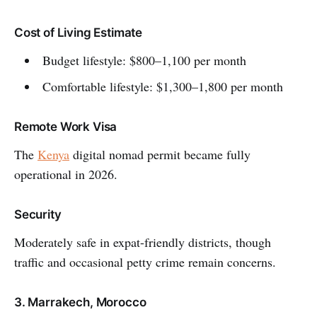
Cost of Living Estimate
Budget lifestyle: $800–1,100 per month
Comfortable lifestyle: $1,300–1,800 per month
Remote Work Visa
The
Kenya
digital nomad permit became fully
operational in 2026.
Security
Moderately safe in expat-friendly districts, though
traffic and occasional petty crime remain concerns.
3. Marrakech, Morocco