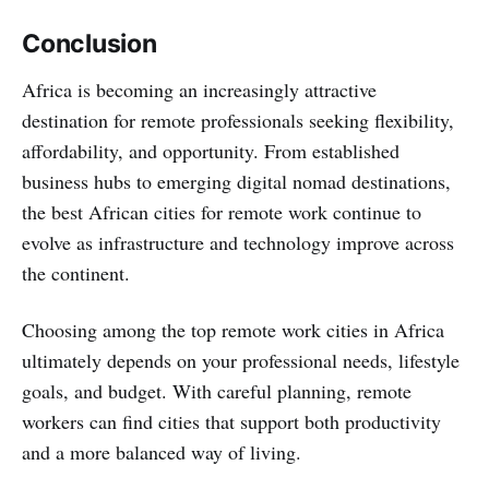
Conclusion
Africa is becoming an increasingly attractive
destination for remote professionals seeking flexibility,
affordability, and opportunity. From established
business hubs to emerging digital nomad destinations,
the best African cities for remote work continue to
evolve as infrastructure and technology improve across
the continent.
Choosing among the top remote work cities in Africa
ultimately depends on your professional needs, lifestyle
goals, and budget. With careful planning, remote
workers can find cities that support both productivity
and a more balanced way of living.