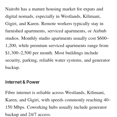
Nairobi has a mature housing market for expats and
digital nomads, especially in Westlands, Kilimani,
Gigiri, and Karen. Remote workers typically stay in
furnished apartments, serviced apartments, or Airbnb
studios. Monthly studio apartments usually cost $600–
1,200, while premium serviced apartments range from
$1,300–2,500 per month. Most buildings include
security, parking, reliable water systems, and generator
backup.
Internet & Power
Fibre internet is reliable across Westlands, Kilimani,
Karen, and Gigiri, with speeds commonly reaching 40–
150 Mbps. Coworking hubs usually include generator
backup and 24/7 access.