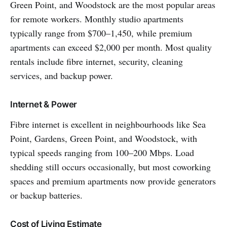
Green Point, and Woodstock are the most popular areas
for remote workers. Monthly studio apartments
typically range from $700–1,450, while premium
apartments can exceed $2,000 per month. Most quality
rentals include fibre internet, security, cleaning
services, and backup power.
Internet & Power
Fibre internet is excellent in neighbourhoods like Sea
Point, Gardens, Green Point, and Woodstock, with
typical speeds ranging from 100–200 Mbps. Load
shedding still occurs occasionally, but most coworking
spaces and premium apartments now provide generators
or backup batteries.
Cost of Living Estimate