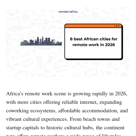
Africa’s remote work scene is growing rapidly in 2026,
with more cities offering reliable internet, expanding
coworking ecosystems, affordable accommodation, and
vibrant cultural experiences. From beach towns and
startup capitals to historic cultural hubs, the continent
now offers remote workers a wide range of lifestyles