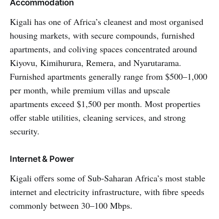
Accommodation
Kigali has one of Africa’s cleanest and most organised
housing markets, with secure compounds, furnished
apartments, and coliving spaces concentrated around
Kiyovu, Kimihurura, Remera, and Nyarutarama.
Furnished apartments generally range from $500–1,000
per month, while premium villas and upscale
apartments exceed $1,500 per month. Most properties
offer stable utilities, cleaning services, and strong
security.
Internet & Power
Kigali offers some of Sub-Saharan Africa’s most stable
internet and electricity infrastructure, with fibre speeds
commonly between 30–100 Mbps.