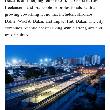
Dakar is an emerging remote-work hub for creatives,
freelancers, and Francophone professionals, with a
growing coworking scene that includes Jokkolabs
Dakar, Woelab Dakar, and Impact Hub Dakar. The city
combines Atlantic coastal living with a strong arts and
music culture.