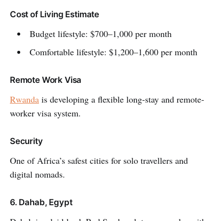
Cost of Living Estimate
Budget lifestyle: $700–1,000 per month
Comfortable lifestyle: $1,200–1,600 per month
Remote Work Visa
Rwanda
is developing a flexible long-stay and remote-
worker visa system.
Security
One of Africa’s safest cities for solo travellers and
digital nomads.
6. Dahab, Egypt