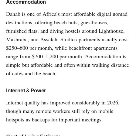
Accommodation
Dahab is one of Africa’s most affordable digital nomad
destinations, offering beach huts, guesthouses,
furnished flats, and diving hostels around Lighthouse,
Mashraba, and Assalah. Studio apartments usually cost
$250–600 per month, while beachfront apartments
range from $700–1,200 per month. Accommodation is
simple but affordable and often within walking distance
of cafés and the beach.
Internet & Power
Internet quality has improved considerably in 2026,
though many remote workers still rely on mobile
hotspots as backups for important meetings.