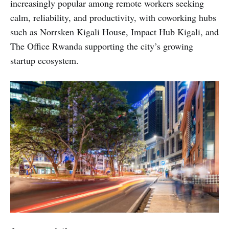
increasingly popular among remote workers seeking
calm, reliability, and productivity, with coworking hubs
such as Norrsken Kigali House, Impact Hub Kigali, and
The Office Rwanda supporting the city’s growing
startup ecosystem.