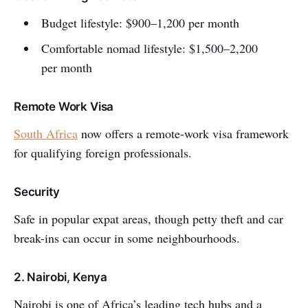
Budget lifestyle: $900–1,200 per month
Comfortable nomad lifestyle: $1,500–2,200
per month
Remote Work Visa
South Africa
now offers a remote-work visa framework
for qualifying foreign professionals.
Security
Safe in popular expat areas, though petty theft and car
break-ins can occur in some neighbourhoods.
2. Nairobi, Kenya
Nairobi is one of Africa’s leading tech hubs and a