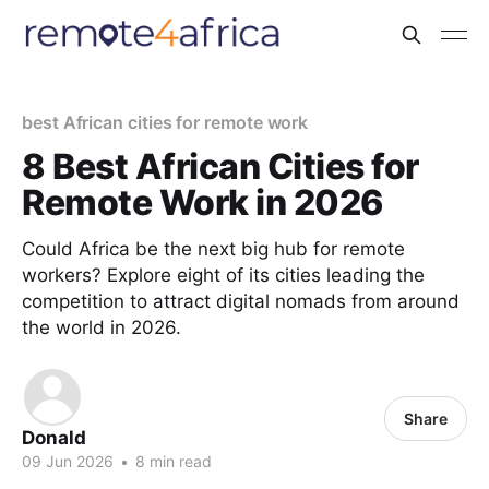
best African cities for remote work
8 Best African Cities for
Remote Work in 2026
Could Africa be the next big hub for remote
workers? Explore eight of its cities leading the
competition to attract digital nomads from around
the world in 2026.
Share
Donald
09 Jun 2026
•
8 min read