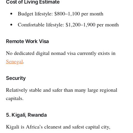
Cost of Living Estimate
Budget lifestyle: $800–1,100 per month
Comfortable lifestyle: $1,200–1,900 per month
Remote Work Visa
No dedicated digital nomad visa currently exists in
Senegal
.
Security
Relatively stable and safer than many large regional
capitals.
5. Kigali, Rwanda
Kigali is Africa’s cleanest and safest capital city,