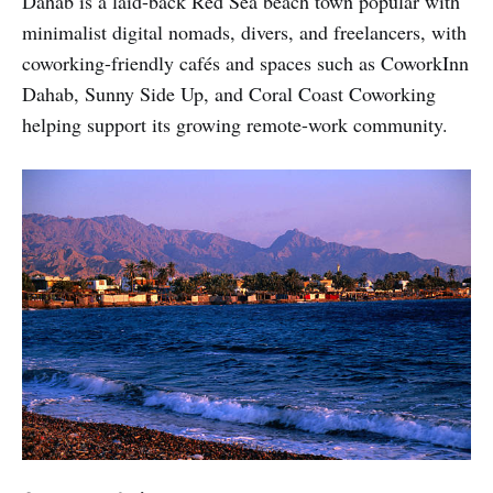
Dahab is a laid-back Red Sea beach town popular with
minimalist digital nomads, divers, and freelancers, with
coworking-friendly cafés and spaces such as CoworkInn
Dahab, Sunny Side Up, and Coral Coast Coworking
helping support its growing remote-work community.