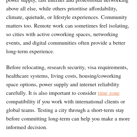
above all else, while others prioritise affordability,
climate, quietude, or lifestyle experiences. Community
matters too. Remote work can sometimes feel isolating,
so cities with active coworking spaces, networking
events, and digital communities often provide a better
long-term experience.
Before relocating, research security, visa requirements,
healthcare systems, living costs, housing/coworking
space options, power supply and internet reliability
carefully. It is also important to consider
time zone
compatibility if you work with international clients or
global teams. Testing a city through a short-term stay
before committing long-term can help you make a more
informed decision.