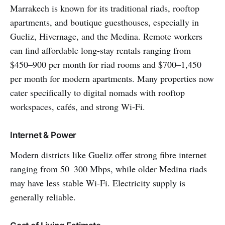
Marrakech is known for its traditional riads, rooftop
apartments, and boutique guesthouses, especially in
Gueliz, Hivernage, and the Medina. Remote workers
can find affordable long-stay rentals ranging from
$450–900 per month for riad rooms and $700–1,450
per month for modern apartments. Many properties now
cater specifically to digital nomads with rooftop
workspaces, cafés, and strong Wi‑Fi.
Internet & Power
Modern districts like Gueliz offer strong fibre internet
ranging from 50–300 Mbps, while older Medina riads
may have less stable Wi-Fi. Electricity supply is
generally reliable.