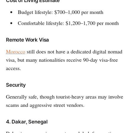
Cost of Living Estimate
Budget lifestyle: $700–1,000 per month
Comfortable lifestyle: $1,200–1,700 per month
Remote Work Visa
Morocco
still does not have a dedicated digital nomad
visa, but many nationalities receive 90-day visa-free
access.
Security
Generally safe, though tourist-heavy areas may involve
scams and aggressive street vendors.
4. Dakar, Senegal