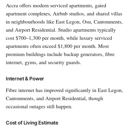
Accra offers modern serviced apartments, gated
apartment complexes, Airbnb studios, and shared villas
in neighbourhoods like East Legon, Osu, Cantonments,
and Airport Residential. Studio apartments typically
cost $700–1,300 per month, while luxury serviced
apartments often exceed $1,800 per month. Most
premium buildings include backup generators, fibre
internet, gyms, and security guards.
Internet & Power
Fibre internet has improved significantly in East Legon,
Cantonments, and Airport Residential, though
occasional outages still happen.
Cost of Living Estimate