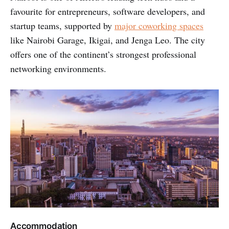
favourite for entrepreneurs, software developers, and
startup teams, supported by
major coworking spaces
like Nairobi Garage, Ikigai, and Jenga Leo. The city
offers one of the continent’s strongest professional
networking environments.
Accommodation