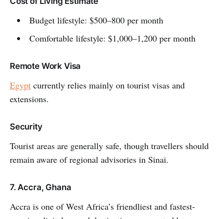
Cost of Living Estimate
Budget lifestyle: $500–800 per month
Comfortable lifestyle: $1,000–1,200 per month
Remote Work Visa
Egypt
currently relies mainly on tourist visas and
extensions.
Security
Tourist areas are generally safe, though travellers should
remain aware of regional advisories in Sinai.
7. Accra, Ghana
Accra is one of West Africa’s friendliest and fastest-