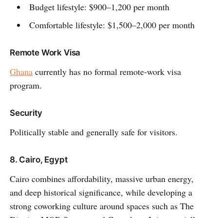
Budget lifestyle: $900–1,200 per month
Comfortable lifestyle: $1,500–2,000 per month
Remote Work Visa
Ghana
currently has no formal remote-work visa
program.
Security
Politically stable and generally safe for visitors.
8. Cairo, Egypt
Cairo combines affordability, massive urban energy,
and deep historical significance, while developing a
strong coworking culture around spaces such as The