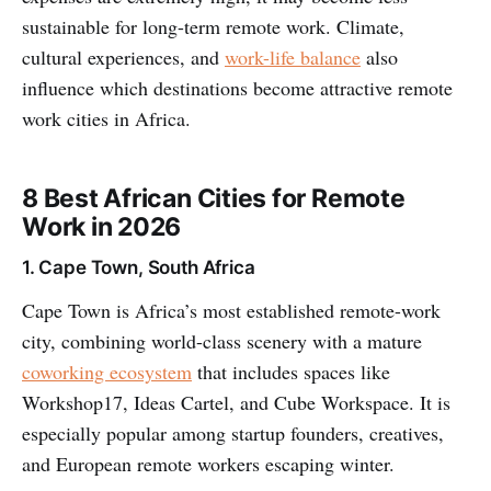
sustainable for long-term remote work. Climate,
cultural experiences, and
work-life balance
also
influence which destinations become attractive remote
work cities in Africa.
8 Best African Cities for Remote
Work in 2026
1. Cape Town, South Africa
Cape Town is Africa’s most established remote-work
city, combining world-class scenery with a mature
coworking ecosystem
that includes spaces like
Workshop17, Ideas Cartel, and Cube Workspace. It is
especially popular among startup founders, creatives,
and European remote workers escaping winter.