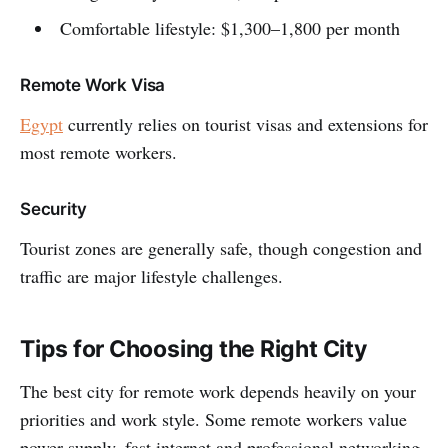
Comfortable lifestyle: $1,300–1,800 per month
Remote Work Visa
Egypt
currently relies on tourist visas and extensions for
most remote workers.
Security
Tourist zones are generally safe, though congestion and
traffic are major lifestyle challenges.
Tips for Choosing the Right City
The best city for remote work depends heavily on your
priorities and work style. Some remote workers value
power supply, fast internet and professional networking