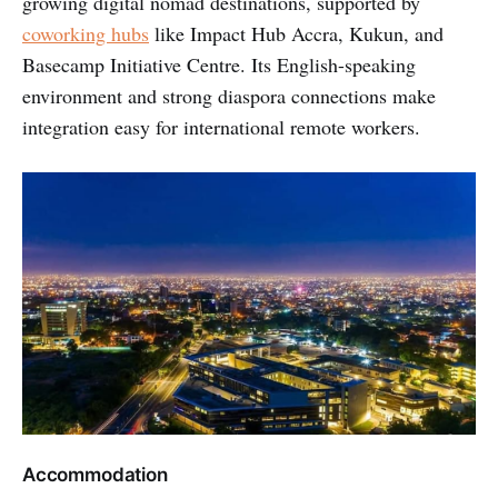
growing digital nomad destinations, supported by
coworking hubs
like Impact Hub Accra, Kukun, and
Basecamp Initiative Centre. Its English-speaking
environment and strong diaspora connections make
integration easy for international remote workers.
Accommodation