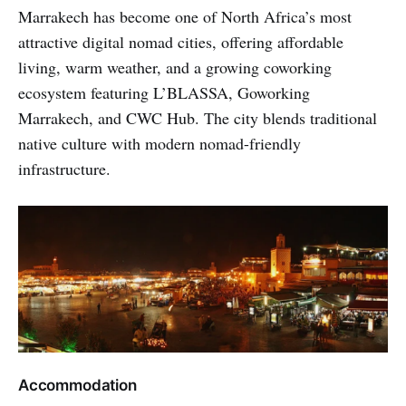
Marrakech has become one of North Africa’s most
attractive digital nomad cities, offering affordable
living, warm weather, and a growing coworking
ecosystem featuring L’BLASSA, Goworking
Marrakech, and CWC Hub. The city blends traditional
native culture with modern nomad-friendly
infrastructure.
Accommodation