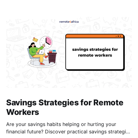
Savings Strategies for Remote
Workers
Are your savings habits helping or hurting your
financial future? Discover practical savings strategies