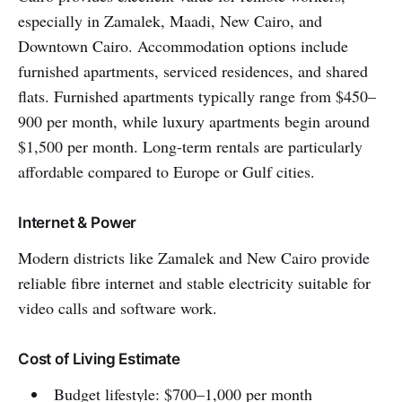
especially in Zamalek, Maadi, New Cairo, and
Downtown Cairo. Accommodation options include
furnished apartments, serviced residences, and shared
flats. Furnished apartments typically range from $450–
900 per month, while luxury apartments begin around
$1,500 per month. Long-term rentals are particularly
affordable compared to Europe or Gulf cities.
Internet & Power
Modern districts like Zamalek and New Cairo provide
reliable fibre internet and stable electricity suitable for
video calls and software work.
Cost of Living Estimate
Budget lifestyle: $700–1,000 per month