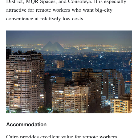
District, MQR Spaces, and Consoleya. It is especially
attractive for remote workers who want big-city
convenience at relatively low costs.
Accommodation
Cairo provides excellent value for remote workers,