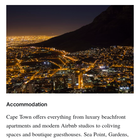
Accommodation
Cape Town offers everything from luxury beachfront
apartments and modern Airbnb studios to coliving
spaces and boutique guesthouses. Sea Point, Gardens,