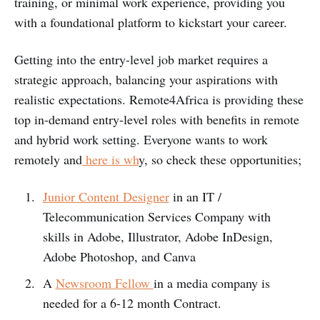
training, or minimal work experience, providing you
with a foundational platform to kickstart your career.
Getting into the entry-level job market requires a
strategic approach, balancing your aspirations with
realistic expectations. Remote4Africa is providing these
top in-demand entry-level roles with benefits in remote
and hybrid work setting. Everyone wants to work
remotely and
here is wh
y, so check these opportunities;
Junior Content Designer
in an IT /
Telecommunication Services Company with
skills in Adobe, Illustrator, Adobe InDesign,
Adobe Photoshop, and Canva
A
Newsroom Fellow
in a media company is
needed for a 6-12 month Contract.