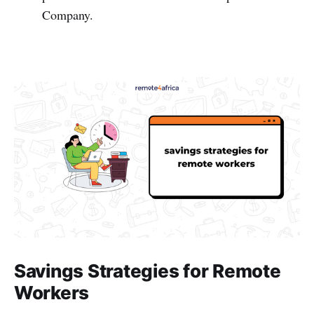
Company.
Savings Strategies for Remote
Workers