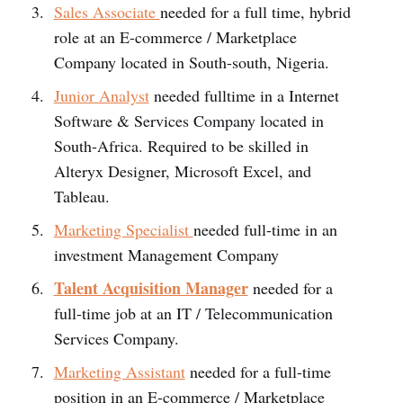
Sales Associate
needed for a full time, hybrid
role at an E-commerce / Marketplace
Company located in South-south, Nigeria.
Junior Analyst
needed fulltime in a Internet
Software & Services Company located in
South-Africa. Required to be skilled in
Alteryx Designer, Microsoft Excel, and
Tableau.
Marketing Specialist
needed full-time in an
investment Management Company
Talent Acquisition Manager
needed for a
full-time job at an IT / Telecommunication
Services Company.
Marketing Assistant
needed for a full-time
position in an E-commerce / Marketplace