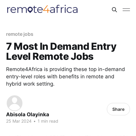
remote jobs
7 Most In Demand Entry
Level Remote Jobs
Remote4Africa is providing these top in-demand
entry-level roles with benefits in remote and
hybrid work setting.
Share
Abisola Olayinka
25 Mar 2024
•
1 min read