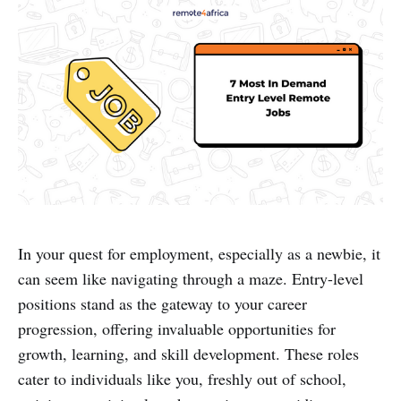
In your quest for employment, especially as a newbie, it
can seem like navigating through a maze. Entry-level
positions stand as the gateway to your career
progression, offering invaluable opportunities for
growth, learning, and skill development. These roles
cater to individuals like you, freshly out of school,