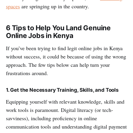
spaces
are springing up in the country.
6 Tips to Help You Land Genuine
Online Jobs in Kenya
If you’ve been trying to find legit online jobs in Kenya
without success, it could be because of using the wrong
approach. The few tips below can help turn your
frustrations around.
1. Get the Necessary Training, Skills, and Tools
Equipping yourself with relevant knowledge, skills and
work tools is paramount. Digital literacy (or tech-
savviness), including proficiency in online
communication tools and understanding digital payment