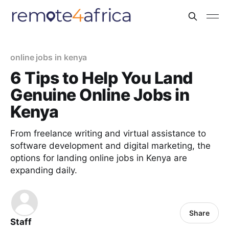
online jobs in kenya
6 Tips to Help You Land
Genuine Online Jobs in
Kenya
From freelance writing and virtual assistance to
software development and digital marketing, the
options for landing online jobs in Kenya are
expanding daily.
Share
Staff