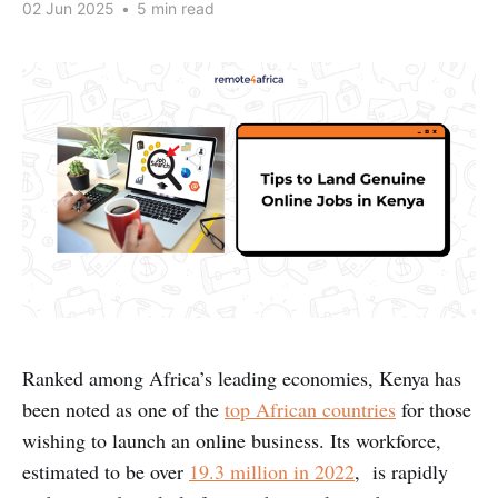
02 Jun 2025
•
5 min read
Ranked among Africa’s leading economies, Kenya has
been noted as one of the
top African countries
for those
wishing to launch an online business. Its workforce,
estimated to be over
19.3 million in 2022
, is rapidly