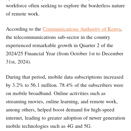
workforce often seeking to explore the borderless nature
of remote work.
According to the
Communications Authority of Kenya
,
the telecommunications sub-sector in the country
experienced remarkable growth in Quarter 2 of the
2024/25 Financial Year (from October 1st to December
31st, 2024).
During that period, mobile data subscriptions increased
by 3.2% to 56.1 million. 78.4% of the subscribers were
on mobile broadband. Online activities such as
streaming movies, online learning, and remote work,
among others, helped boost demand for high-speed
internet, leading to greater adoption of newer generation
mobile technologies such as 4G and 5G.