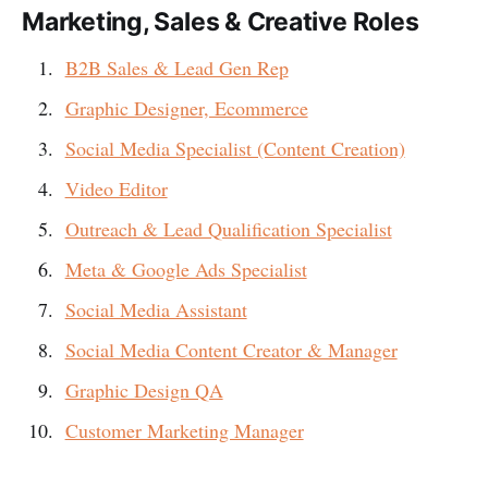
Marketing, Sales & Creative Roles
B2B Sales & Lead Gen Rep
Graphic Designer, Ecommerce
Social Media Specialist (Content Creation)
Video Editor
Outreach & Lead Qualification Specialist
Meta & Google Ads Specialist
Social Media Assistant
Social Media Content Creator & Manager
Graphic Design QA
Customer Marketing Manager