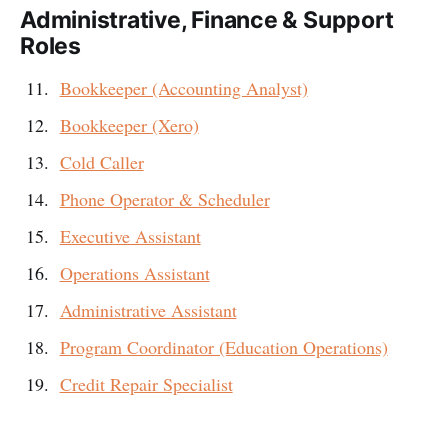
Administrative, Finance & Support
Roles
Bookkeeper (Accounting Analyst)
Bookkeeper (Xero)
Cold Caller
Phone Operator & Scheduler
Executive Assistant
Operations Assistant
Administrative Assistant
Program Coordinator (Education Operations)
Credit Repair Specialist