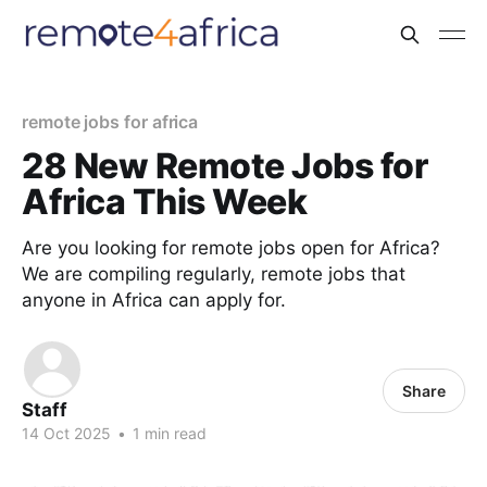
remote jobs for africa
28 New Remote Jobs for
Africa This Week
Are you looking for remote jobs open for Africa?
We are compiling regularly, remote jobs that
anyone in Africa can apply for.
Share
Staff
14 Oct 2025
•
1 min read