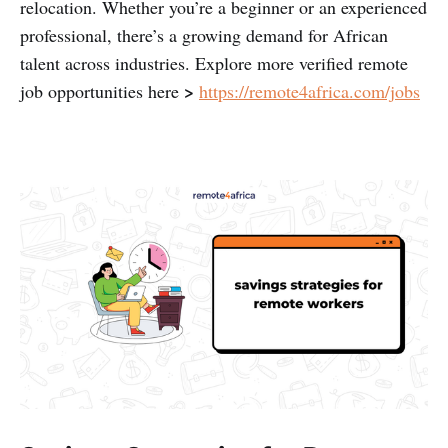
relocation. Whether you’re a beginner or an experienced
professional, there’s a growing demand for African
talent across industries. Explore more verified remote
>
job opportunities here
https://remote4africa.com/jobs