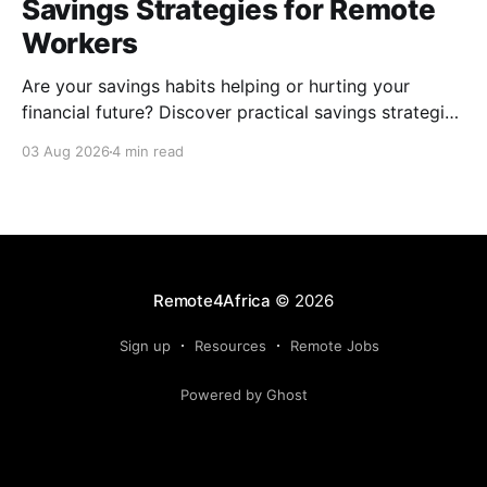
Savings Strategies for Remote
Workers
Are your savings habits helping or hurting your
financial future? Discover practical savings strategies
every remote worker should know.
03 Aug 2026
4 min read
Remote4Africa
© 2026
Sign up
Resources
Remote Jobs
Powered by Ghost