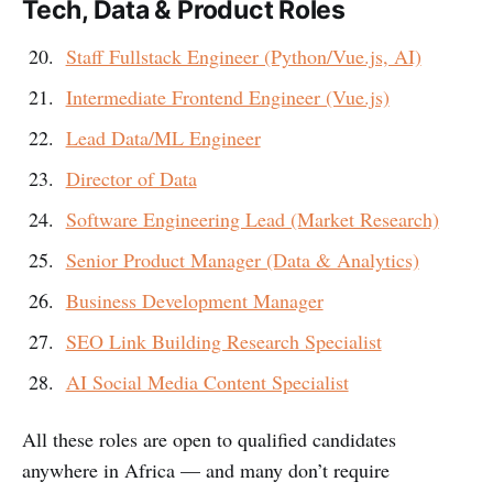
Tech, Data & Product Roles
Staff Fullstack Engineer (Python/Vue.js, AI)
Intermediate Frontend Engineer (Vue.js)
Lead Data/ML Engineer
Director of Data
Software Engineering Lead (Market Research)
Senior Product Manager (Data & Analytics)
Business Development Manager
SEO Link Building Research Specialist
AI Social Media Content Specialist
All these roles are open to qualified candidates
anywhere in Africa — and many don’t require