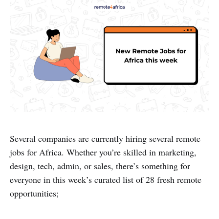
Several companies are currently hiring several remote
jobs for Africa. Whether you’re skilled in marketing,
design, tech, admin, or sales, there’s something for
everyone in this week’s curated list of 28 fresh remote
opportunities;