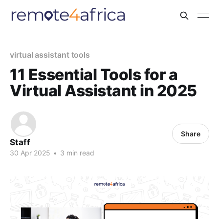
virtual assistant tools
11 Essential Tools for a
Virtual Assistant in 2025
Share
Staff
30 Apr 2025
•
3 min read