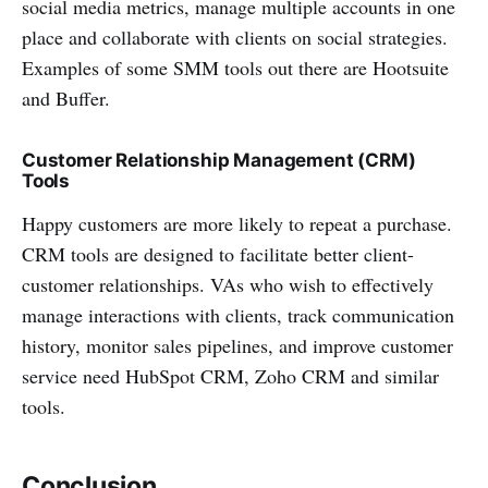
social media metrics, manage multiple accounts in one
place and collaborate with clients on social strategies.
Examples of some SMM tools out there are Hootsuite
and Buffer.
Customer Relationship Management (CRM)
Tools
Happy customers are more likely to repeat a purchase.
CRM tools are designed to facilitate better client-
customer relationships. VAs who wish to effectively
manage interactions with clients, track communication
history, monitor sales pipelines, and improve customer
service need HubSpot CRM, Zoho CRM and similar
tools.
Conclusion