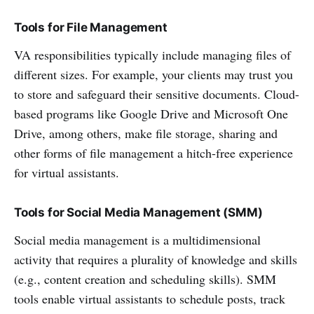
Tools for File Management
VA responsibilities typically include managing files of
different sizes. For example, your clients may trust you
to store and safeguard their sensitive documents. Cloud-
based programs like Google Drive and Microsoft One
Drive, among others, make file storage, sharing and
other forms of file management a hitch-free experience
for virtual assistants.
Tools for Social Media Management (SMM)
Social media management is a multidimensional
activity that requires a plurality of knowledge and skills
(e.g., content creation and scheduling skills). SMM
tools enable virtual assistants to schedule posts, track