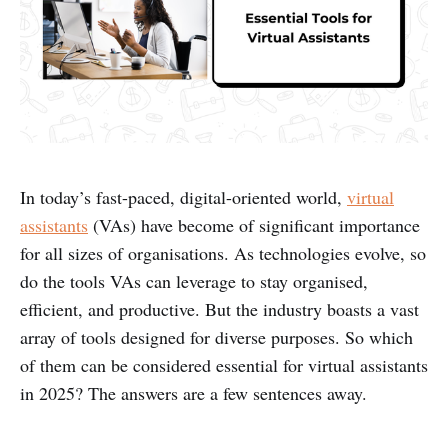
In today’s fast-paced, digital-oriented world,
virtual
assistants
(VAs) have become of significant importance
for all sizes of organisations. As technologies evolve, so
do the tools VAs can leverage to stay organised,
efficient, and productive. But the industry boasts a vast
array of tools designed for diverse purposes. So which
of them can be considered essential for virtual assistants
in 2025? The answers are a few sentences away.