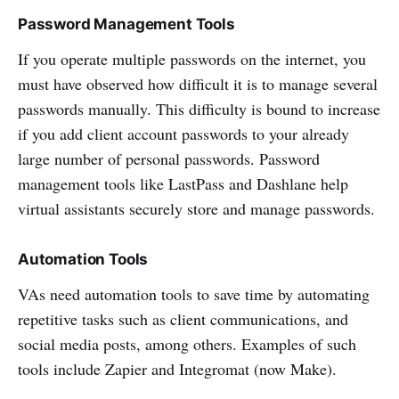
Password Management Tools
If you operate multiple passwords on the internet, you
must have observed how difficult it is to manage several
passwords manually. This difficulty is bound to increase
if you add client account passwords to your already
large number of personal passwords. Password
management tools like LastPass and Dashlane help
virtual assistants securely store and manage passwords.
Automation Tools
VAs need automation tools to save time by automating
repetitive tasks such as client communications, and
social media posts, among others. Examples of such
tools include Zapier and Integromat (now Make).