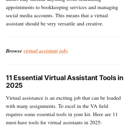
appointments to bookkeeping services and managing
social media accounts. This means that a virtual
assistant should be very versatile and creative.
Browse
virtual assistant jobs
11 Essential Virtual Assistant Tools in
2025
Virtual assistance is an exciting job that can be loaded
with many assignments. To excel in the VA field
requires some essential tools in your kit. Here are 11
must-have tools for virtual assistants in 2025: