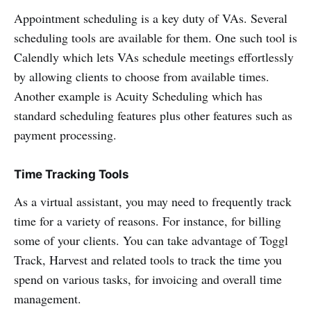
Appointment scheduling is a key duty of VAs. Several
scheduling tools are available for them. One such tool is
Calendly which lets VAs schedule meetings effortlessly
by allowing clients to choose from available times.
Another example is Acuity Scheduling which has
standard scheduling features plus other features such as
payment processing.
Time Tracking Tools
As a virtual assistant, you may need to frequently track
time for a variety of reasons. For instance, for billing
some of your clients. You can take advantage of Toggl
Track, Harvest and related tools to track the time you
spend on various tasks, for invoicing and overall time
management.