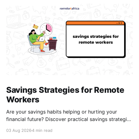
Savings Strategies for Remote
Workers
Are your savings habits helping or hurting your
financial future? Discover practical savings strategies
every remote worker should know.
03 Aug 2026
4 min read