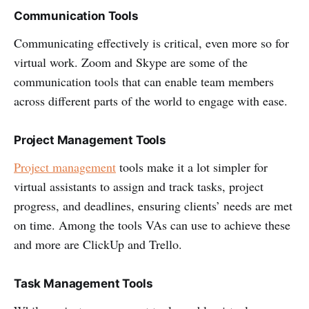
Communication Tools
Communicating effectively is critical, even more so for
virtual work. Zoom and Skype are some of the
communication tools that can enable team members
across different parts of the world to engage with ease.
Project Management Tools
Project management
tools make it a lot simpler for
virtual assistants to assign and track tasks, project
progress, and deadlines, ensuring clients’ needs are met
on time. Among the tools VAs can use to achieve these
and more are ClickUp and Trello.
Task Management Tools