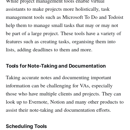
While project management tools enable virtual
assistants to make projects more holistically, task
management tools such as Microsoft To Do and Todoist
help them to manage small tasks that may or may not
be part of a large project. These tools have a variety of
features such as creating tasks, organising them into
lists, adding deadlines to them and more.
Tools for Note-Taking and Documentation
Taking accurate notes and documenting important
information can be challenging for VAs, especially
those who have multiple clients and projects. They can
look up to Evernote, Notion and many other products to
assist their note-taking and documentation efforts.
Scheduling Tools