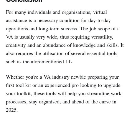
For many individuals and organisations, virtual
assistance is a necessary condition for day-to-day
operations and long-term success. The job scope of a
VA is usually very wide, thus requiring versatility,
creativity and an abundance of knowledge and skills. It
also requires the utilisation of several essential tools
.
such as the aforementioned 11
Whether you're a VA industry newbie preparing your
first tool kit or an experienced pro looking to upgrade
your toolkit, these tools will help you streamline work
processes, stay organised, and ahead of the curve in
2025.