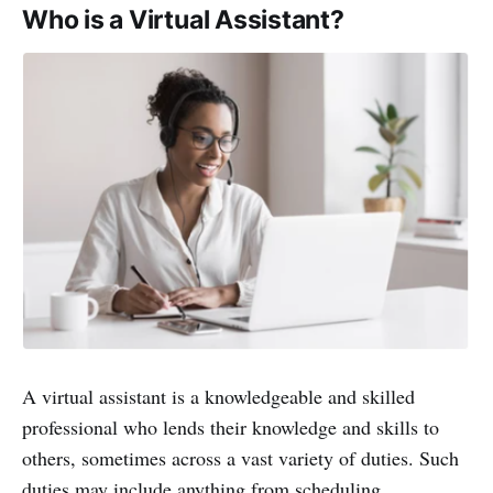
Who is a Virtual Assistant?
A virtual assistant is a knowledgeable and skilled
professional who lends their knowledge and skills to
others, sometimes across a vast variety of duties. Such
duties may include anything from scheduling