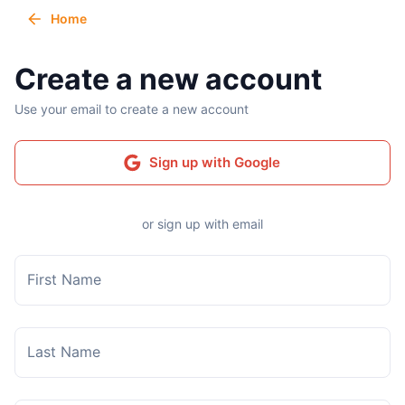
Home
Create a new account
Use your email to create a new account
Sign up with Google
or sign up with email
First Name
Last Name