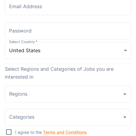
Email Address
Password
Select Country
*
Select Regions and Categories of Jobs you are
interested in
Regions
Categories
I agree to the
Terms and Conditions