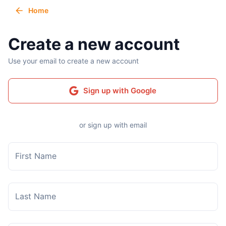
Home
Create a new account
Use your email to create a new account
Sign up with Google
or sign up with email
First Name
Last Name