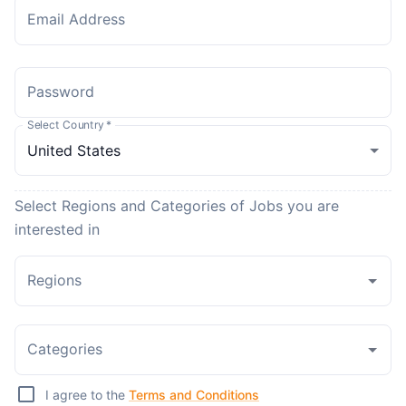
Email Address
Password
Select Country
*
Select Regions and Categories of Jobs you are
interested in
Regions
Categories
I agree to the
Terms and Conditions