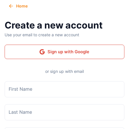
Home
Create a new account
Use your email to create a new account
Sign up with Google
or sign up with email
First Name
Last Name