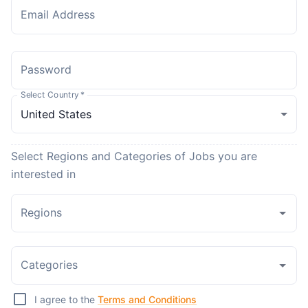
Email Address
Password
Select Country
*
Select Regions and Categories of Jobs you are
interested in
Regions
Categories
I agree to the
Terms and Conditions