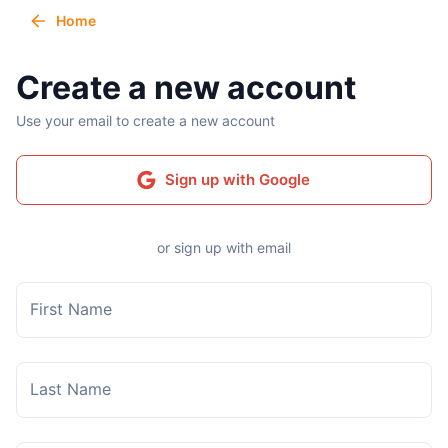
Home
Create a new account
Use your email to create a new account
Sign up with Google
or sign up with email
First Name
Last Name