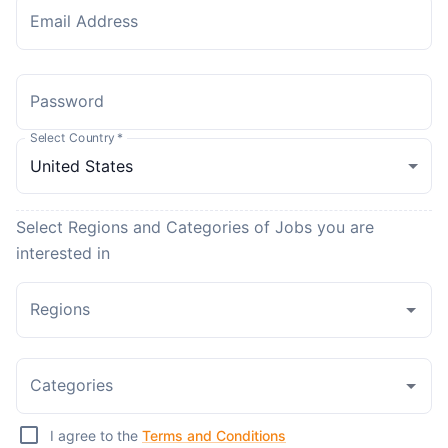
Email Address
Password
Select Country
*
Select Regions and Categories of Jobs you are
interested in
Regions
Categories
I agree to the
Terms and Conditions