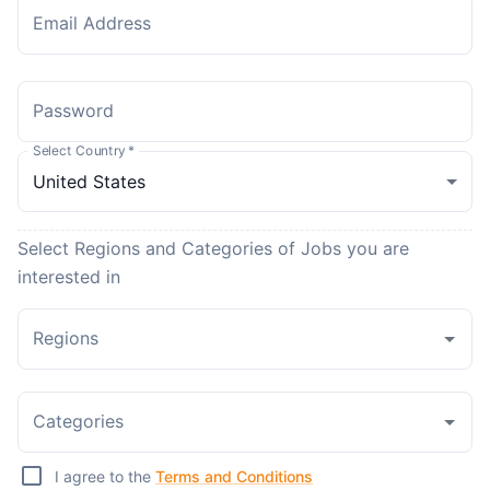
Email Address
Password
Select Country
*
Select Regions and Categories of Jobs you are
interested in
Regions
Categories
I agree to the
Terms and Conditions