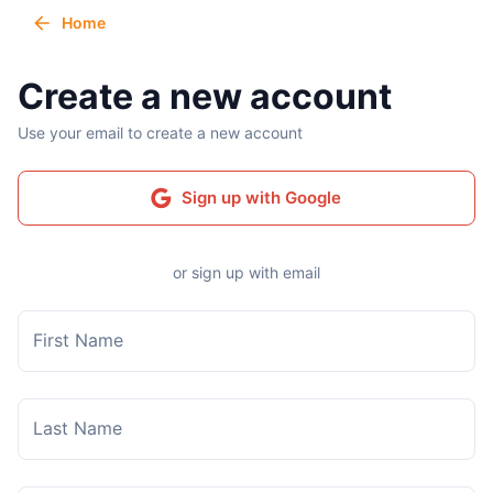
Home
Create a new account
Use your email to create a new account
Sign up with Google
or sign up with email
First Name
Last Name