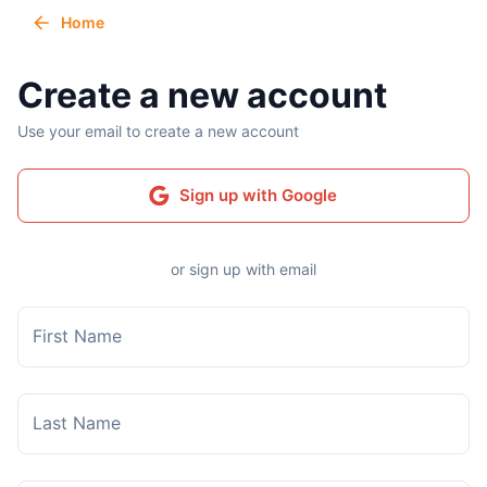
Home
Create a new account
Use your email to create a new account
Sign up with Google
or sign up with email
First Name
Last Name