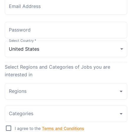
Email Address
Password
Select Country
*
Select Regions and Categories of Jobs you are
interested in
Regions
Categories
I agree to the
Terms and Conditions