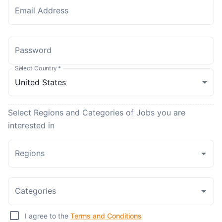
Email Address
Password
Select Country
*
Select Regions and Categories of Jobs you are
interested in
Regions
Categories
I agree to the
Terms and Conditions