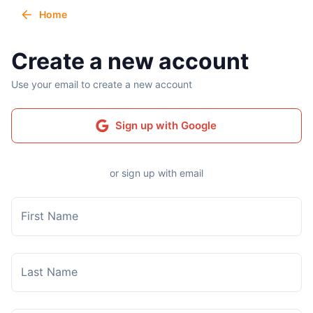
Home
Create a new account
Use your email to create a new account
Sign up with Google
or sign up with email
First Name
Last Name