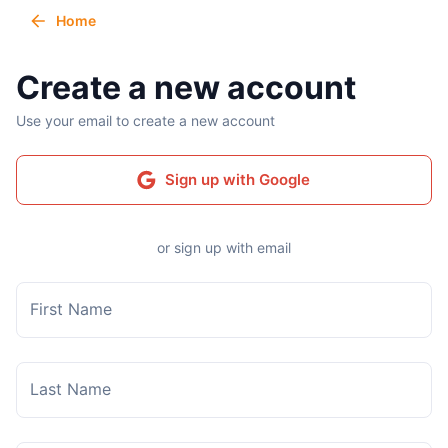
Home
Create a new account
Use your email to create a new account
Sign up with Google
or sign up with email
First Name
Last Name