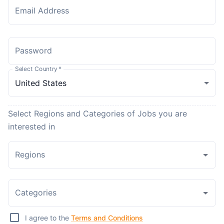
Email Address
Password
Select Country
*
Select Regions and Categories of Jobs you are
interested in
Regions
Categories
I agree to the
Terms and Conditions