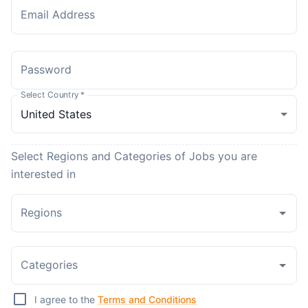
Email Address
Password
Select Country
*
Select Regions and Categories of Jobs you are
interested in
Regions
Categories
I agree to the
Terms and Conditions