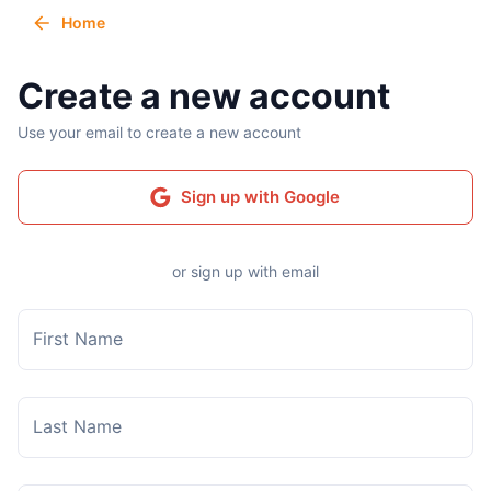
Home
Create a new account
Use your email to create a new account
Sign up with Google
or sign up with email
First Name
Last Name