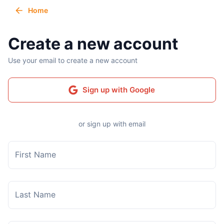
Home
Create a new account
Use your email to create a new account
Sign up with Google
or sign up with email
First Name
Last Name