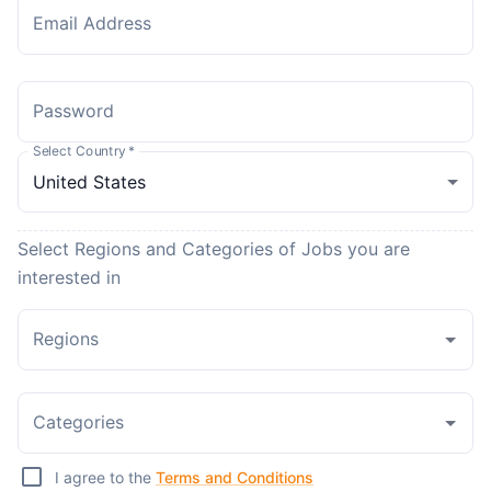
Email Address
Password
Select Country
*
Select Regions and Categories of Jobs you are
interested in
Regions
Categories
I agree to the
Terms and Conditions