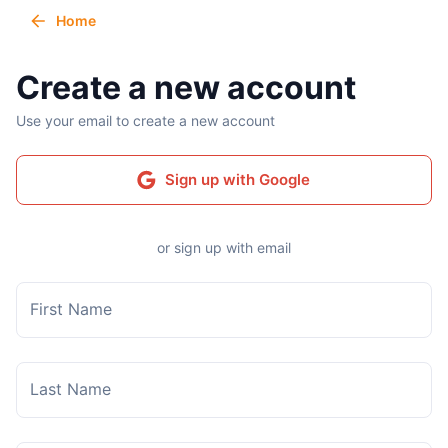
Home
Create a new account
Use your email to create a new account
Sign up with Google
or sign up with email
First Name
Last Name