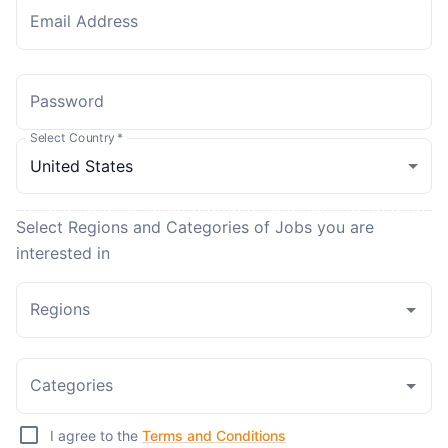
Email Address
Password
Select Country
*
Select Regions and Categories of Jobs you are
interested in
Regions
Categories
I agree to the
Terms and Conditions