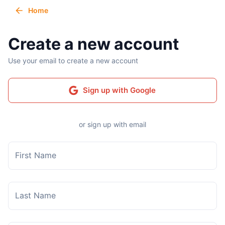
Home
Create a new account
Use your email to create a new account
Sign up with Google
or sign up with email
First Name
Last Name