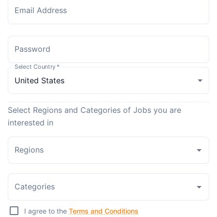
Email Address
Password
Select Country
*
Select Regions and Categories of Jobs you are
interested in
Regions
Categories
I agree to the
Terms and Conditions