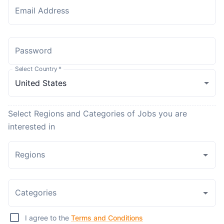
Email Address
Password
Select Country
*
Select Regions and Categories of Jobs you are
interested in
Regions
Categories
I agree to the
Terms and Conditions