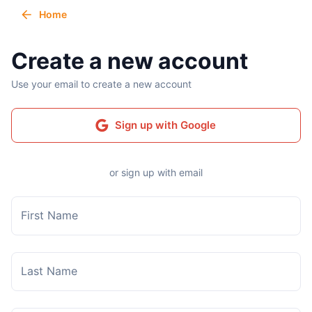
Home
Create a new account
Use your email to create a new account
Sign up with Google
or sign up with email
First Name
Last Name