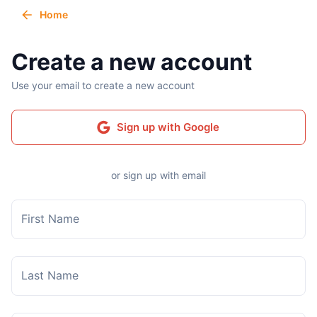
Home
Create a new account
Use your email to create a new account
Sign up with Google
or sign up with email
First Name
Last Name