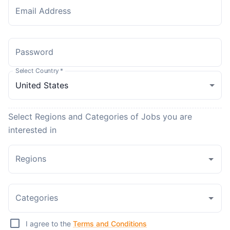
Email Address
Password
Select Country
*
Select Regions and Categories of Jobs you are
interested in
Regions
Categories
I agree to the
Terms and Conditions