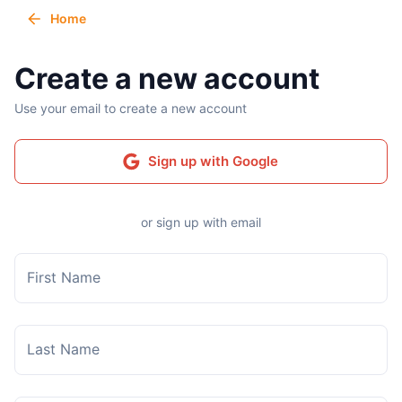
Home
Create a new account
Use your email to create a new account
Sign up with Google
or sign up with email
First Name
Last Name