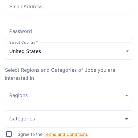
Email Address
Password
Select Country
*
Select Regions and Categories of Jobs you are
interested in
Regions
Categories
I agree to the
Terms and Conditions