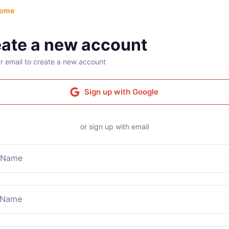
ome
ate a new account
r email to create a new account
Sign up with Google
or sign up with email
t Name
 Name