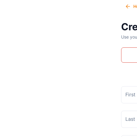
H
Cre
Use you
Firs
Last