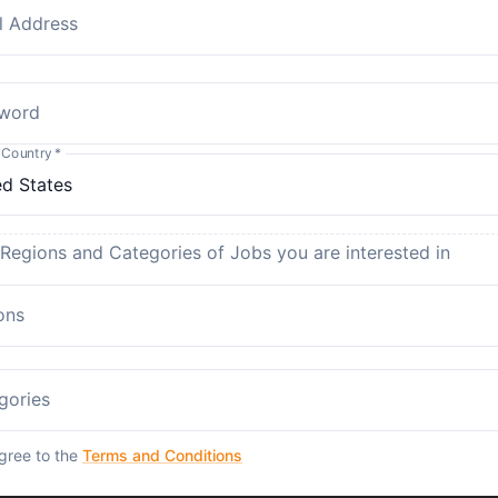
l Address
word
 Country
*
 Regions and Categories of Jobs you are interested in
ons
gories
agree to the
Terms and Conditions