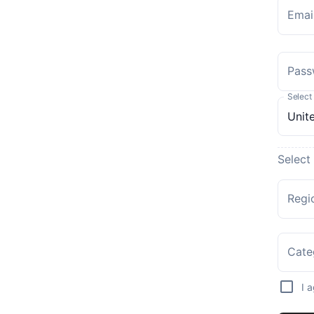
Emai
Pass
Select
Select
Regi
Cate
I 