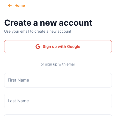
Home
Create a new account
Use your email to create a new account
Sign up with Google
or sign up with email
First Name
Last Name