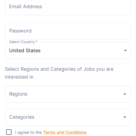
Email Address
Password
Select Country
*
Select Regions and Categories of Jobs you are
interested in
Regions
Categories
I agree to the
Terms and Conditions