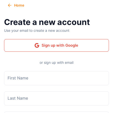
Home
Create a new account
Use your email to create a new account
Sign up with Google
or sign up with email
First Name
Last Name