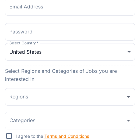
Email Address
Password
Select Country
*
Select Regions and Categories of Jobs you are
interested in
Regions
Categories
I agree to the
Terms and Conditions