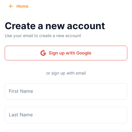
Home
Create a new account
Use your email to create a new account
Sign up with Google
or sign up with email
First Name
Last Name