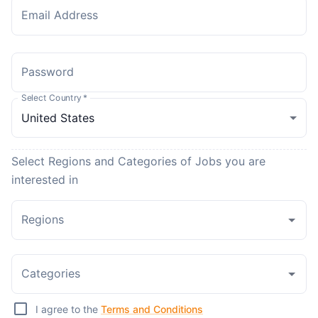
Email Address
Password
Select Country
*
Select Regions and Categories of Jobs you are
interested in
Regions
Categories
I agree to the
Terms and Conditions